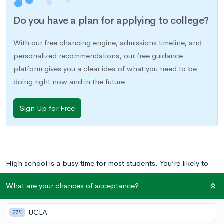
Do you have a plan for applying to college?
With our free chancing engine, admissions timeline, and
personalized recommendations, our free guidance
platform gives you a clear idea of what you need to be
doing right now and in the future.
Sign Up for Free
High school is a busy time for most students. You’re likely to
be juggling your commitments to school, home, and
What are your chances of acceptance?
extracurriculars already. Would it be crazy to add another
responsibility to the mix?
UCLA
27%