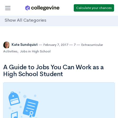
Calculate your chances
Show All Categories
Kate Sundquist
February 7, 2017
7
Extracurricular
Activities
,
Jobs in High School
A Guide to Jobs You Can Work as a
High School Student