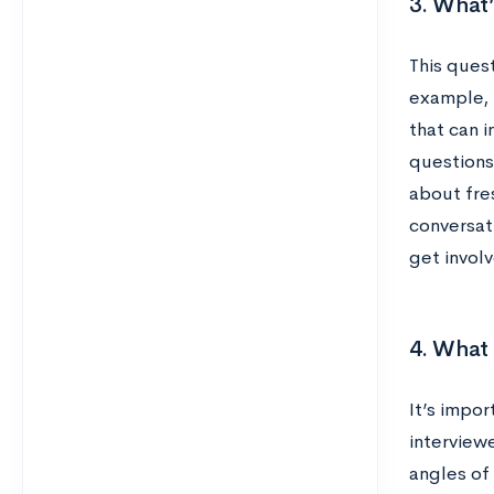
3. What’
This quest
example, 
that can i
questions 
about fre
conversati
get invol
4. What 
It’s impo
interviewe
angles of 