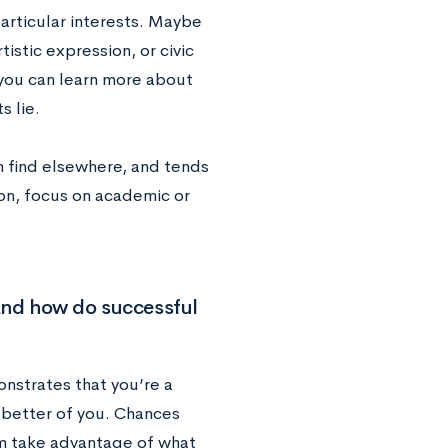
particular interests. Maybe
istic expression, or civic
 you can learn more about
s lie.
an find elsewhere, and tends
on, focus on academic or
and how do successful
nstrates that you’re a
 better of you. Chances
m take advantage of what