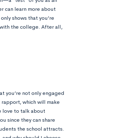
on—a “test” of you as an
wer can learn more about
 only shows that you’re
with the college. After all,
that you’re not only engaged
s rapport, which will make
 love to talk about
ou since they can share
udents the school attracts.
t, and why should I choose