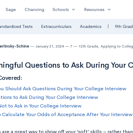
expand_more
expand_more
Sage
Chancing
Schools
Resources
|
andardized Tests
Extracurriculars
Academics
9th Grad
Berlinsky-Schine
January 21, 2024
7
12th Grade
,
Applying to Colle
ingful Questions to Ask During Your C
Covered:
u Should Ask Questions During Your College Interview
tions to Ask During Your College Interview
ot to Ask in Your College Interview
 Calculate Your Odds of Acceptance After Your Interview
 are a great way to show off your ‘soft’ skills – rather tha