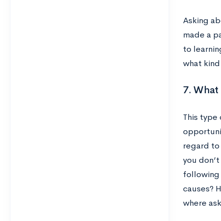
Asking abo
made a pa
to learnin
what kind
7. What 
This type
opportuni
regard to 
you don’t 
following
causes? H
where ask