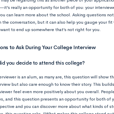
 may be regarding this as another piece of your applicati
—it’s really an opportunity for both of you: your intervie
you can learn more about the school. Asking questions not
n the conversation, but it can also help you gauge your fit 
 want to end up somewhere that’s not right for you.
ons to Ask During Your College Interview
id you decide to attend this college?
terviewer is an alum, as many are, this question will show 
erview but also care enough to know their story. This build
viewer feel even more positively about you overall. People
s, and this question presents an opportunity for both of y
spective and you can discover more about what kinds of st
ne, this question asks, “What makes this college stand ou