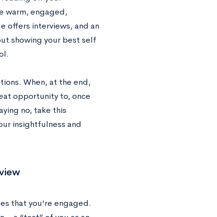
’re warm, engaged,
e offers interviews, and an
 but showing your best self
ol.
stions. When, at the end,
reat opportunity to, once
ying no, take this
our insightfulness and
rview
tes that you’re engaged.