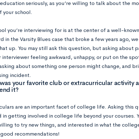
education seriously, as you’re willing to talk about the mo
f your school.
ool you’re interviewing for is at the center of a well-known
rd in the Varsity Blues case that broke a few years ago, 
hat up. You may still ask this question, but asking about p
 interviewer feeling awkward, unhappy, or put on the spot.
sking about something one person might change, and brin
ing incident.
was your favorite club or extracurricular activit
nd it?
culars are an important facet of college life. Asking this 
d in getting involved in college life beyond your courses.
lling to try new things, and interested in what the colleg
 good recommendations!