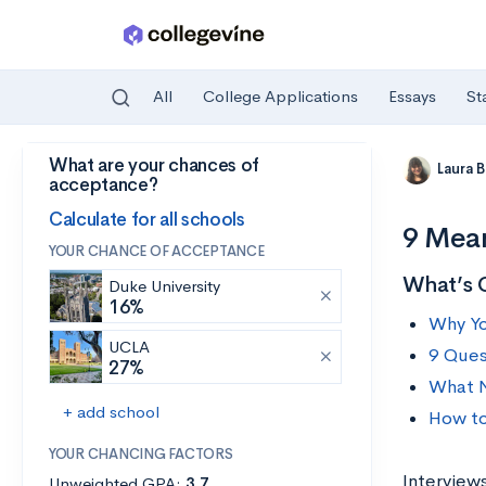
All
College Applications
Essays
St
What are your chances of
Skip to main content
Laura 
acceptance?
Calculate for all schools
9 Mean
YOUR CHANCE OF ACCEPTANCE
What’s 
Duke University
16%
Why Yo
UCLA
9 Ques
27%
What N
+ add school
How to
YOUR CHANCING FACTORS
Interviews
Unweighted GPA:
3.7