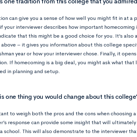
s one tradition from this college that you admire
ion can give you a sense of how well you might fit in at a p
if your interviewer describes how important homecoming is
ndicate that this might be a good choice for you. It’s also
above – it gives you information about this college specif
shman year or how your interviewer chose. Finally, it open
on. If homecoming is a big deal, you might ask what that 
ved in planning and setup.
is one thing you would change about this college
rtant to weigh both the pros and the cons when choosing a
r’s response can provide some insight that will ultimately
a school. This will also demonstrate to the interviewer th