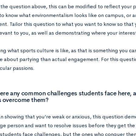
 the question above, this can be modified to reflect your 
o know what environmentalism looks like on campus, or art
t. Tailor this question to what you want to know so that
evant to you, as well as demonstrating where your interest
ng what sports culture is like, as that is something you c
e about partying than actual engagement. For this questi
icular passions.
here any common challenges students face here, 
s overcome them?
an showing that you’re weak or anxious, this question demo
ge person and want to resolve issues before they get the
 students face challenges, but the ones who conquer the