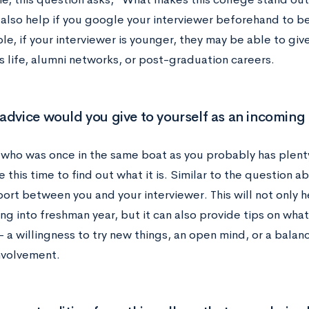
n also help if you google your interviewer beforehand to be
e, if your interviewer is younger, they may be able to giv
 life, alumni networks, or post-graduation careers.
advice would you give to yourself as an incomin
ho was once in the same boat as you probably has plenty
 this time to find out what it is. Similar to the question ab
port between you and your interviewer. This will not only 
ing into freshman year, but it can also provide tips on wha
r – a willingness to try new things, an open mind, or a ba
nvolvement.