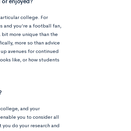
d or enjoyed?
articular college. For
 and you’re a football fan,
 a bit more unique than the
ically, more so than advice
s up avenues for continued
looks like, or how students
?
 college, and your
 enable you to consider all
at you do your research and