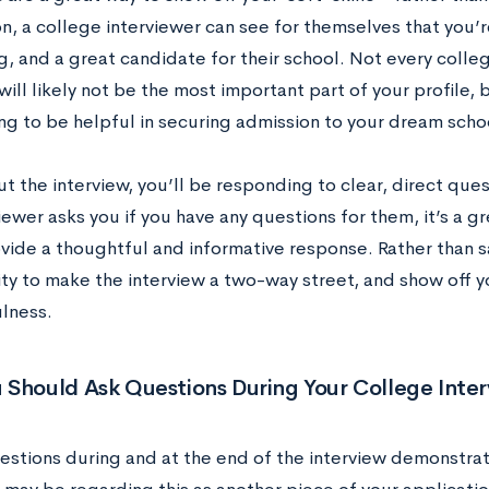
on, a college interviewer can see for themselves that you
g, and a great candidate for their school. Not every colleg
will likely not be the most important part of your profile,
oing to be helpful in securing admission to your dream scho
 the interview, you’ll be responding to clear, direct que
iewer asks you if you have any questions for them, it’s a g
vide a thoughtful and informative response. Rather than sa
ty to make the interview a two-way street, and show off y
lness.
 Should Ask Questions During Your College Inte
estions during and at the end of the interview demonstra