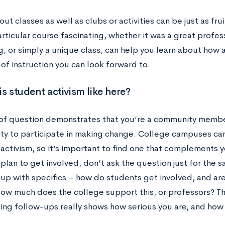
ut classes as well as clubs or activities can be just as fr
rticular course fascinating, whether it was a great profe
g, or simply a unique class, can help you learn about how 
 of instruction you can look forward to.
is student activism like here?
 of question demonstrates that you’re a community memb
ty to participate in making change. College campuses can
activism, so it’s important to find one that complements yo
plan to get involved, don’t ask the question just for the sa
 up with specifics – how do students get involved, and a
ow much does the college support this, or professors? Thi
ing follow-ups really shows how serious you are, and ho