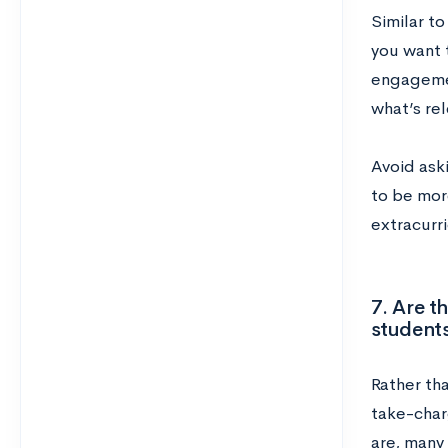
Similar to
you want t
engagemen
what’s rel
Avoid aski
to be mor
extracurr
7. Are t
student
Rather th
take-char
are, many