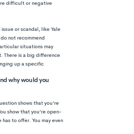
re difficult or negative
 issue or scandal, like Yale
we do not recommend
articular situations may
 There is a big difference
ging up a specific
y and why would you
question shows that you’re
 You show that you’re open-
e has to offer. You may even