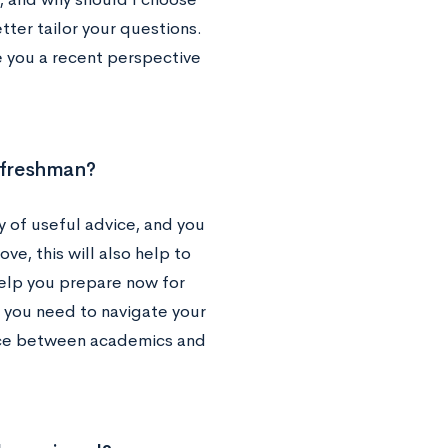
tter tailor your questions.
e you a recent perspective
g freshman?
 of useful advice, and you
ove, this will also help to
help you prepare now for
t you need to navigate your
lance between academics and