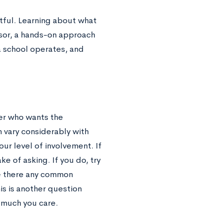
uitful. Learning about what
ssor, a hands-on approach
a school operates, and
er who wants the
 vary considerably with
ur level of involvement. If
ke of asking. If you do, try
re there any common
s is another question
w much you care.