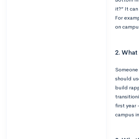
it?” It ca
For exampl
on campus
2. What 
Someone w
should use
build rap
transition
first yea
campus i