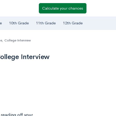
Calculate your chances
e
10th Grade
11th Grade
12th Grade
ge
,
College Interview
ollege Interview
n reading off your