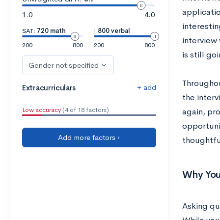
applicati
1.0
4.0
interestin
SAT:
720 math
|
800 verbal
interview 
200
800
200
800
is still g
Gender not specified
Throughout
+ add
Extracurriculars
the interv
Low accuracy
(4 of 18 factors)
again, pro
opportuni
Add more factors ›
thoughtfu
Why You
Asking qu