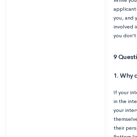
While you
applicant
you, and 
involved i
you don’t
9 Questi
1. Why d
If your in
in the int
your inter
themselve
their per
Bottom li