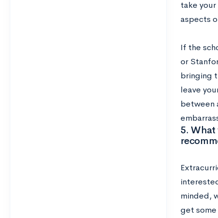
take your 
aspects o
If the sch
or Stanfo
bringing t
leave your
between a
embarrass
5. What 
recomme
Extracurri
intereste
minded, wi
get some