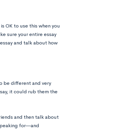
 is OK to use this when you
ke sure your entire essay
r essay and talk about how
 be different and very
say, it could rub them the
riends and then talk about
e speaking for―and