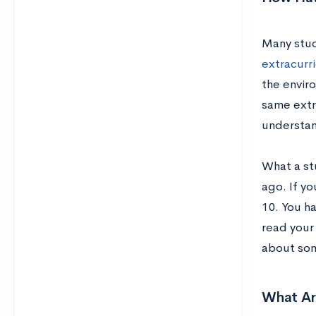
Many stud
extracurri
the envir
same extr
understan
What a stu
ago. If yo
10. You h
read your
about som
What Ar