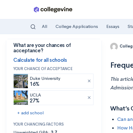
All
College Applications
Essays
St
What are your chances of
Skip to main content
Colleg
acceptance?
Calculate for all schools
Freque
YOUR CHANCE OF ACCEPTANCE
Duke University
This artic
16%
Admissions
UCLA
27%
What’s 
+ add school
Can an
YOUR CHANCING FACTORS
How Ha
Unweighted GPA:
3.7