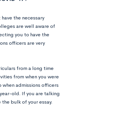
t have the necessary
lleges are well aware of
ecting you to have the
ns officers are very
riculars from a long time
tivities from when you were
o when admissions officers
ear-old. If you are talking
the bulk of your essay.