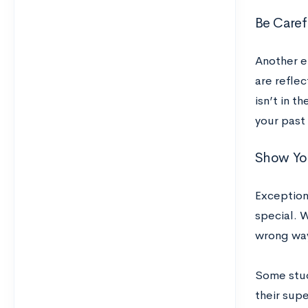
Be Caref
Another e
are reflec
isn’t in t
your past
Show You
Exception
special. W
wrong wa
Some stud
their supe