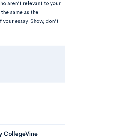
o aren’t relevant to your
t the same as the
f your essay. Show, don’t
by CollegeVine