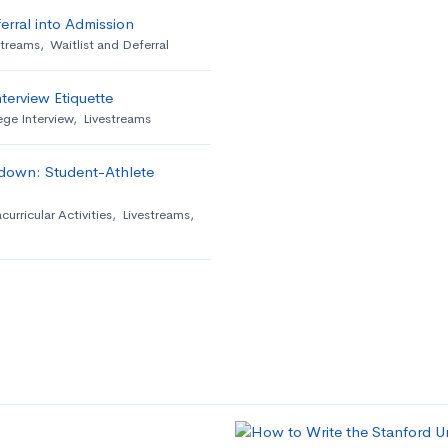
erral into Admission
streams
,
Waitlist and Deferral
terview Etiquette
ege Interview
,
Livestreams
down: Student-Athlete
curricular Activities
,
Livestreams
,