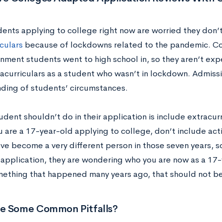
ents applying to college right now are worried they don’
culars
because of lockdowns related to the pandemic. Co
onment students went to high school in, so they aren’t exp
acurriculars as a student who wasn’t in lockdown. Admissio
ding of students’ circumstances.
dent shouldn’t do in their application is include extracur
u are a 17-year-old applying to college, don’t include ac
ave become a very different person in those seven years, s
 application, they are wondering who you are now as a 17-y
ething that happened many years ago, that should not be 
e Some Common Pitfalls?