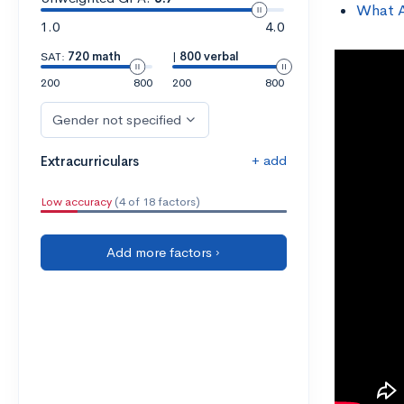
What A
1.0
4.0
SAT:
720 math
|
800 verbal
200
800
200
800
Gender not specified
+ add
Extracurriculars
Low accuracy
(4 of 18 factors)
Add more factors ›