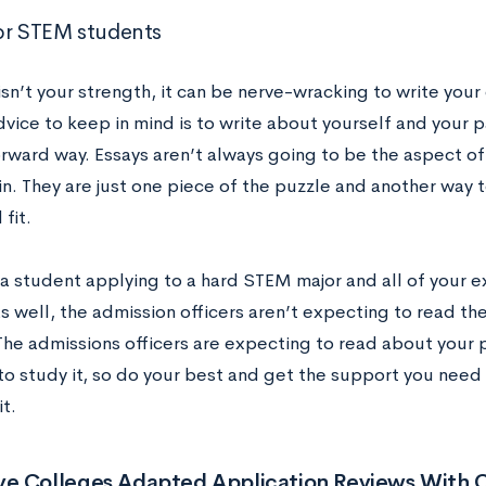
or STEM students
 isn’t your strength, it can be nerve-wracking to write you
vice to keep in mind is to write about yourself and your p
orward way. Essays aren’t always going to be the aspect of
. They are just one piece of the puzzle and another way to
 fit.
 a student applying to a hard STEM major and all of your 
 well, the admission officers aren’t expecting to read the
The admissions officers are expecting to read about your
to study it, so do your best and get the support you need
it.
e Colleges Adapted Application Reviews With