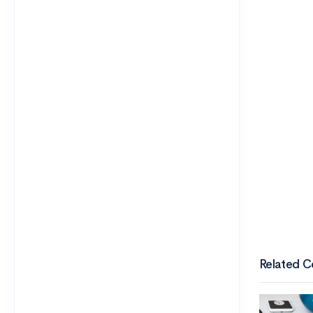
Related C