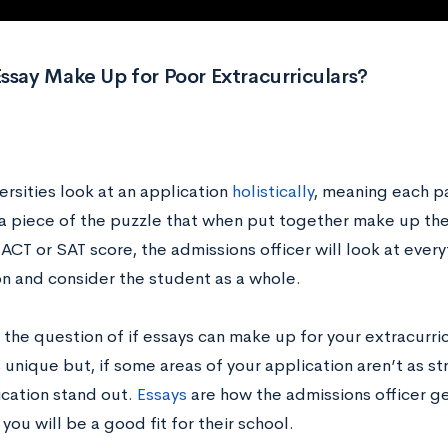
ssay Make Up for Poor Extracurriculars?
rsities look at an application
holistically
, meaning each pa
 a piece of the puzzle that when put together make up the
ACT or SAT score, the admissions officer will look at ever
on and consider the student as a whole.
 the question of if essays can make up for your extracurr
 unique but, if some areas of your application aren’t as s
ication stand out.
Essays
are how the admissions officer g
 you will be a good fit for their school.