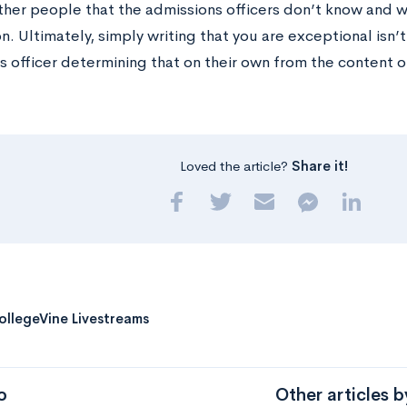
er people that the admissions officers don’t know and wh
n. Ultimately, simply writing that you are exceptional isn’
s officer determining that on their own from the content o
Loved the article?
Share it!
ollegeVine Livestreams
o
Other articles 