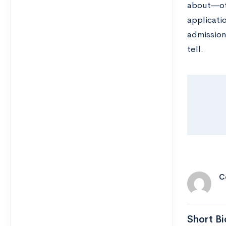
about―oth
applicatio
admission
tell.
C
Short Bi