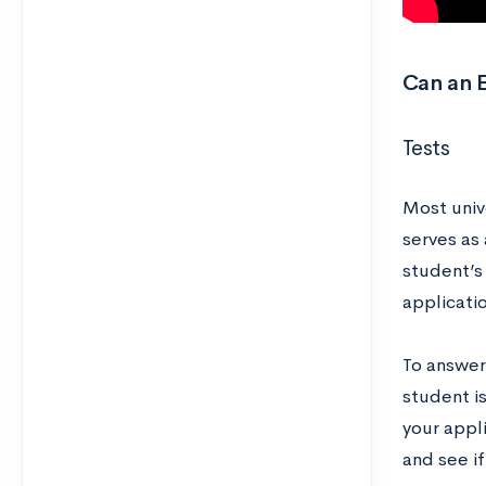
Can an E
Tests
Most unive
serves as
student’s 
applicati
To answer
student is
your appl
and see if