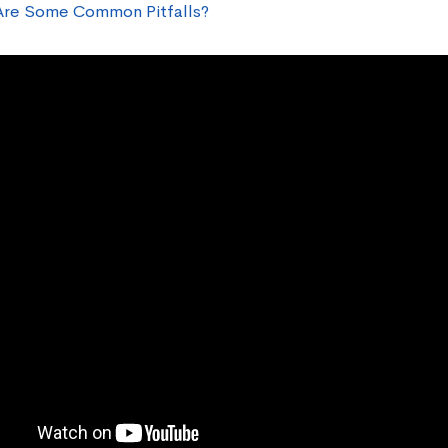
re Some Common Pitfalls?