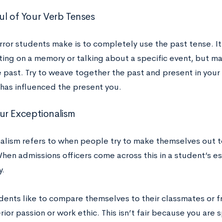
ul of Your Verb Tenses
rror students make is to completely use the past tense. It
ting on a memory or talking about a specific event, but ma
he past. Try to weave together the past and present in you
 has influenced the present you.
r Exceptionalism
alism refers to when people try to make themselves out to
hen admissions officers come across this in a student’s es
y.
ents like to compare themselves to their classmates or f
rior passion or work ethic. This isn’t fair because you ar