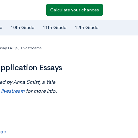
Calculate your chances
e
10th Grade
11th Grade
12th Grade
ssay FAQs
,
Livestreams
pplication Essays
ed by Anna Smist, a Yale
l livestream
for more info.
19?