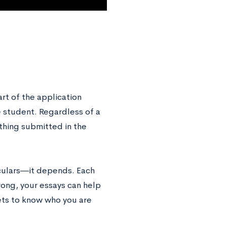
rt of the application
 student. Regardless of a
ything submitted in the
iculars―it depends. Each
trong, your essays can help
ets to know who you are