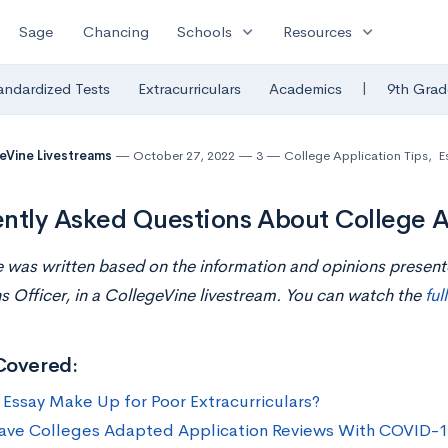
expand_more
expand_more
Sage
Chancing
Schools
Resources
|
andardized Tests
Extracurriculars
Academics
9th Grad
eVine Livestreams
October 27, 2022
3
College Application Tips
,
E
ntly Asked Questions About College A
le was written based on the information and opinions present
 Officer, i
n
a CollegeVine livestream. You can watch the
ful
Covered:
 Essay Make Up for Poor Extracurriculars?
ve Colleges Adapted Application Reviews With COVID-