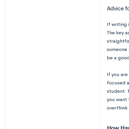
Advice f
If writing
The key ad
straightf
someone in
be a good
If you are
focused as
student. 
you want 
overthink 
How Hav