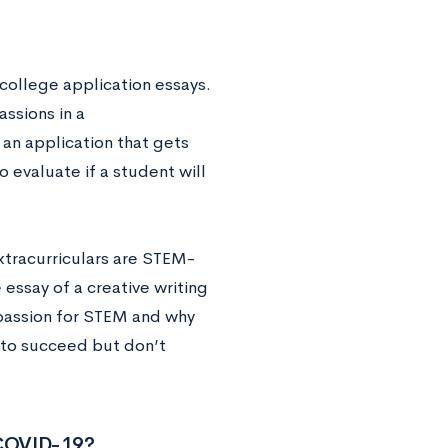
r college application essays.
assions in a
 an application that gets
 evaluate if a student will
extracurriculars are STEM-
 essay of a creative writing
 passion for STEM and why
 to succeed but don’t
 COVID-19?