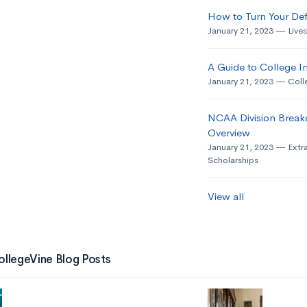
How to Turn Your Def
January 21, 2023
Live
A Guide to College In
January 21, 2023
Coll
NCAA Division Break
Overview
January 21, 2023
Extra
Scholarships
View all
ollegeVine Blog Posts