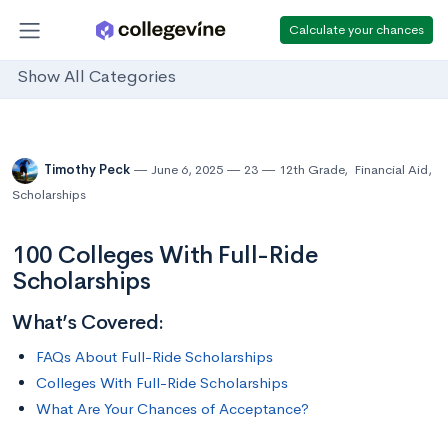
Calculate your chances
Show All Categories
Timothy Peck
June 6, 2025
23
12th Grade
,
Financial Aid
,
Scholarships
100 Colleges With Full-Ride
Scholarships
What’s Covered:
FAQs About Full-Ride Scholarships
Colleges With Full-Ride Scholarships
What Are Your Chances of Acceptance?