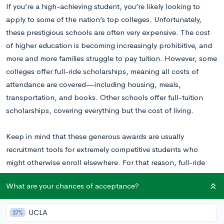
If you’re a high-achieving student, you’re likely looking to
apply to some of the nation’s top colleges. Unfortunately,
these prestigious schools are often very expensive. The cost
of higher education is becoming increasingly prohibitive, and
more and more families struggle to pay tuition. However, some
colleges offer full-ride scholarships, meaning all costs of
attendance are covered—including housing, meals,
transportation, and books. Other schools offer full-tuition
scholarships, covering everything but the cost of living.
Keep in mind that these generous awards are usually
recruitment tools for extremely competitive students who
might otherwise enroll elsewhere. For that reason, full-ride
scholarships become less common as a school moves up the
What are your chances of acceptance?
ranks, although they often provide
generous need-based
aid
.
UCLA
27%