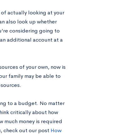
 of actually looking at your
can also look up whether
’re considering going to
an additional account at a
esources of your own, now is
our family may be able to
esources.
king to a budget. No matter
ink critically about how
how much money is required
c, check out our post
How