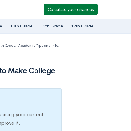
Calculate your chances
e
10th Grade
11th Grade
12th Grade
th Grade
,
Academic Tips and Info
,
 to Make College
 using your current
prove it.