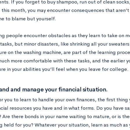
ts. If you forget to buy shampoo, run out of clean socks,
l this month, you may encounter consequences that aren’t v
ne to blame but yourself.
g people encounter obstacles as they learn to take on m
asks, but minor disasters, like shrinking all your sweater
re on the washing machine, are part of the learning proces
ch more comfortable with these tasks, and the earlier you
e in your abilities you’ll feel when you leave for college.
nd and manage your financial situation.
or you to learn to handle your own finances, the first thing 
cial resources you have and in what forms. Do you have sav
 Are there bonds in your name waiting to mature, or is the
g held for you? Whatever your situation, learn as much as 