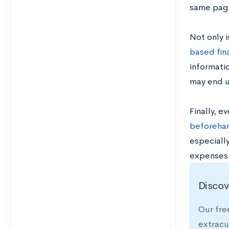
same page
Not only i
based fina
informati
may end u
Finally, e
beforeha
especially
expenses p
Discov
Our fre
extracu