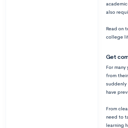
academic s
also requi
Read on t
college li
Get comf
For many 
from their
suddenly 
have prev
From clean
need to ta
learning 