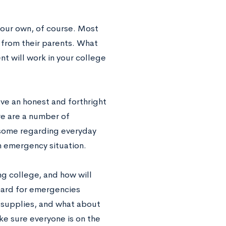
your own, of course. Most
 from their parents. What
t will work in your college
ve an honest and forthright
re are a number of
 some regarding everyday
an emergency situation.
ng college, and how will
 card for emergencies
 supplies, and what about
ke sure everyone is on the