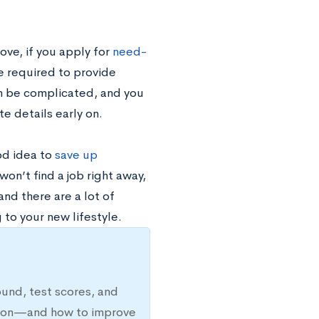
ove, if you apply for
need-
be required to provide
an be complicated, and you
e details early on.
ood idea to
save up
on’t find a job right away,
and there are a lot of
 to your new lifestyle.
ound, test scores, and
ission—and how to improve