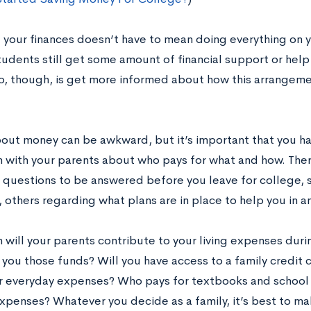
your finances doesn’t have to mean doing everything on 
tudents still get some amount of financial support or help
o, though, is get more informed about how this arrangemen
bout money can be awkward, but it’s important that you ha
n with your parents about who pays for what and how. The
 questions to be answered before you leave for college,
 others regarding what plans are in place to help you in 
will your parents contribute to your living expenses duri
 you those funds? Will you have access to a family credit
r everyday expenses? Who pays for textbooks and school
xpenses? Whatever you decide as a family, it’s best to ma