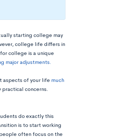
tually starting college may
ver, college life differs in
for college is a unique
ing major adjustments.
 aspects of your life
much
y practical concerns.
tudents do exactly this
sition is to start working
le people often focus on the