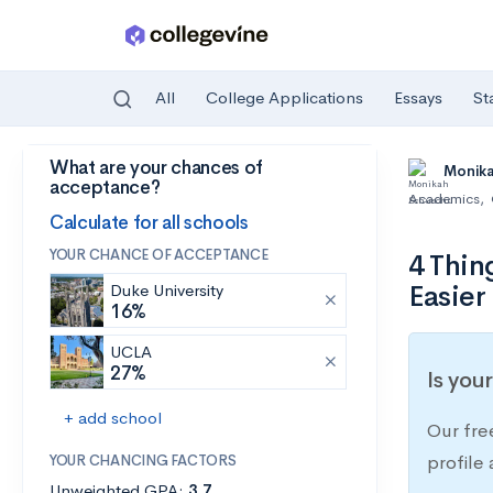
All
College Applications
Essays
St
What are your chances of
Skip to main content
Monik
acceptance?
Academics
,
Calculate for all schools
YOUR CHANCE OF ACCEPTANCE
4 Thin
Easier
Duke University
16%
UCLA
27%
Is you
+ add school
Our fre
YOUR CHANCING FACTORS
profile
Unweighted GPA:
3.7