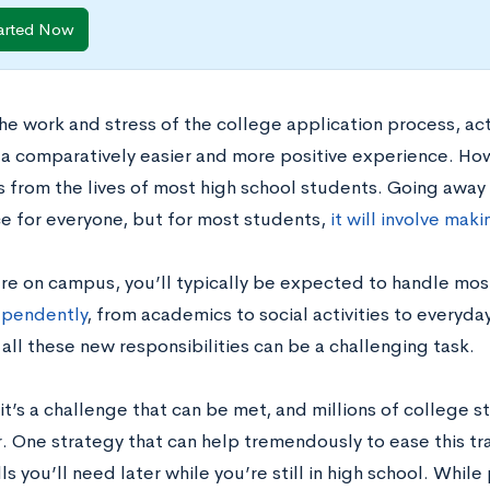
arted Now
the work and stress of the college application process, ac
a comparatively easier and more positive experience. Howe
 from the lives of most high school students. Going away 
e for everyone, but for most students,
it will involve mak
re on campus, you’ll typically be expected to handle most
ependently
, from academics to social activities to everyda
all these new responsibilities can be a challenging task.
t’s a challenge that can be met, and millions of college s
. One strategy that can help tremendously to ease this tran
lls you’ll need later while you’re still in high school. Whi