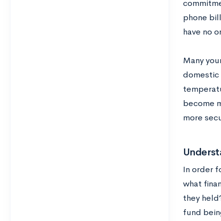
commitmen
phone bil
have no o
Many youn
domestic t
temperatu
become mu
more secur
Understa
In order f
what finan
they held?
fund bein