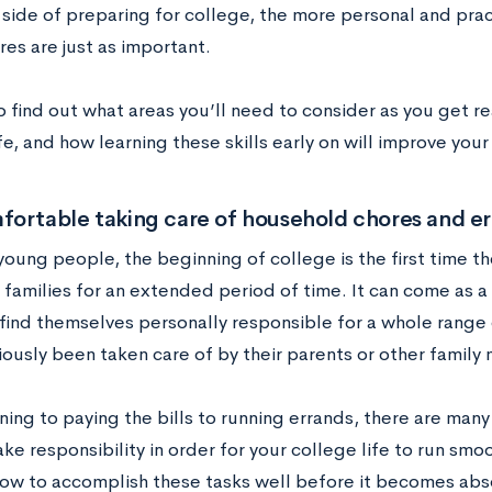
ide of preparing for college, the more personal and practi
res are just as important.
o find out what areas you’ll need to consider as you get 
fe, and how learning these skills early on will improve you
ortable taking care of household chores and er
young people, the beginning of college is the first time t
 families for an extended period of time. It can come as a
find themselves personally responsible for a whole range o
iously been taken care of by their parents or other famil
ing to paying the bills to running errands, there are many 
ke responsibility in order for your college life to run smoot
how to accomplish these tasks well before it becomes abs