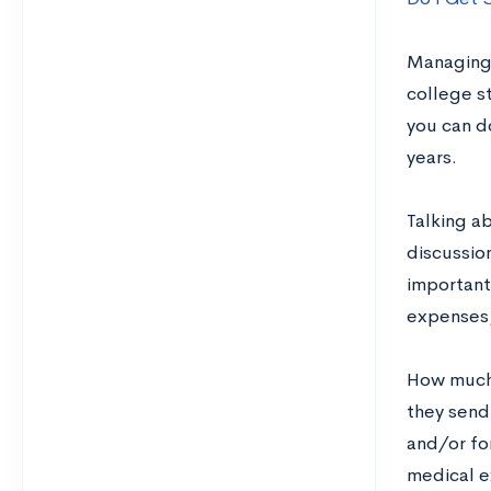
Managing 
college s
you can d
years.
Talking a
discussio
important
expenses,
How much 
they send
and/or fo
medical e