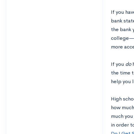
If you hav
bank stat
the bank 
college—i
more acce
If you
do
the time 
help you 
High schoo
how much 
much you 
in order 
Do I Get 