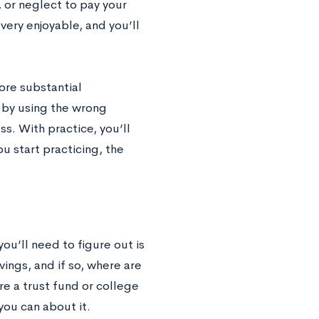
 or neglect to pay your
ery enjoyable, and you’ll
ore substantial
s by using the wrong
s. With practice, you’ll
 start practicing, the
you’ll need to figure out is
ings, and if so, where are
re a trust fund or college
you can about it.