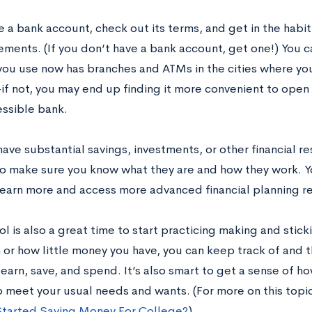
e a bank account, check out its terms, and get in the habit
ements. (If you don’t have a bank account, get one!) You 
you use now has branches and ATMs in the cities where you
f not, you may end up finding it more convenient to open 
ssible bank.
have substantial savings, investments, or other financial r
to make sure you know what they are and how they work. Y
learn more and access more advanced financial planning r
l is also a great time to start practicing making and stic
or how little money you have, you can keep track of and th
earn, save, and spend. It’s also smart to get a sense of 
to meet your usual needs and wants. (For more on this topi
Started Saving Money For College?
)