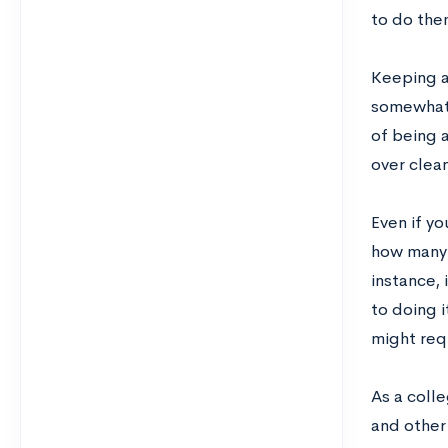
to do them
Keeping a 
somewhat 
of being a
over clean
Even if yo
how many 
instance, 
to doing 
might req
As a colle
and other