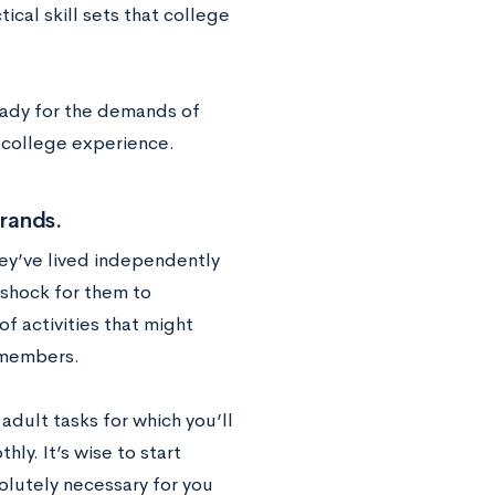
cal skill sets that college
ready for the demands of
r college experience.
rands.
hey’ve lived independently
 shock for them to
f activities that might
y members.
adult tasks for which you’ll
hly. It’s wise to start
olutely necessary for you