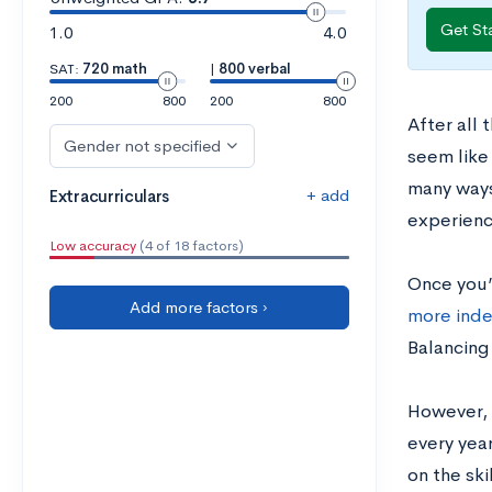
Get St
1.0
4.0
SAT:
720 math
|
800 verbal
200
800
200
800
After all 
Gender not specified
seem like 
many ways
+ add
Extracurriculars
experienc
Low accuracy
(4 of 18 factors)
Once you’
Add more factors ›
more ind
Balancing 
However, i
every year
on the ski