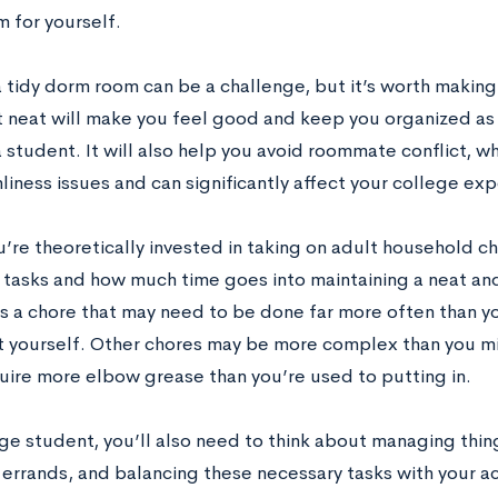
 for yourself.
tidy dorm room can be a challenge, but it’s worth making a
neat will make you feel good and keep you organized as
 student. It will also help you avoid roommate conflict, w
liness issues and can significantly affect your college ex
u’re theoretically invested in taking on adult household c
tasks and how much time goes into maintaining a neat and
is a chore that may need to be done far more often than yo
it yourself. Other chores may be more complex than you m
uire more elbow grease than you’re used to putting in.
ge student, you’ll also need to think about managing thing
 errands, and balancing these necessary tasks with your 