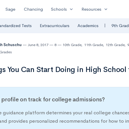
expand_more
expand_more
Sage
Chancing
Schools
Resources
|
andardized Tests
Extracurriculars
Academics
9th Grad
ah Schuschu
June 8, 2017
8
10th Grade
,
11th Grade
,
12th Grade
,
9
Grades
gs You Can Start Doing in High School
r profile on track for college admissions?
e guidance platform determines your real college chances
 and provides personalized recommendations for how to im