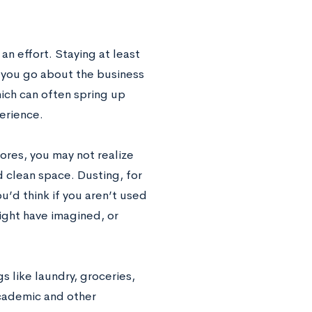
n effort. Staying at least
 you go about the business
hich can often spring up
perience.
hores, you may not realize
 clean space. Dusting, for
u’d think if you aren’t used
ight have imagined, or
s like laundry, groceries,
academic and other