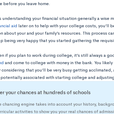
 before you leave home.
s understanding your financial situation generally a wise m
ncial aid
later on to help with your college costs, you’ll 
on about your and your family’s resources. This process c
p being very happy that you started gathering the requisit
ven if you plan to work during college, it’s still always a g
nd
and come to college with money in the bank. You likely w
 considering that you’ll be very busy getting acclimated, 
otentially associated with starting college and adjusting
er your chances at hundreds of schools
e chancing engine takes into account your history, backgr
rricular activities to show you your real chances of adm