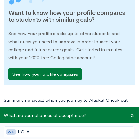
Want to know how your profile compares
to students with similar goals?
See how your profile stacks up to other students and
what areas you need to improve in order to meet your
college and future career goals. Get started in minutes
with your 100% free CollegeVine account!
See how your profile compares
Summer’s no sweat when you journey to Alaska! Check out
this article for tips on programs to join once school lets out.
What are your chances of acceptance?
Do you need help finding and applying to summer programs?
UCLA
Our Mentorship Program helps students build their portfolios
27%