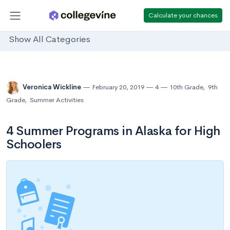
Calculate your chances
Show All Categories
Veronica Wickline
February 20, 2019
4
10th Grade
,
9th
Grade
,
Summer Activities
4 Summer Programs in Alaska for High
Schoolers