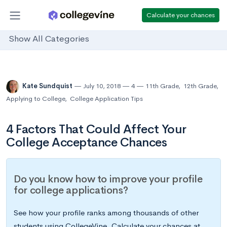
Calculate your chances
Show All Categories
Kate Sundquist
July 10, 2018
4
11th Grade
,
12th Grade
,
Applying to College
,
College Application Tips
4 Factors That Could Affect Your
College Acceptance Chances
Do you know how to improve your profile
for college applications?
See how your profile ranks among thousands of other
students using CollegeVine. Calculate your chances at