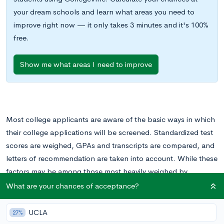
your dream schools and learn what areas you need to
improve right now — it only takes 3 minutes and it's 100%
free.
Show me what areas I need to improve
Most college applicants are aware of the basic ways in which
their college applications will be screened. Standardized test
scores are weighed, GPAs and transcripts are compared, and
letters of recommendation are taken into account. While these
factors may be among those most heavily weighed by
admissions committees, they aren’t the only factors that
What are your chances of acceptance?
influence your chances at an acceptance.
UCLA
27%
Many smaller details are also taken into account when college