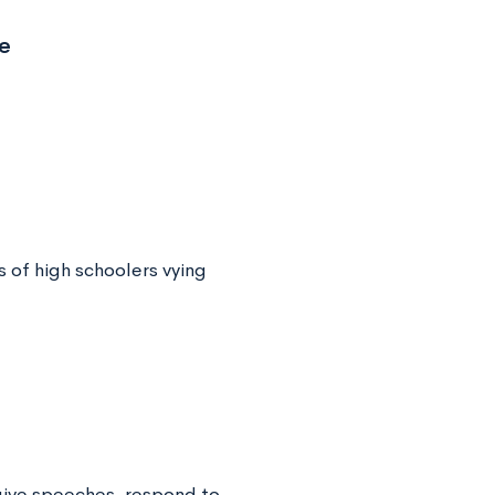
e
 of high schoolers vying
give speeches, respond to