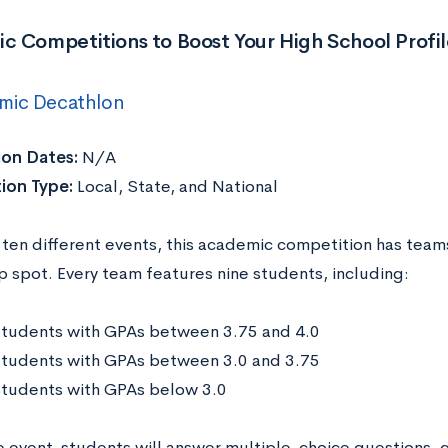
c Competitions to Boost Your High School Profil
mic Decathlon
ion Dates:
N/A
ion Type:
Local, State, and National
 ten different events, this academic competition has teams
p spot. Every team features nine students, including:
students with GPAs between 3.75 and 4.0
students with GPAs between 3.0 and 3.75
students with GPAs below 3.0
e event, students will answer multiple-choice questions, 