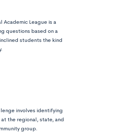
al Academic League is a
ing questions based on a
inclined students the kind
.
lenge involves identifying
at the regional, state, and
community group.