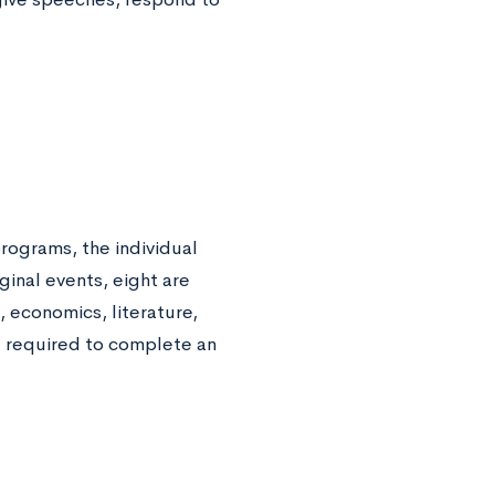
rograms, the individual
ginal events, eight are
, economics, literature,
re required to complete an