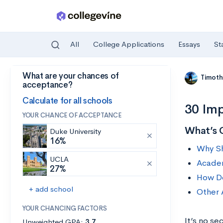
All
College Applications
Essays
St
What are your chances of
Skip to main content
Timoth
acceptance?
Calculate for all schools
30 Imp
YOUR CHANCE OF ACCEPTANCE
What’s 
Duke University
16%
Why Sh
UCLA
Academ
27%
How Do
+ add school
Other 
YOUR CHANCING FACTORS
It’s no se
Unweighted GPA:
3.7