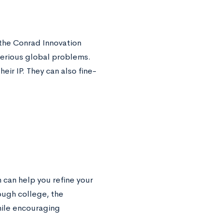
 the Conrad Innovation
serious global problems.
heir IP. They can also fine-
 can help you refine your
rough college, the
hile encouraging