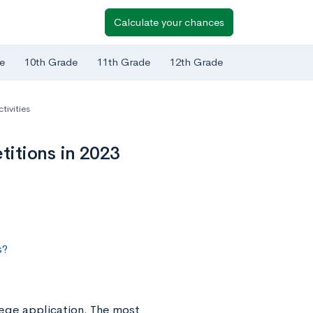
Calculate your chances
e
10th Grade
11th Grade
12th Grade
tivities
itions in 2023
s?
llege application. The most