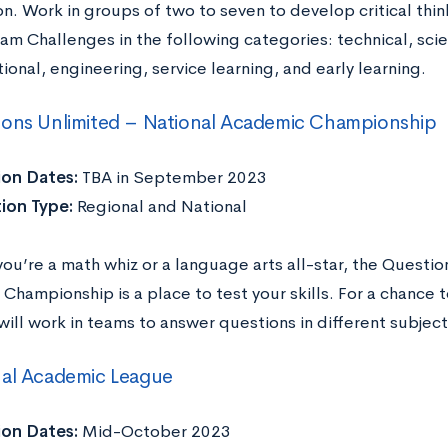
n. Work in groups of two to seven to develop critical thin
am Challenges in the following categories: technical, scient
ional, engineering, service learning, and early learning.
ions Unlimited – National Academic Championship
ion Dates:
TBA in September 2023
ion Type:
Regional and National
ou’re a math whiz or a language arts all-star, the Questio
hampionship is a place to test your skills. For a chance t
ill work in teams to answer questions in different subject
nal Academic League
ion Dates:
Mid-October 2023