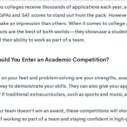
us colleges receive thousands of applications each year,
 GPAs and SAT scores to stand out from the pack. However
 make an impression than others. When it comes to college
ons are the best of both worlds—they showcase a student
 their ability to work as part of a team.
uld You Enter an Academic Competition?
ng on your feet and problem solving are your strengths, ac
way to demonstrate your skills. They can also give your ap
 if traditional extracurriculars, such as sports and music, a
our team doesn’t win an award, these competitions will sho
f working as part of a team and staying confident in high-