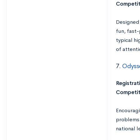
Competit
Designed 
fun, fast
typical hi
of attenti
7.
Odyss
Registrat
Competit
Encouragin
problems 
national 