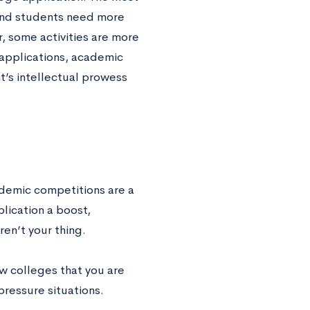
 and students need more
, some activities are more
 applications, academic
’s intellectual prowess
ademic competitions are a
plication a boost,
ren’t your thing.
w colleges that you are
pressure situations.