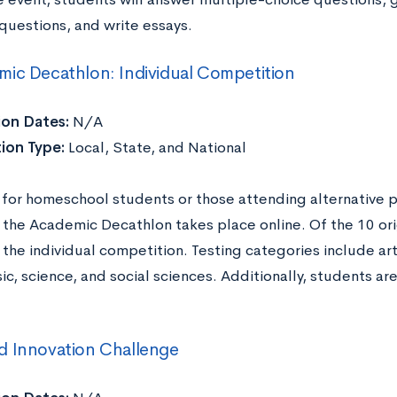
questions, and write essays.
ic Decathlon: Individual Competition
ion Dates:
N/A
ion Type:
Local, State, and National
for homeschool students or those attending alternative p
 the Academic Decathlon takes place online. Of the 10 ori
 the individual competition. Testing categories include art
ic, science, and social sciences. Additionally, students a
d Innovation Challenge