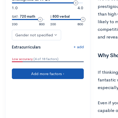
prestigio
1.0
4.0
than high
SAT:
720 math
|
800 verbal
likely to
200
800
200
800
competiti
Gender not specified
and reveal
+ add
Extracurriculars
Why Sho
Low accuracy
(4 of 18 factors)
If thinki
Add more factors ›
fantastic 
especially
Even if y
capable o