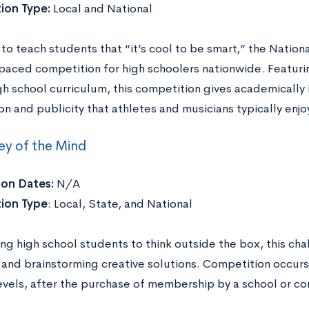
ion Type:
Local and National
to teach students that “it’s cool to be smart,” the Nation
-paced competition for high schoolers nationwide. Featur
gh school curriculum, this competition gives academically 
on and publicity that athletes and musicians typically enjoy
ey of the Mind
ion Dates:
N/A
ion Type
: Local, State, and National
g high school students to think outside the box, this chal
and brainstorming creative solutions. Competition occurs 
levels, after the purchase of membership by a school or 