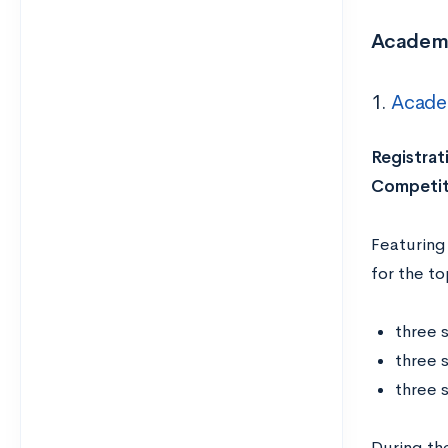
Academi
1.
Acade
Registrat
Competit
Featuring
for the to
three 
three 
three 
During th