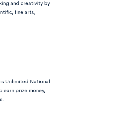
king and creativity by
ific, fine arts,
ns Unlimited National
o earn prize money,
s.