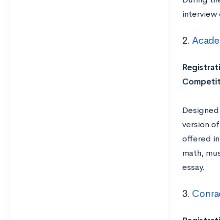
interview 
2.
Academ
Registrat
Competit
Designed 
version of
offered in
math, mus
essay.
3.
Conra