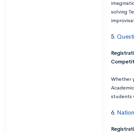
imaginatio
solving Te
improvisat
5.
Quest
Registrat
Competit
Whether y
Academic C
students w
6.
Natio
Registrat