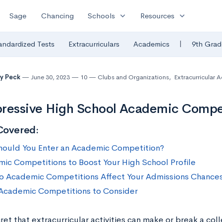
expand_more
expand_more
Sage
Chancing
Schools
Resources
|
andardized Tests
Extracurriculars
Academics
9th Grad
y Peck
June 30, 2023
10
Clubs and Organizations
,
Extracurricular Ac
ressive High School Academic Compet
Covered:
ould You Enter an Academic Competition?
ic Competitions to Boost Your High School Profile
 Academic Competitions Affect Your Admissions Chance
Academic Competitions to Consider
cret that extracurricular activities can make or break a co