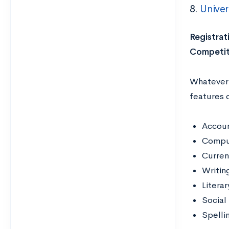
8.
Univer
Registrat
Competit
Whatever y
features 
Accoun
Compu
Curren
Writin
Literar
Social
Spelli