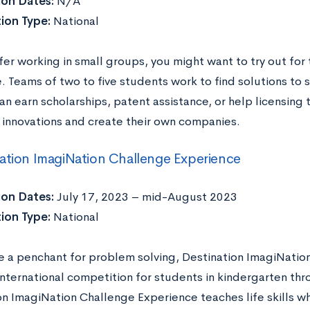
ion Dates:
N/A
ion Type:
National
fer working in small groups, you might want to try out for
. Teams of two to five students work to find solutions to 
can earn scholarships, patent assistance, or help licensing t
r innovations and create their own companies.
ation ImagiNation Challenge Experience
ion Dates:
July 17, 2023 – mid-August 2023
ion Type:
National
ve a penchant for problem solving, Destination ImagiNation
 international competition for students in kindergarten th
on ImagiNation Challenge Experience teaches life skills w