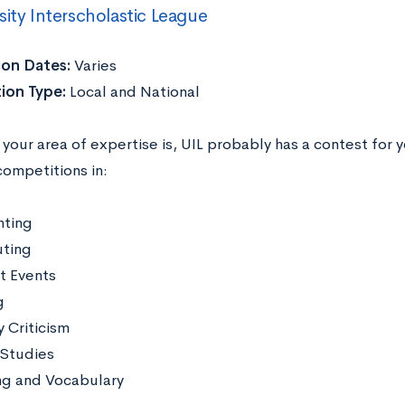
sity Interscholastic League
ion Dates:
Varies
ion Type:
Local and National
our area of expertise is, UIL probably has a contest for 
competitions in:
ting
ting
t Events
g
y Criticism
 Studies
ng and Vocabulary