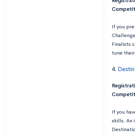
Registrat
Competit
If you pre
Challenge
Finalists 
tune thei
4.
Destin
Registrat
Competit
If you ha
skills. An
Destinati