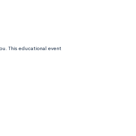
you. This educational event