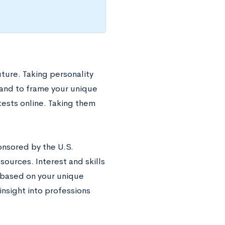
uture. Taking personality
 and to frame your unique
tests online. Taking them
onsored by the U.S.
ources. Interest and skills
 based on your unique
insight into professions