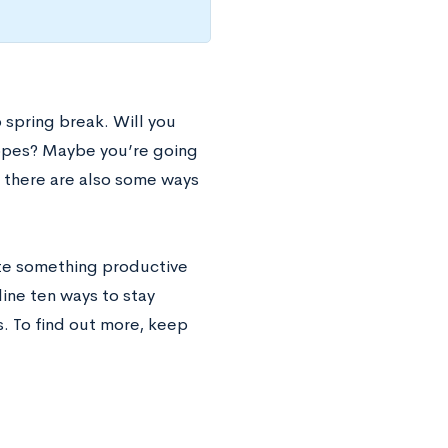
spring break. Will you
lopes? Maybe you’re going
ut there are also some ways
ate something productive
ine ten ways to stay
s. To find out more, keep