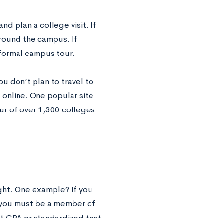
nd plan a college visit. If
around the campus. If
 formal campus tour.
ou don’t plan to travel to
 online. One popular site
tour of over 1,300 colleges
ght. One example? If you
, you must be a member of
ct GPA or standardized test