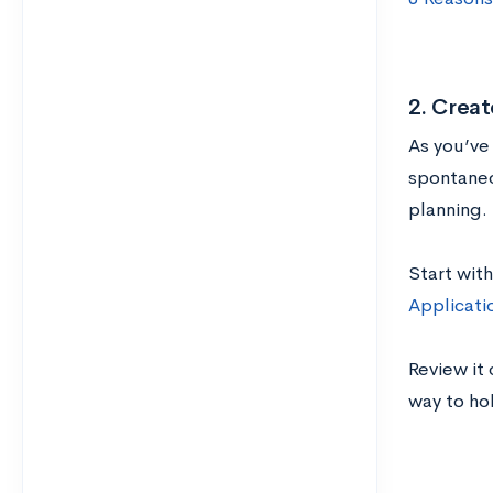
2. Creat
As you’ve
spontaneo
planning. 
Start with
Applicati
Review it 
way to ho