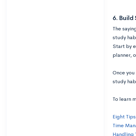
6. Build
The saying
study habi
Start by 
planner, o
Once you h
study hab
To learn 
Eight Tips
Time Mana
Handling 