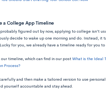
e a College App Timeline
 probably figured out by now, applying to college isn’t us
usly decide to wake up one morning and do. Instead, it 
Lucky for you, we already have a timeline ready for you to
 our timeline, which can find in our post
What is the Ideal 
on Process?
carefully and then make a tailored version to use personall
ld yourself accountable and stay ahead.