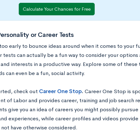
Calculate Your Chances for Free
Personality or Career Tests
 too early to bounce ideas around when it comes to your f
r tests can actually be a fun way to consider your options
 and interests in a productive way. Explore some of these 
ds can even be a fun, social activity.
arted, check out
Career One Stop
.
Career One Stop is sp
 of Labor and provides career, training and job search res
ts give you an idea of careers you might possibly pursue
nd experiences, while career profiles and videos provide 
 not have otherwise considered.