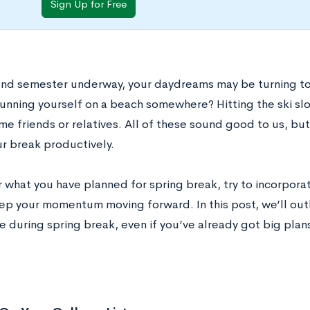
Sign Up for Free
nd semester underway, your daydreams may be turning to 
sunning yourself on a beach somewhere? Hitting the ski s
ome friends or relatives. All of these sound good to us, b
ur break productively.
 what you have planned for spring break, try to incorpor
eep your momentum moving forward. In this post, we’ll outl
 during spring break, even if you’ve already got big plan