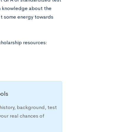
th knowledge about the
 put some energy towards
cholarship resources:
ols
history, background, test
your real chances of