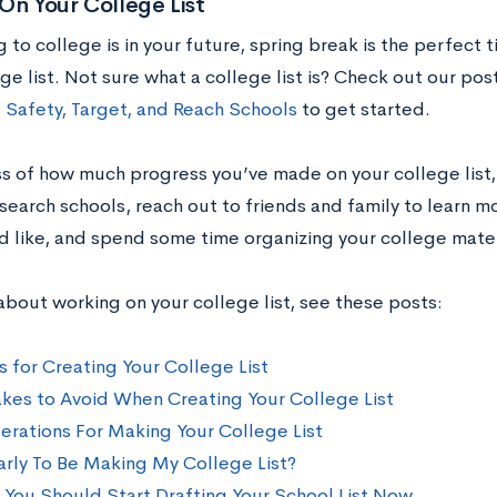
On Your College List
g to college is in your future, spring break is the perfect
ge list. Not sure what a college list is? Check out our pos
Safety, Target, and Reach Schools
to get started.
s of how much progress you’ve made on your college list,
esearch schools, reach out to friends and family to learn 
’d like, and spend some time organizing your college mater
about working on your college list, see these posts:
s for Creating Your College List
akes to Avoid When Creating Your College List
erations For Making Your College List
Early To Be Making My College List?
 You Should Start Drafting Your School List Now