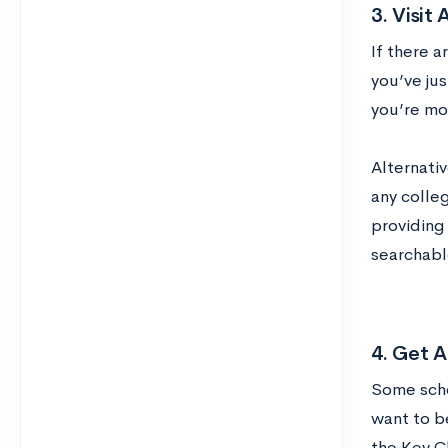
3. Visit
If there a
you’ve ju
you’re mo
Alternativ
any colle
providing 
searchabl
4. Get A
Some scho
want to b
the Key C