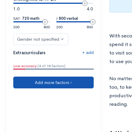
1.0
4.0
SAT:
720 math
|
800 verbal
200
800
200
800
With seco
Gender not specified
spend it 
+ add
Extracurriculars
to visit s
to use yo
Low accuracy
(4 of 18 factors)
No matter
Add more factors ›
too, to k
productive
reading.