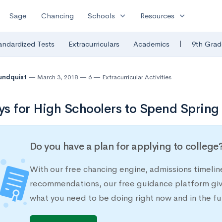
expand_more
expand_more
Sage
Chancing
Schools
Resources
|
andardized Tests
Extracurriculars
Academics
9th Grad
undquist
March 3, 2018
6
Extracurricular Activities
s for High Schoolers to Spend Spring
Do you have a plan for applying to college
With our free chancing engine, admissions timelin
recommendations, our free guidance platform give
what you need to be doing right now and in the fu