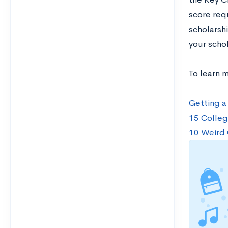
score req
scholarsh
your schol
To learn 
Getting a
15 Colleg
10 Weird 