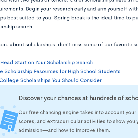
uirements. Begin your research early and arm yourself wi
ips best suited to you. Spring break is the ideal time to
arship search.
more about scholarships, don’t miss some of our favorite s
 Head Start on Your Scholarship Search
e Scholarship Resources for High School Students
College Scholarships You Should Consider
Discover your chances at hundreds of scho
Our free chancing engine takes into account your 
scores, and extracurricular activities to show you 
admission—and how to improve them.