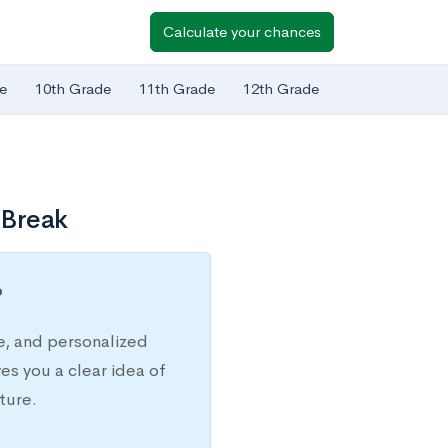
Calculate your chances
e
10th Grade
11th Grade
12th Grade
 Break
?
e, and personalized
s you a clear idea of
ture.