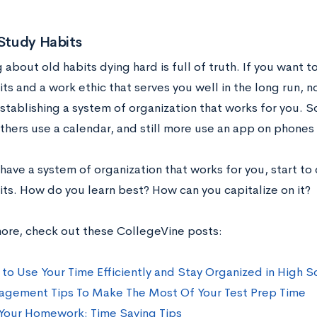
 Study Habits
 about old habits dying hard is full of truth. If you want 
ts and a work ethic that serves you well in the long run, n
establishing a system of organization that works for you. 
thers use a calendar, and still more use an app on phones 
ave a system of organization that works for you, start to 
its. How do you learn best? How can you capitalize on it?
more, check out these CollegeVine posts:
 to Use Your Time Efficiently and Stay Organized in High S
gement Tips To Make The Most Of Your Test Prep Time
Your Homework: Time Saving Tips