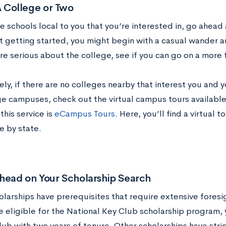
 A College or Two
re schools local to you that you’re interested in, go ahead a
st getting started, you might begin with a casual wander 
re serious about the college, see if you can go on a more
ely, if there are no colleges nearby that interest you and y
ge campuses, check out the virtual campus tours available
this service is
eCampus Tours
. Here, you’ll find a virtual 
e by state.
head on Your Scholarship Search
larships have prerequisites that require extensive foresi
e eligible for the National Key Club scholarship program
lub with two years of tenure. Other scholarships have stri