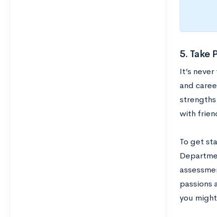
5. Take 
It’s never
and caree
strengths
with frien
To get st
Department
assessmen
passions a
you might