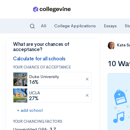
All
College Applications
Essays
St
What are your chances of
Skip to main content
Kate S
acceptance?
Calculate for all schools
10 Way
YOUR CHANCE OF ACCEPTANCE
Duke University
16%
UCLA
27%
+ add school
YOUR CHANCING FACTORS
Unweighted GPA:
3.7