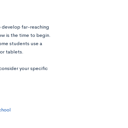
to develop far-reaching
ow is the time to begin.
Some students use a
or tablets.
consider your specific
chool