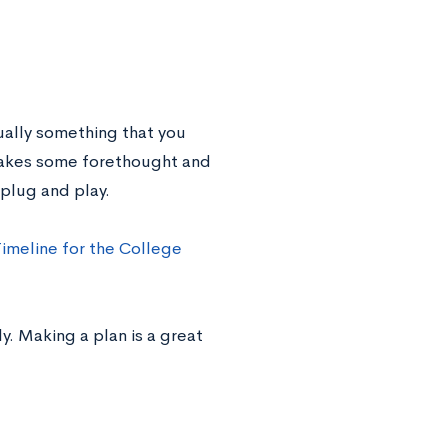
ually something that you
takes some forethought and
 plug and play.
Timeline for the College
y. Making a plan is a great