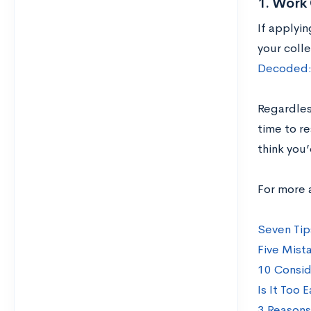
1. Work 
If applyin
your colle
Decoded: 
Regardles
time to r
think you
For more 
Seven Tip
Five Mist
10 Consid
Is It Too 
3 Reasons