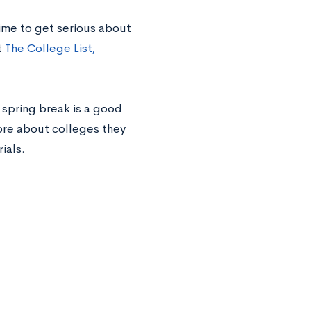
 time to get serious about
t
The College List,
 spring break is a good
more about colleges they
ials.