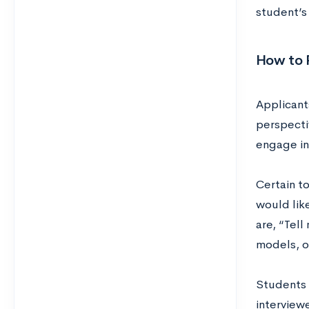
student’s
How to P
Applicant
perspectiv
engage in
Certain t
would lik
are, “Tell
models, o
Students 
interviewe