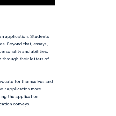
 an application. Students
es. Beyond that, essays,
personality and abilities.
 through their letters of
advocate for themselves and
their application more
ing the application
lication conveys.