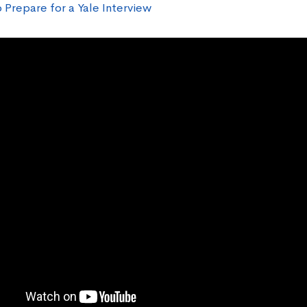
 Prepare for a Yale Interview