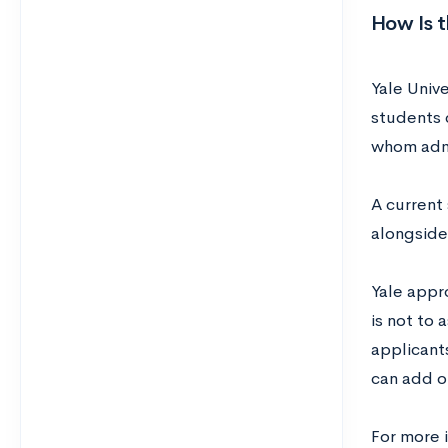
How Is 
Yale Unive
students 
whom admi
A current 
alongside
Yale appr
is not to 
applicants
can add o
For more 