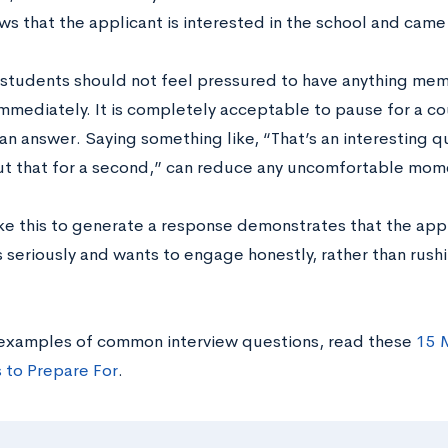
ws that the applicant is interested in the school and cam
students should not feel pressured to have anything mem
mmediately. It is completely acceptable to pause for a c
 answer. Saying something like, “That’s an interesting que
ut that for a second,” can reduce any uncomfortable mome
ke this to generate a response demonstrates that the appli
 seriously and wants to engage honestly, rather than rush
examples of common interview questions, read these
15 M
 to Prepare For
.