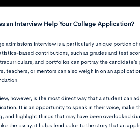
s an Interview Help Your College Application?
e admissions interview is a particularly unique portion of
atistics-based contributions, such as grades and test scor
xtracurriculars, and portfolios can portray the candidate’s 
, teachers, or mentors can also weigh in on an application
dation.
view, however, is the most direct way that a student can 
ication. It is an opportunity to speak in their voice, make 
ng, and highlight things that may have been overlooked dur
ike the essay, it helps lend color to the story that an app