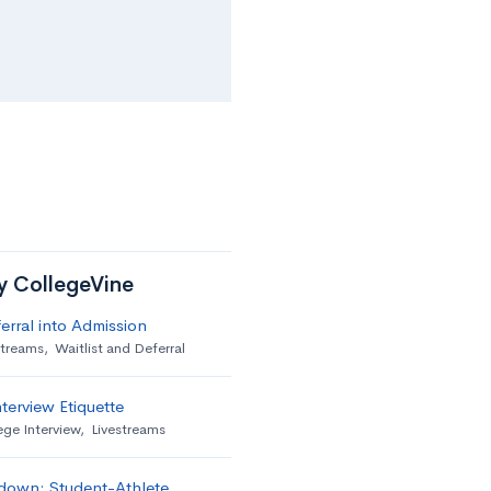
by CollegeVine
erral into Admission
streams
,
Waitlist and Deferral
terview Etiquette
ege Interview
,
Livestreams
down: Student-Athlete