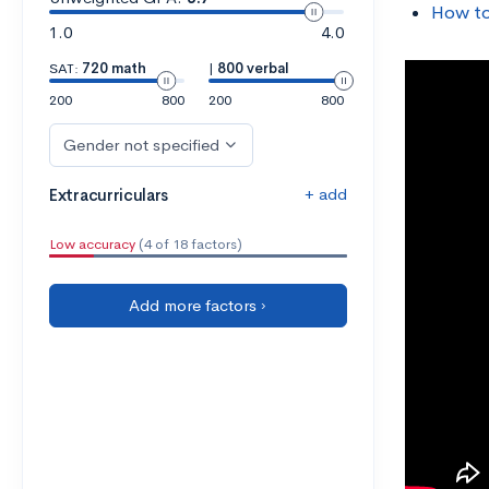
How to
1.0
4.0
SAT:
720 math
|
800 verbal
200
800
200
800
Gender not specified
+ add
Extracurriculars
Low accuracy
(4 of 18 factors)
Add more factors ›