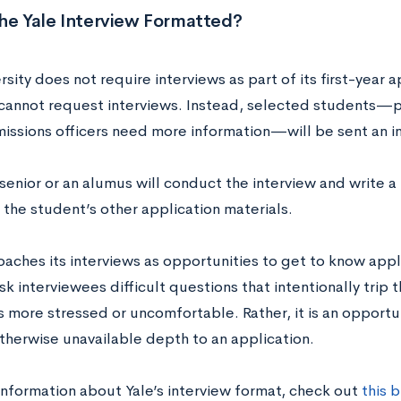
the Yale Interview Formatted?
rsity does not require interviews as part of its first-year 
cannot request interviews. Instead, selected students—pa
ssions officers need more information—will be sent an in
senior or an alumus will conduct the interview and write 
 the student’s other application materials.
oaches its interviews as opportunities to get to know appl
ask interviewees difficult questions that intentionally trip
 more stressed or uncomfortable. Rather, it is an opportun
therwise unavailable depth to an application.
information about Yale’s interview format, check out
this 