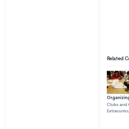
Related C
Organizin
Clubs and 
Extracurricu