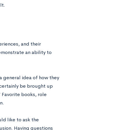
lt.
riences, and their
emonstrate an ability to
 a general idea of how they
certainly be brought up
 Favorite books, role
on.
ld like to ask the
clusion. Having questions