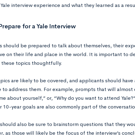
 Yale interview experience and what they learned as a resu
repare for a Yale Interview
s should be prepared to talk about themselves, their expe
e on their life and place in the world. It is important to d
 these topics thoughtfully.
opics are likely to be covered, and applicants should have
e to address them. For example, prompts that will almost 
 me about yourself,” or, “Why do you want to attend Yale?”
r 10-year goals are also commonly part of the conversati
should also be sure to brainstorm questions that they wou
r, as those will likely be the focus of the interview’s con