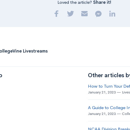
Loved the article?
Share it!
ollegeVine Livestreams
o
Other articles 
How to Turn Your Def
January 21, 2023
Live
A Guide to College In
January 21, 2023
Coll
NCAA Division Break