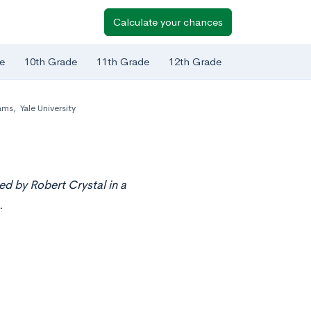
Calculate your chances
e
10th Grade
11th Grade
12th Grade
ams
,
Yale University
ed by Robert Crystal in a
.