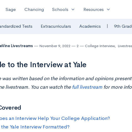
expand_more
expand_more
Sage
Chancing
Schools
Resources
|
andardized Tests
Extracurriculars
Academics
9th Grad
eVine Livestreams
November 9, 2022
2
College Interview
,
Livestre
e to the Interview at Yale
le was written based on the information and opinions present
ne livestream. You can watch the
full livestream
for more info
Covered
es an Interview Help Your College Application?
 the Yale Interview Formatted?