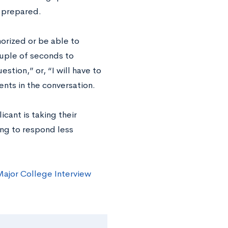
e prepared.
orized or be able to
ouple of seconds to
stion,” or, “I will have to
nts in the conversation.
cant is taking their
ing to respond less
ajor College Interview