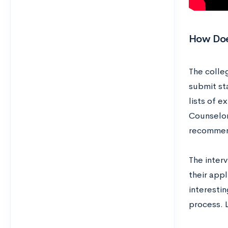
How Doe
The colleg
submit st
lists of e
Counselors
recommen
The inter
their appl
interesti
process. L