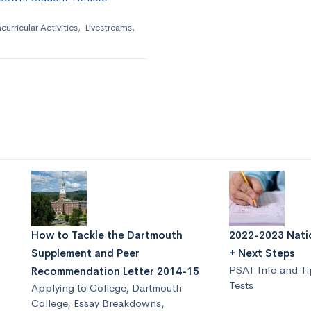
curricular Activities
,
Livestreams
,
How to Tackle the Dartmouth
2022-2023 Natio
Supplement and Peer
+ Next Steps
PSAT Info and Ti
Recommendation Letter 2014-15
Tests
Applying to College
,
Dartmouth
College
,
Essay Breakdowns
,