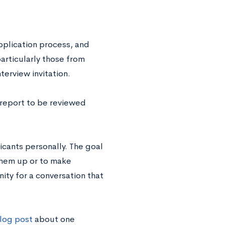
application process, and
rticularly those from
terview invitation.
a report to be reviewed
icants personally. The goal
 them up or to make
ity for a conversation that
blog post
about one