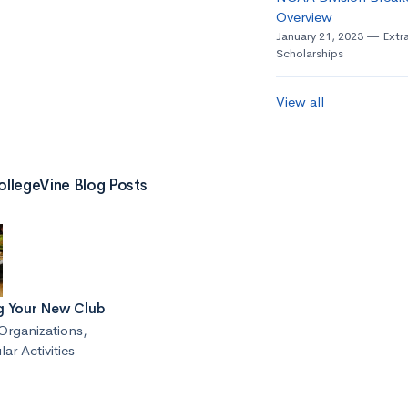
Overview
January 21, 2023
Extra
Scholarships
View all
ollegeVine Blog Posts
g Your New Club
Organizations
,
lar Activities