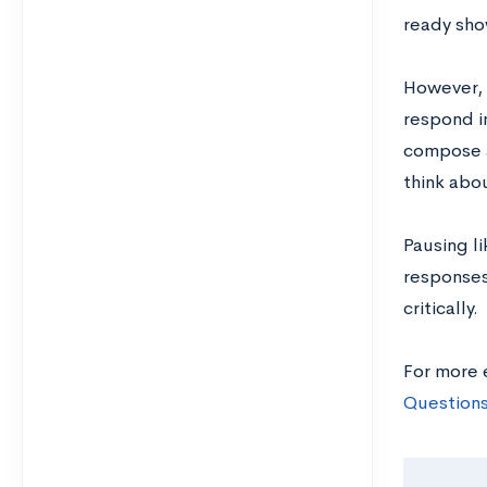
ready sho
However, 
respond i
compose an
think abo
Pausing li
responses
critically.
For more 
Questions