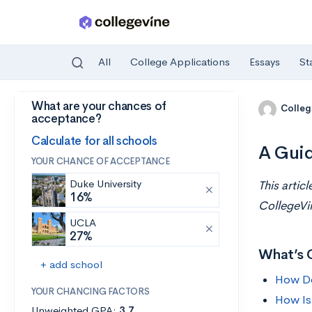
All
College Applications
Essays
St
What are your chances of
Skip to main content
Colleg
acceptance?
Calculate for all schools
A Guid
YOUR CHANCE OF ACCEPTANCE
Duke University
This artic
16%
CollegeVi
UCLA
27%
What’s 
+ add school
How Do
YOUR CHANCING FACTORS
How Is
Unweighted GPA:
3.7