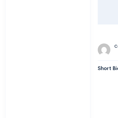
C
Short Bi