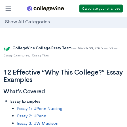
Calculate your chances
Show All Categories
CollegeVine College Essay Team
March 30, 2023
30
Essay Examples
,
Essay Tips
12 Effective “Why This College?” Essay
Examples
What’s Covered
Essay Examples
Essay 1: UPenn Nursing
Essay 2: UPenn
Essay 3: UW Madison