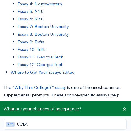
Essay 4: Northwestern
Essay 5: NYU
Essay 6: NYU
Essay 7: Boston University
Essay 8: Boston University
Essay 9: Tufts
Essay 10: Tufts
Essay 11: Georgia Tech
Essay 12: Georgia Tech
Where to Get Your Essays Edited
The “
Why This College?” essay
is one of the most common
supplemental prompts. These school-specific essays help
colleges understand if you’re a good fit for them, and if they’re
What are your chances of acceptance?
a good fit for you.
UCLA
27%
In this post, we’ll share 12 “Why This College?” essay