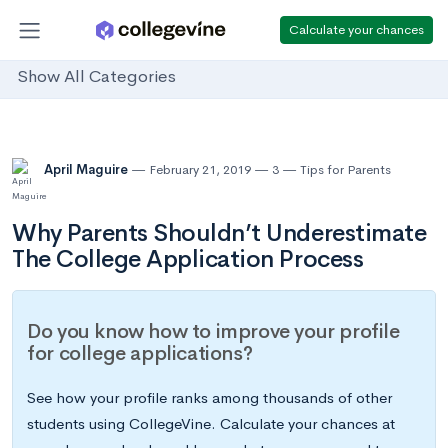
Calculate your chances
Show All Categories
April Maguire
February 21, 2019
3
Tips for Parents
Why Parents Shouldn’t Underestimate
The College Application Process
Do you know how to improve your profile
for college applications?
See how your profile ranks among thousands of other
students using CollegeVine. Calculate your chances at