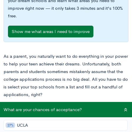
your dream schools and learn what areas you need to
improve right now — it only takes 3 minutes and it's 100%
free.
Show me what areas I need to improve
As a parent, you naturally want to do everything in your power
to help your teen achieve their dreams. Unfortunately, both
parents and students sometimes mistakenly assume that the
college applications process is no big deal. All you have to do
is select your top schools from a list and fill out a handful of
applications, right?
What are your chances of acceptance?
On the contrary, applying to colleges is a lengthy and
demanding process that takes a serious toll on everyone
involved, including students, parents, siblings, teachers, and
UCLA
27%