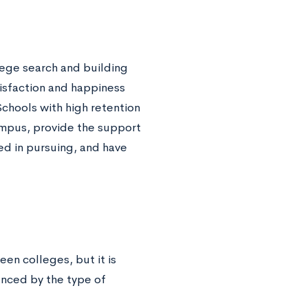
lege search and building
tisfaction and happiness
Schools with high retention
campus, provide the support
ed in pursuing, and have
en colleges, but it is
enced by the type of