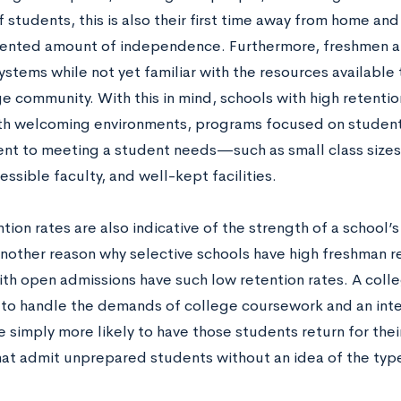
f students, this is also their first time away from home an
nted amount of independence. Furthermore, freshmen a
stems while not yet familiar with the resources available 
e community. With this in mind, schools with high retenti
th welcoming environments, programs focused on student
t to meeting a student needs—such as small class sizes, a
essible faculty, and well-kept facilities.
tion rates are also indicative of the strength of a school
nother reason why selective schools have high freshman re
ith open admissions have such low retention rates. A coll
to handle the demands of college coursework and an inte
e simply more likely to have those students return for the
hat admit unprepared students without an idea of the typ