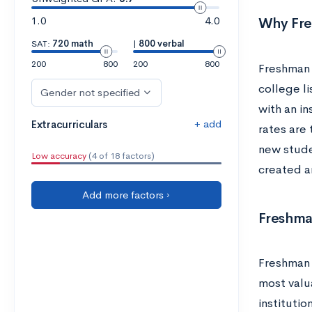
1.0
4.0
Why Fre
SAT:
720 math
|
800 verbal
200
800
200
800
Freshman 
college li
Gender not specified
with an in
+ add
Extracurriculars
rates are
new stude
Low accuracy
(4 of 18 factors)
created a
Add more factors ›
Freshma
Freshman 
most valu
institutio