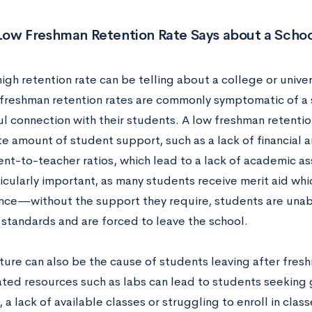
Low Freshman Retention Rate Says about a Schoo
high retention rate can be telling about a college or univer
 freshman retention rates are commonly symptomatic of a s
l connection with their students. A low freshman retentio
e amount of student support, such as a lack of financial 
ent-to-teacher ratios, which lead to a lack of academic a
ticularly important, as many students receive merit aid whi
ce—without the support they require, students are unabl
standards and are forced to leave the school.
cture can also be the cause of students leaving after fre
ted resources such as labs can lead to students seeking 
 a lack of available classes or struggling to enroll in clas