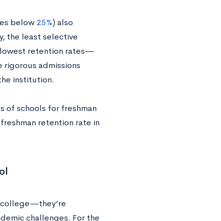
ates below
25%
) also
, the least selective
e lowest retention rates—
e rigorous admissions
he institution.
s of schools for freshman
 freshman retention rate in
ol
f college—they’re
demic challenges. For the