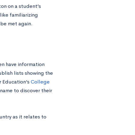
tton on a student’s
ike familiarizing
 be met again.
en have information
ublish lists showing the
r Education’s
College
name to discover their
untry as it relates to