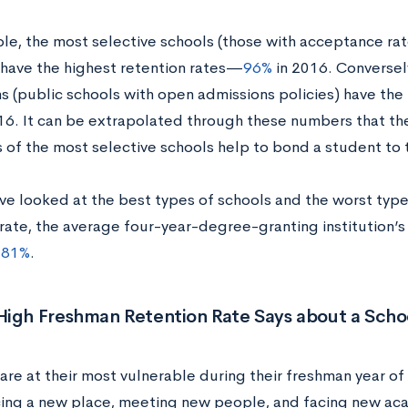
le, the most selective schools (those with acceptance r
 have the highest retention rates—
96%
in 2016. Conversely
ons (public schools with open admissions policies) have th
16. It can be extrapolated through these numbers that th
 of the most selective schools help to bond a student to t
ve looked at the best types of schools and the worst type
rate, the average four-year-degree-granting institution’s
s
81%
.
High Freshman Retention Rate Says about a Scho
are at their most vulnerable during their freshman year o
ing a new place, meeting new people, and facing new aca