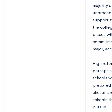
majority o
unprecede
support sy
the colleg
places wi
commitmen
major, acc
High reten
perhaps a
schools w
prepared 
chosen ar
schools t
pursue.