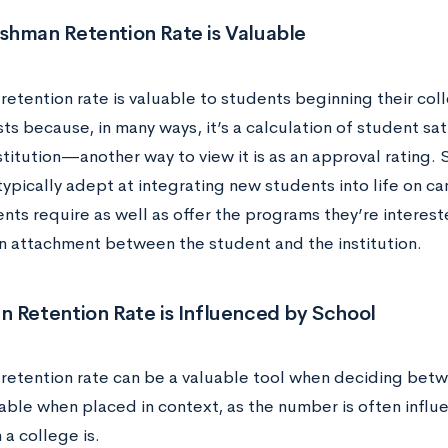
shman Retention Rate is Valuable
retention rate is valuable to students beginning their col
sts because, in many ways, it’s a calculation of student sa
stitution—another way to view it is as an approval rating. 
 typically adept at integrating new students into life on 
nts require as well as offer the programs they’re interest
n attachment between the student and the institution.
n Retention Rate is Influenced by School
retention rate can be a valuable tool when deciding betwe
able when placed in context, as the number is often influ
n a college is.