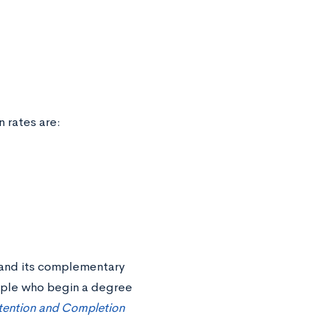
n rates are:
e and its complementary
ple who begin a degree
tention and Completion