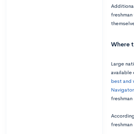
Additional
freshman y
themselve
Where t
Large nati
available 
best and 
Navigator
freshman r
Accordin
freshman 