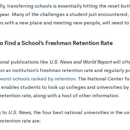
ly, transferring schools is essentially hitting the reset bu
ear. Many of the challenges a student just encountered, l
s with a new place and meeting new people, will need to
o Find a School’s Freshman Retention Rate
onal publications like
U.S. News and World Report
will oft
on an institution’s freshman retention rate and regularly p
worst schools ranked by retention
. The National Center fo
enables students to look up colleges and universities by 
etention rate, along with a host of other information.
g to
U.S. News
, the four best national universities in the co
retention rate are: