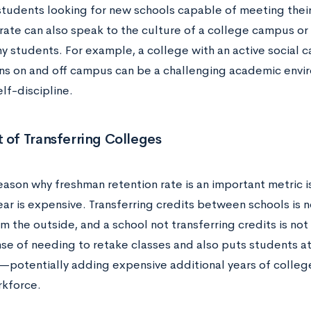
 students looking for new schools capable of meeting thei
rate can also speak to the culture of a college campus or 
ny students. For example, a college with an active social
ons on and off campus can be a challenging academic envi
lf-discipline.
 of Transferring Colleges
ason why freshman retention rate is an important metric is
ear is expensive. Transferring credits between schools is n
m the outside, and a school not transferring credits is n
se of needing to retake classes and also puts students at
potentially adding expensive additional years of colleg
rkforce.