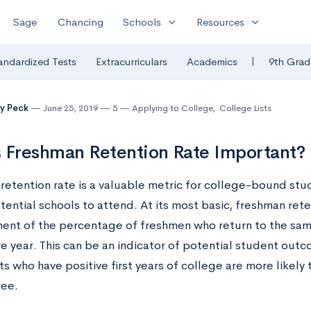
expand_more
expand_more
Sage
Chancing
Schools
Resources
|
andardized Tests
Extracurriculars
Academics
9th Grad
y Peck
June 25, 2019
5
Applying to College
,
College Lists
 Freshman Retention Rate Important?
retention rate is a valuable metric for college-bound stu
otential schools to attend. At its most basic, freshman reten
nt of the percentage of freshmen who return to the same
 year. This can be an indicator of potential student outco
s who have positive first years of college are more likely 
ree.