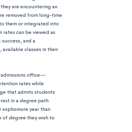
d they are encountering an
re removed from long-time
to them or integrated into
on rates can be viewed as
 success, and a
vailable classes in their
’s admissions office—
tention rates while
ege that admits students
rest in a degree path
ir sophomore year than
e of degree they wish to