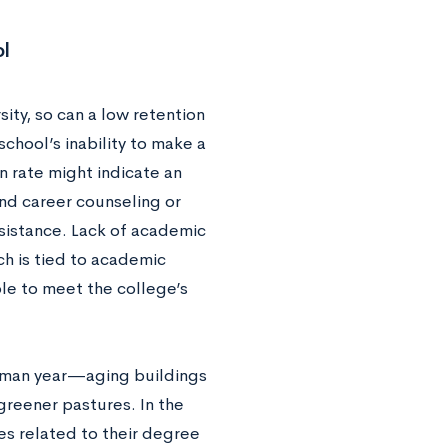
l
sity, so can a low retention
chool’s inability to make a
n rate might indicate an
and career counseling or
ssistance. Lack of academic
ch is tied to academic
e to meet the college’s
shman year—aging buildings
greener pastures. In the
ses related to their degree