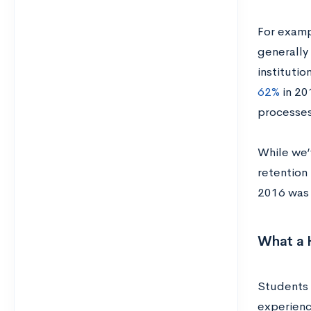
For examp
generally
instituti
62%
in 20
processes
While we’
retention 
2016 wa
What a 
Students 
experienc