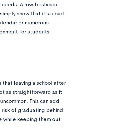
r needs. A low freshman
simply show that it’s a bad
 calendar or numerous
ronment for students
 that leaving a school after
ot as straightforward as it
ot uncommon. This can add
 risk of graduating behind
e while keeping them out