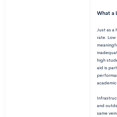
What a 
Just as a 
rate. Low
meaningfu
inadequat
high stud
aid is par
performan
academic 
Infrastru
and outda
same vein,