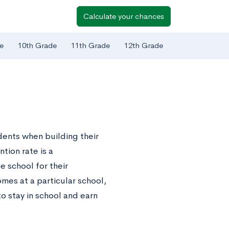
Calculate your chances
e
10th Grade
11th Grade
12th Grade
dents when building their
tion rate is a
 school for their
mes at a particular school,
to stay in school and earn