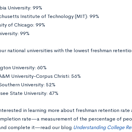
ia University: 99%
husetts Institute of Technology (MIT): 99%
sity of Chicago: 99%
niversity: 99%
ur national universities with the lowest freshman retentio
gton University: 60%
A&M University-Corpus Christi: 56%
Southern University: 52%
see State University: 47%
 interested in learning more about freshman retention rat
ompletion rate—a measurement of the percentage of peo
and complete it—read our blog
Understanding College Re