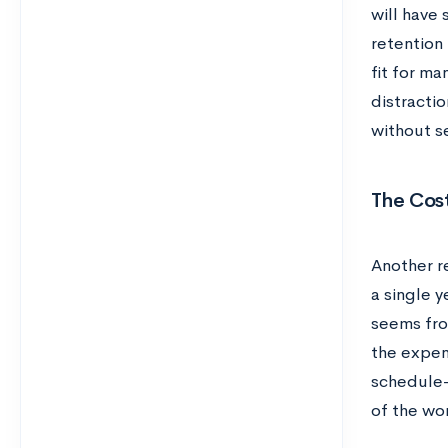
will have
retention 
fit for ma
distracti
without se
The Cost
Another re
a single y
seems fro
the expen
schedule—
of the wo