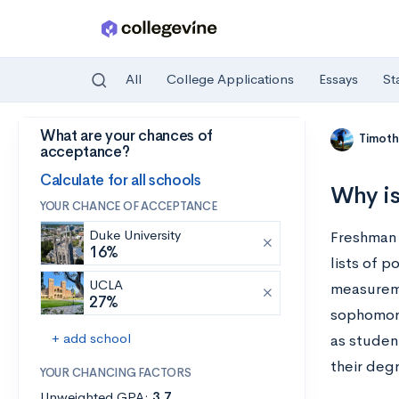
All
College Applications
Essays
St
What are your chances of
Skip to main content
Timoth
acceptance?
Calculate for all schools
Why is
YOUR CHANCE OF ACCEPTANCE
Duke University
Freshman 
16%
lists of p
UCLA
measureme
27%
sophomore
+ add school
as student
their deg
YOUR CHANCING FACTORS
Unweighted GPA:
3.7