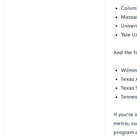
Columb
Massac
Univer
Yale U
And the fo
Wilmin
Texas 
Texas 
Tennes
If you’re
metric, c
program 