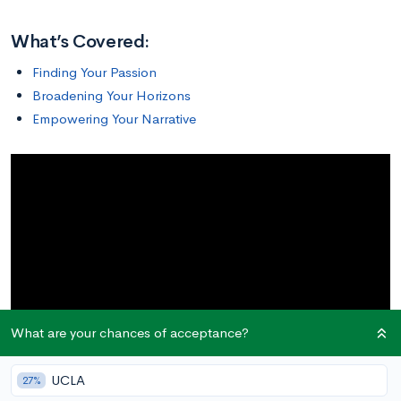
What’s Covered:
Finding Your Passion
Broadening Your Horizons
Empowering Your Narrative
What are your chances of acceptance?
UCLA
27%