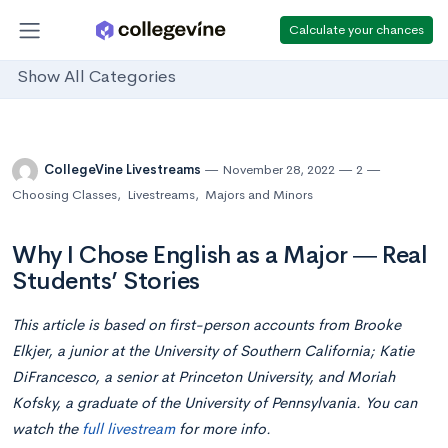
Calculate your chances
Show All Categories
CollegeVine Livestreams
November 28, 2022
2
Choosing Classes
,
Livestreams
,
Majors and Minors
Why I Chose English as a Major ― Real
Students’ Stories
This article is based on first-person accounts from Brooke
Elkjer, a junior at the University of Southern California; Katie
DiFrancesco, a senior at Princeton University, and Moriah
Kofsky, a graduate of the University of Pennsylvania. You can
watch the
full livestream
for more info.