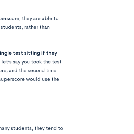
perscore, they are able to
 students, rather than
ngle test sitting if they
let’s say you took the test
ore, and the second time
 superscore would use the
many students, they tend to