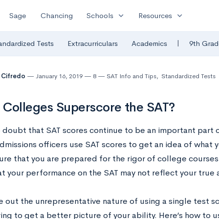
expand_more
expand_more
Sage
Chancing
Schools
Resources
|
andardized Tests
Extracurriculars
Academics
9th Grad
 Cifredo
January 16, 2019
8
SAT Info and Tips
,
Standardized Tests
Colleges Superscore the SAT?
o doubt that SAT scores continue to be an important part o
dmissions officers use SAT scores to get an idea of what y
ure that you are prepared for the rigor of college course
at your performance on the SAT may not reflect your true 
e out the unrepresentative nature of using a single test 
ng to get a better picture of your ability. Here’s how to 