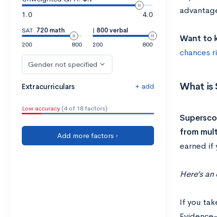
advantage
1.0
4.0
SAT:
720 math
|
800 verbal
Want to k
200
800
200
800
chances r
Gender not specified
What is
+ add
Extracurriculars
Low accuracy
(4 of 18 factors)
Superscor
from mult
Add more factors ›
earned if 
Here’s an
If you ta
Evidence-