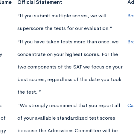
Name
Official Statement
Ad
“If you submit multiple scores, we will
Bo
superscore the tests for our evaluation.”
“If you have taken tests more than once, we
Br
y
concentrate on your highest scores. For the
two components of the SAT we focus on your
best scores, regardless of the date you took
the test. “
a
“We strongly recommend that you report all
Ca
 of
of your available standardized test scores
ogy
because the Admissions Committee will be