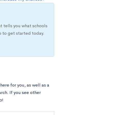
t tells you what schools
 to get started today.
ere for you, as well as a
arch. If you see other
o!