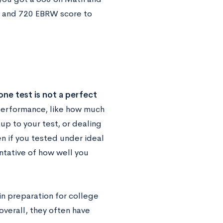
e and 720 EBRW score to
ne test is not a perfect
performance, like how much
up to your test, or dealing
en if you tested under ideal
ntative of how well you
in preparation for college
overall, they often have