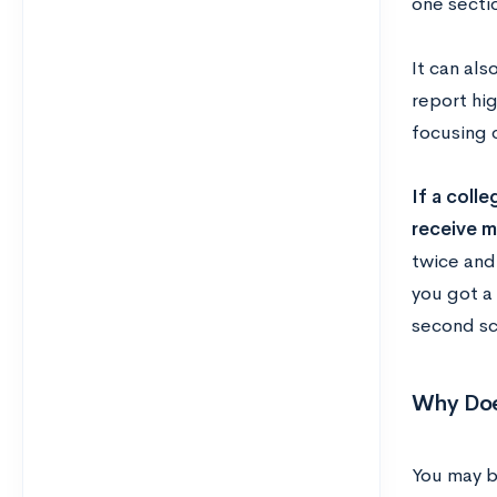
one secti
It can als
report hig
focusing o
If a colle
receive m
twice and
you got a
second sc
Why Doe
You may b