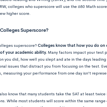
RW, colleges who superscore will use the 680 Math scor
new higher score.
Colleges Superscore?
olleges superscore?
Colleges know that how you do on o
 of your academic ability.
Many factors impact your test 
n you did, how well you slept and ate in the days leading 
nal issues that distract you from focusing on the test. Ev
s, measuring your performance from one day isn’t represe
also know that many students take the SAT at least twice 
ons. While most students will score within the same range 