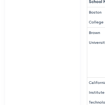
School 
Boston
College
Brown
Universit
Californi
Institute
Technol