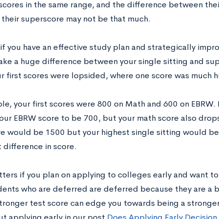
scores in the same range, and the difference between their
 their superscore may not be that much.
if you have an effective study plan and strategically impr
ake a huge difference between your single sitting and supe
ur first scores were lopsided, where one score was much h
le, your first scores were 800 on Math and 600 on EBRW. By
our EBRW score to be 700, but your math score also drops
e would be 1500 but your highest single sitting would be 
t difference in score.
tters if you plan on applying to colleges early and want t
ents who are deferred are deferred because they are a bo
stronger test score can edge you towards being a stronger
t applying early in our post
Does Applying Early Decision