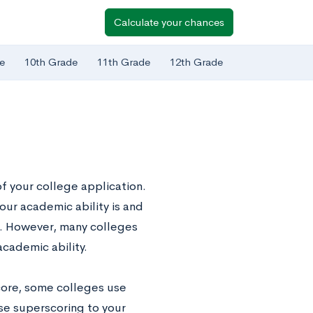
Calculate your chances
e
10th Grade
11th Grade
12th Grade
f your college application.
our academic ability is and
s. However, many colleges
academic ability.
score, some colleges use
use superscoring to your