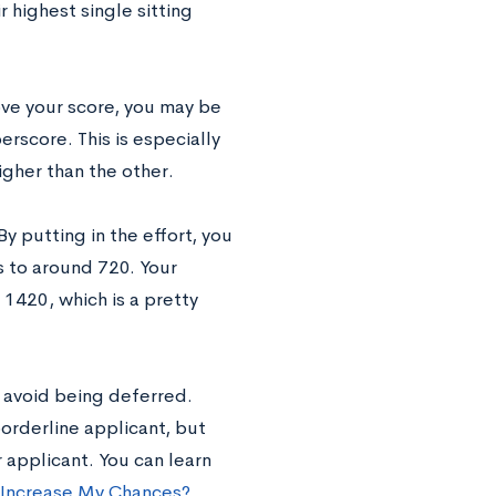
 highest single sitting
ove your score, you may be
rscore. This is especially
igher than the other.
 putting in the effort, you
 to around 720. Your
1420, which is a pretty
o avoid being deferred.
rderline applicant, but
 applicant. You can learn
 Increase My Chances?