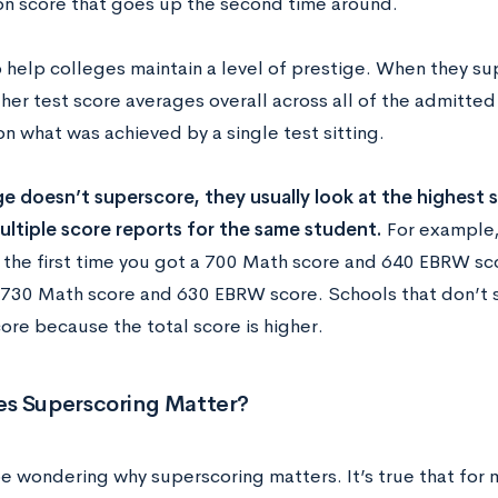
on score that goes up the second time around.
o help colleges maintain a level of prestige. When they su
her test score averages overall across all of the admitted
n what was achieved by a single test sitting.
ge doesn’t superscore, they usually look at the highest si
ultiple score reports for the same student.
For example, 
 the first time you got a 700 Math score and 640 EBRW sc
 730 Math score and 630 EBRW score. Schools that don’t
ore because the total score is higher.
s Superscoring Matter?
e wondering why superscoring matters. It’s true that for 