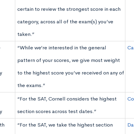
certain to review the strongest score in each
category, across all of the exam(s) you’ve
taken.”
e
“While we’re interested in the general
Ca
pattern of your scores, we give most weight
y
to the highest score you’ve received on any of
the exams.”
“For the SAT, Cornell considers the highest
Co
y
section scores across test dates.”
th
“For the SAT, we take the highest section
Da