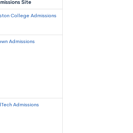
missions Site
ston College Admissions
own Admissions
lTech Admissions