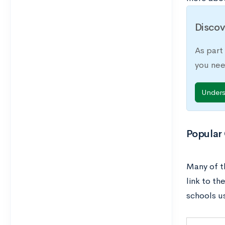
Discov
As part
you nee
Under
Popular
Many of t
link to th
schools u