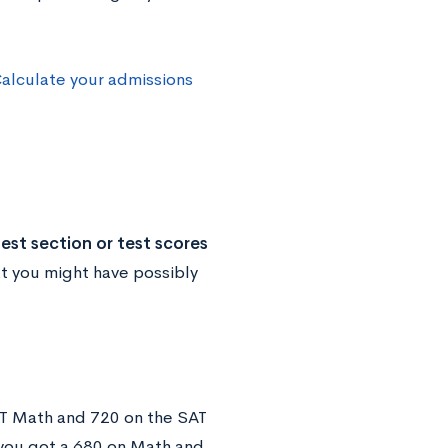
alculate your admissions
est section or test scores
at you might have possibly
SAT Math and 720 on the SAT
you got a 680 on Math and