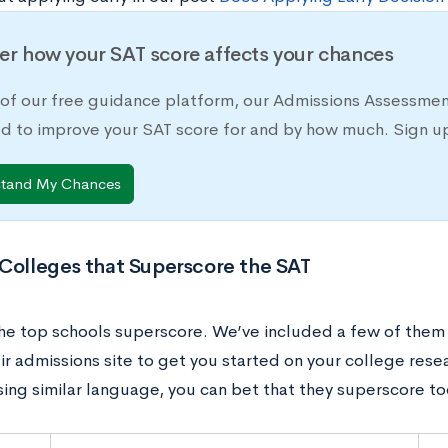
er how your SAT score affects your chances
 of our free guidance platform, our Admissions Assessmen
d to improve your SAT score for and by how much. Sign up
stand My Chances
 Colleges that Superscore the SAT
he top schools superscore. We’ve included a few of them h
eir admissions site to get you started on your college rese
sing similar language, you can bet that they superscore to