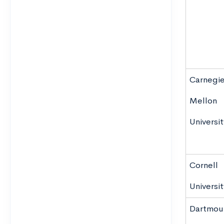
Carnegi
Mellon
Universit
Cornell
Universit
Dartmou