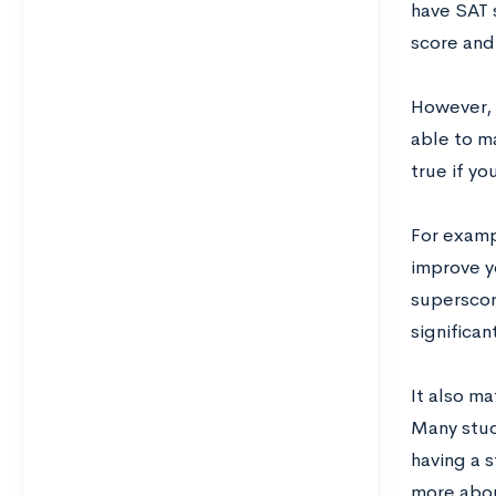
have SAT 
score and
However, 
able to m
true if yo
For examp
improve y
superscor
significan
It also ma
Many stud
having a 
more abou