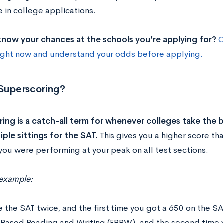
 in college applications.
now your chances at the schools you’re applying for?
C
ight now and understand your odds before applying.
 Superscoring?
ing is a catch-all term for whenever colleges take the b
iple sittings for the SAT.
This gives you a higher score th
you were performing at your peak on all test sections.
 example:
ke the SAT twice, and the first time you got a 650 on the 
Based Reading and Writing (EBRW), and the second time 