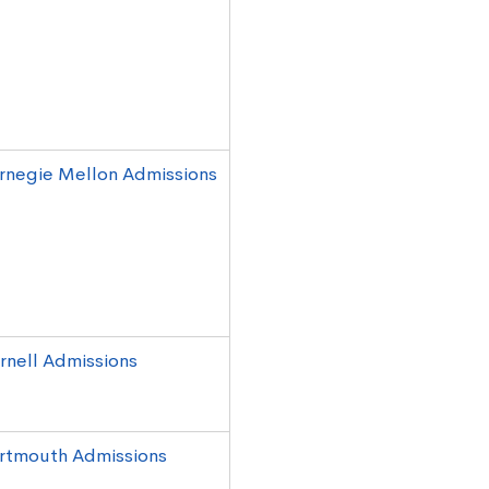
rnegie Mellon Admissions
rnell Admissions
rtmouth Admissions