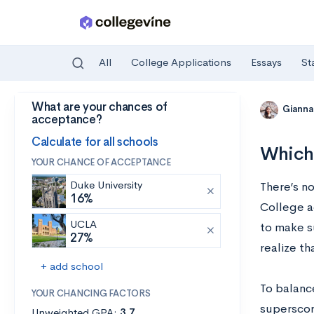
All
College Applications
Essays
St
What are your chances of
Skip to main content
Gianna
acceptance?
Calculate for all schools
Which 
YOUR CHANCE OF ACCEPTANCE
Duke University
There’s n
16%
College a
UCLA
to make s
27%
realize th
+ add school
To balanc
YOUR CHANCING FACTORS
superscori
Unweighted GPA:
3.7