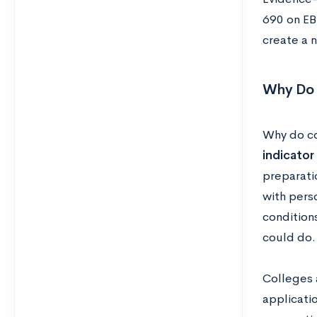
690 on EB
create a 
Why Do 
Why do c
indicator
preparatio
with perso
condition
could do.
Colleges 
applicati