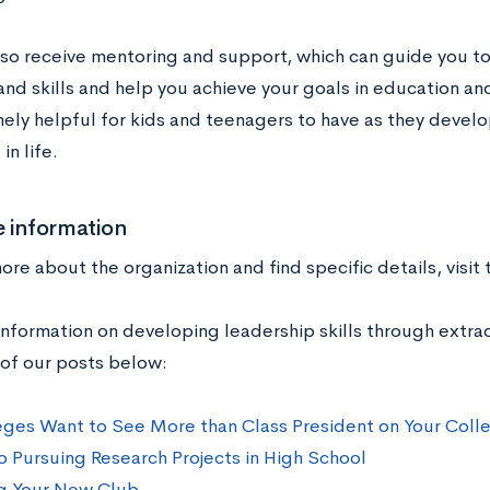
also receive mentoring and support, which can guide you t
 and skills and help you achieve your goals in education 
ely helpful for kids and teenagers to have as they develo
in life.
 information
ore about the organization and find specific details, visit
nformation on developing leadership skills through extracu
of our posts below:
ges Want to See More than Class President on Your Coll
o Pursuing Research Projects in High School
g Your New Club