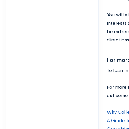
You will 
interests
be extrem
directions 
For more
To learn m
For more i
out some 
Why Colle
A Guide t
Organizin