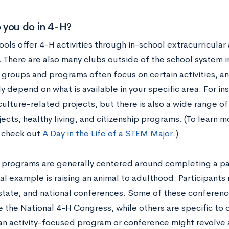
 you do in 4-H?
ls offer 4-H activities through in-school extracurricular 
 There are also many clubs outside of the school system i
 groups and programs often focus on certain activities, an
y depend on what is available in your specific area. For in
culture-related projects, but there is also a wide range of
ects, healthy living, and citizenship programs. (To learn
, check out
A Day in the Life of a STEM Major
.)
l programs are generally centered around completing a part
al example is raising an animal to adulthood. Participant
 state, and national conferences. Some of these conferenc
e the National 4-H Congress, while others are specific to o
 an activity-focused program or conference might revolve