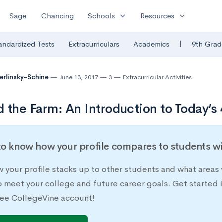
expand_more
expand_more
Sage
Chancing
Schools
Resources
|
andardized Tests
Extracurriculars
Academics
9th Grad
Berlinsky-Schine
June 13, 2017
3
Extracurricular Activities
 the Farm: An Introduction to Today’s
o know how your profile compares to students wit
 your profile stacks up to other students and what areas 
o meet your college and future career goals. Get started 
ee CollegeVine account!