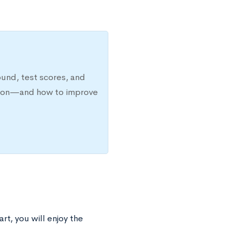
ound, test scores, and
ission—and how to improve
rt, you will enjoy the