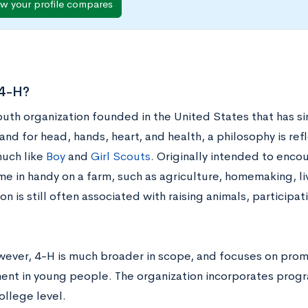
w your profile compares
 4-H?
youth organization founded in the United States that has 
and for head, hands, heart, and health, a philosophy is refl
uch like
Boy
and
Girl Scouts
. Originally intended to encou
e in handy on a farm, such as agriculture, homemaking, li
on is still often associated with raising animals, participati
wever, 4-H is much broader in scope, and focuses on pro
nt in young people. The organization incorporates progr
ollege level.