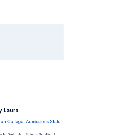
y Laura
on College: Admissions Stats
 to Get Into
,
School Spotlight