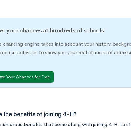
er your chances at hundreds of schools
e chancing engine takes into account your history, backgr
rricular activities to show you your real chances of adm
ate Your Chances for Free
 the benefits of joining 4-H?
numerous benefits that come along with joining 4-H. To sta