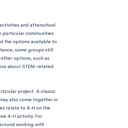
activities and afterschool
n particular communities.
d the options available to
stance, some groups still
 other options, such as
 more about STEM-related
icular project. A classic
s may also come together in
es relate to 4-H on the
ne 4-H activity. For
 around working with