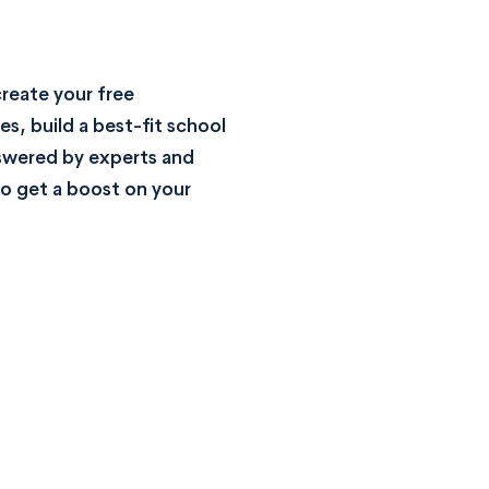
reate your free
s, build a best-fit school
nswered by experts and
o get a boost on your