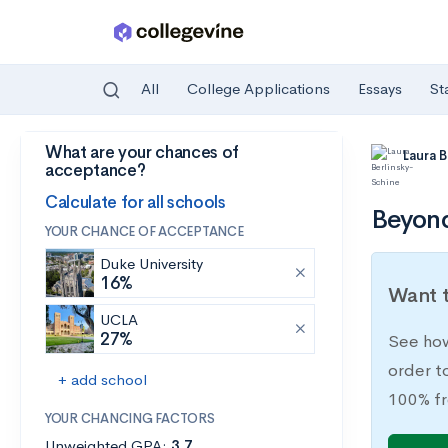
All
College Applications
Essays
St
What are your chances of
Skip to main content
Laura 
acceptance?
Calculate for all schools
Beyond
YOUR CHANCE OF ACCEPTANCE
Duke University
16%
Want t
UCLA
27%
See how
order t
+ add school
100% fr
YOUR CHANCING FACTORS
Unweighted GPA:
3.7