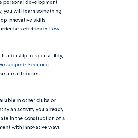
 as personal development
, you will learn something
p innovative skills
ricular activities in
How
leadership, responsibility,
 Revamped: Securing
ese are attributes
ilable in other clubs or
tify an activity you already
ate in the construction of a
ment with innovative ways