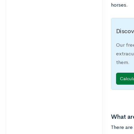
horses.
Discov
Our fre
extracu
them.
Calcul
What are
There are 