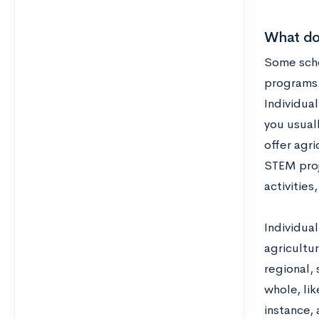
What do
Some schoo
programs.
Individual
you usuall
offer agri
STEM proj
activities
Individua
agricultur
regional,
whole, lik
instance,