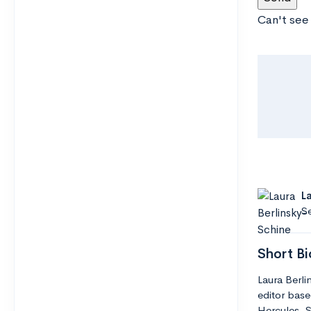
Can't see
L
Se
Short Bi
Laura Berli
editor base
Hercules. S