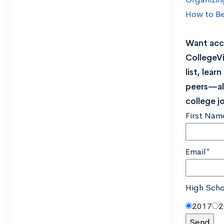
How to Be
Want acce
CollegeVi
list, lea
peers—all
college j
First Nam
Email*
High Scho
2017
2