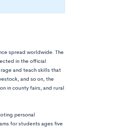
since spread worldwide. The
ected in the official
rage and teach skills that
vestock, and so on, the
on in county fairs, and rural
moting personal
ams for students ages five