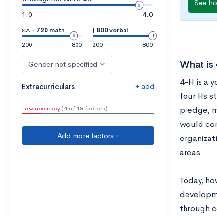
See ho
1.0
4.0
SAT:
720 math
|
800 verbal
200
800
200
800
What is
Gender not specified
4-H is a 
+ add
Extracurriculars
four Hs st
Low accuracy
(4 of 18 factors)
pledge, m
would com
Add more factors ›
organizati
areas.
Today, ho
developme
through c