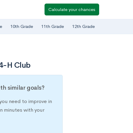
Calculate your chances
e
10th Grade
11th Grade
12th Grade
 4-H Club
h similar goals?
you need to improve in
in minutes with your