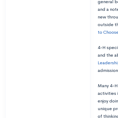
general b
and a note
new throu
outside th
to Choose
4-H specif
and the a
Leadership
admissions
Many 4-H 
activities
enjoy doin
unique pr
of thinkin