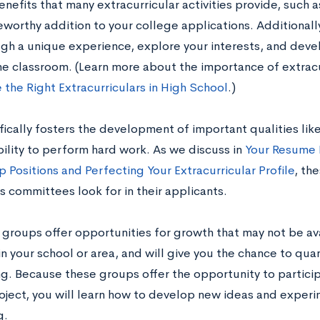
enefits that many extracurricular activities provide, such
worthy addition to your college applications. Additionally
gh a unique experience, explore your interests, and develo
e classroom. (Learn more about the importance of extracur
 the Right Extracurriculars in High School
.)
ically fosters the development of important qualities like 
bility to perform hard work. As we discuss in
Your Resume
 Positions and Perfecting Your Extracurricular Profile
, th
 committees look for in their applicants.
groups offer opportunities for growth that may not be ava
 in your school or area, and will give you the chance to quan
g. Because these groups offer the opportunity to particip
oject, you will learn how to develop new ideas and experi
g.