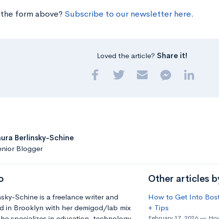
 the form above?
Subscribe to our newsletter here
.
Loved the article?
Share it!
aura Berlinsky-Schine
nior Blogger
o
Other articles b
nsky-Schine is a freelance writer and
How to Get Into Bost
d in Brooklyn with her demigod/lab mix
+ Tips
he specializes in education, technology
February 17, 2026
How