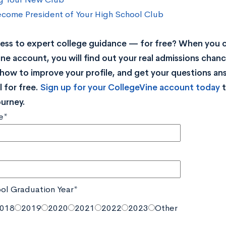
come President of Your High School Club
ss to expert college guidance — for free? When you c
ne account, you will find out your real admissions chance
rn how to improve your profile, and get your questions a
 for free.
Sign up for your CollegeVine account today
t
ourney.
e*
ol Graduation Year*
018
2019
2020
2021
2022
2023
Other