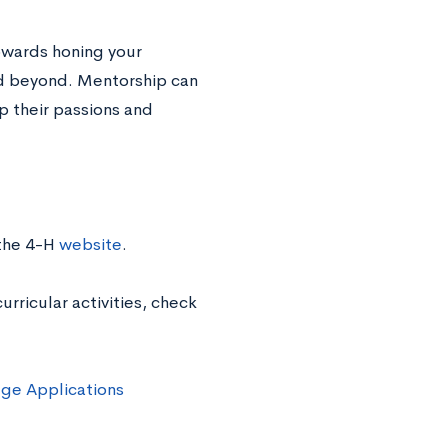
owards honing your
and beyond. Mentorship can
p their passions and
 the 4-H
website
.
rricular activities, check
ege Applications