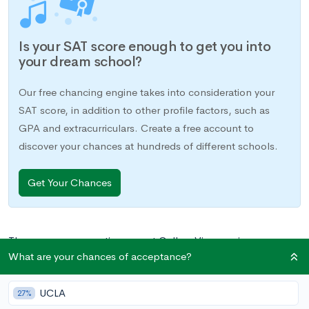
Is your SAT score enough to get you into
your dream school?
Our free chancing engine takes into consideration your
SAT score, in addition to other profile factors, such as
GPA and extracurriculars. Create a free account to
discover your chances at hundreds of different schools.
Get Your Chances
There are some questions we at CollegeVine receive more
What are your chances of acceptance?
often than others. What SAT score do I need to get into the
Ivy League? Which classes should I register for junior year?
UCLA
When should I take the SAT? And of course, the one we hear
27%