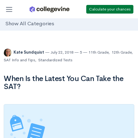
Calculate your chances
Show All Categories
Kate Sundquist
July 22, 2018
5
11th Grade
,
12th Grade
,
SAT Info and Tips
,
Standardized Tests
When Is the Latest You Can Take the
SAT?