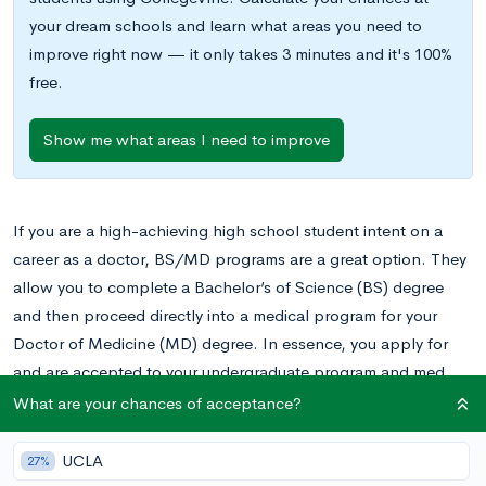
your dream schools and learn what areas you need to
improve right now — it only takes 3 minutes and it's 100%
free.
Show me what areas I need to improve
If you are a high-achieving high school student intent on a
career as a doctor, BS/MD programs are a great option. They
allow you to complete a Bachelor’s of Science (BS) degree
and then proceed directly into a medical program for your
Doctor of Medicine (MD) degree. In essence, you apply for
and are accepted to your undergraduate program and med
school at the same time, thereby streamlining the process and
What are your chances of acceptance?
sometimes even completing the entire program at an
accelerated pace.
UCLA
27%