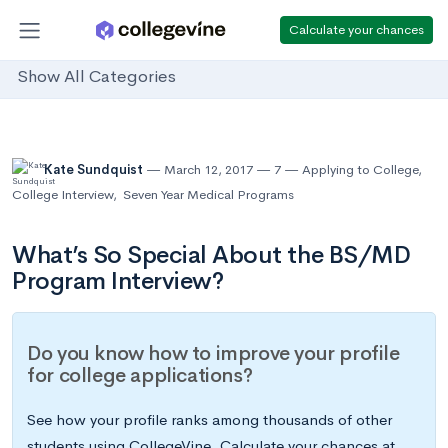
Calculate your chances
Show All Categories
Kate Sundquist
March 12, 2017
7
Applying to College
,
College Interview
,
Seven Year Medical Programs
What’s So Special About the BS/MD
Program Interview?
Do you know how to improve your profile
for college applications?
See how your profile ranks among thousands of other
students using CollegeVine. Calculate your chances at