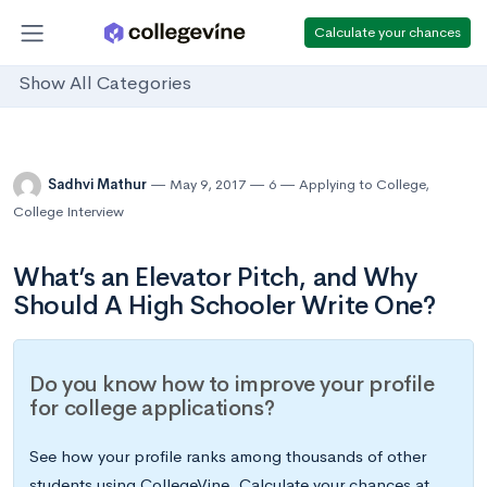
Calculate your chances
Show All Categories
Sadhvi Mathur
May 9, 2017
6
Applying to College
,
College Interview
What’s an Elevator Pitch, and Why
Should A High Schooler Write One?
Do you know how to improve your profile
for college applications?
See how your profile ranks among thousands of other
students using CollegeVine. Calculate your chances at