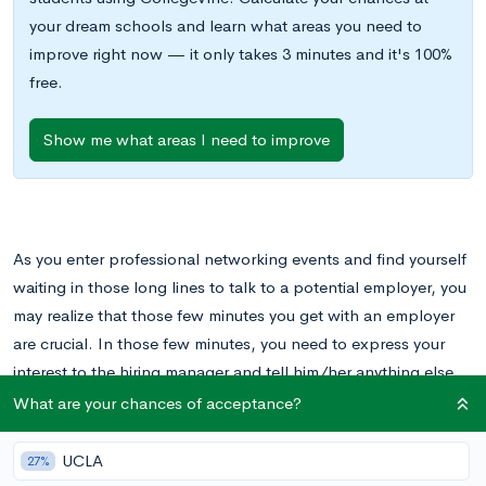
your dream schools and learn what areas you need to
improve right now — it only takes 3 minutes and it's 100%
free.
Show me what areas I need to improve
As you enter professional networking events and find yourself
waiting in those long lines to talk to a potential employer, you
may realize that those few minutes you get with an employer
are crucial. In those few minutes, you need to express your
interest to the hiring manager and tell him/her anything else
about you that will make you stand out as an applicant.
What are your chances of acceptance?
How are you supposed to cram all of that information into a
UCLA
27%
few minutes of conversation? The simple answer is that you