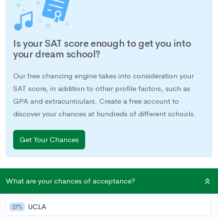
Is your SAT score enough to get you into
your dream school?
Our free chancing engine takes into consideration your
SAT score, in addition to other profile factors, such as
GPA and extracurriculars. Create a free account to
discover your chances at hundreds of different schools.
Get Your Chances
If you decide to submit an SAT score instead of an ACT score
What are your chances of acceptance?
to colleges, you may be required to take a few SAT subject
tests to supplement your application. The colleges you are
UCLA
27%