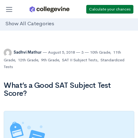
Calculate your chances
Show All Categories
Sadhvi Mathur
August 5, 2018
3
10th Grade
,
11th
Grade
,
12th Grade
,
9th Grade
,
SAT II Subject Tests
,
Standardized
Tests
What’s a Good SAT Subject Test
Score?