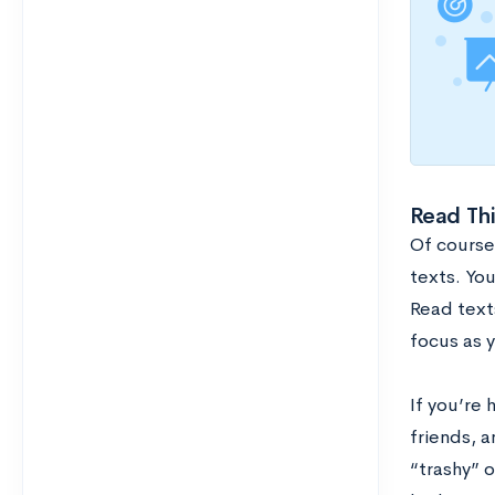
Read Th
Of course
texts. You
Read texts
focus as 
If you’re 
friends, 
“trashy” o