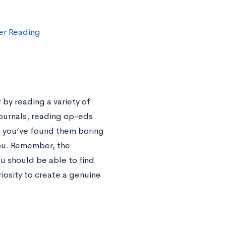
r Reading
 by reading a variety of
journals, reading op-eds
se you’ve found them boring
 you. Remember, the
ou should be able to find
iosity to create a genuine