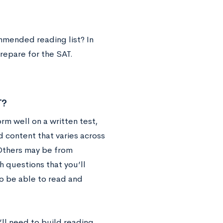
ommended reading list? In
repare for the SAT.
T?
orm well on a written test,
d content that varies across
 Others may be from
h questions that you’ll
o be able to read and
ll need to build reading