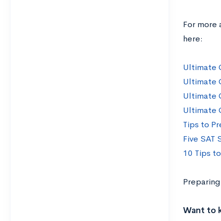
For more 
here:
Ultimate 
Ultimate 
Ultimate 
Ultimate 
Tips to Pr
Five SAT 
10 Tips t
Preparing
Want to 