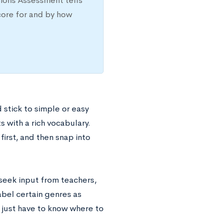
sions Assessment tells
core for and by how
 stick to simple or easy
s with a rich vocabulary.
irst, and then snap into
 seek input from teachers,
abel certain genres as
ou just have to know where to