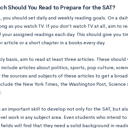
h Should You Read to Prepare for the SAT?
, you should set daily and weekly reading goals. On a daily
ong as you watch TV. If you don’t watch TV at all, aim to r
f your assigned readings each day. This should give you ti
article or a short chapter in a books every day.
y basis, aim to read at least three articles. These should 
include articles about politics, sports, pop culture, scien
ry the sources and subjects of these articles to get a bro
nclude the New York Times, the Washington Post, Science
.
 an important skill to develop not only for the SAT, but al
vel work in any subject area. Even students who intend to 
ields will find that they need a solid background in readi