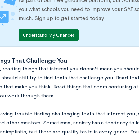
As part of our free guidance platform, our Admis
you what schools you need to improve your SAT s
much. Sign up to get started today.
Understand My Chances
ings That Challenge You
, reading things that interest you doesn’t mean you should
 should still try to find texts that challenge you. Read text
 that make you think. Read things that seem confusing at f
you work through them.
having trouble finding challenging texts that interest you,
and other mentors. Sometimes, society has a tendency to l
r simplistic, but there are quality texts in every genre. Y