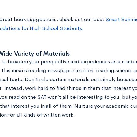
great book suggestions, check out our post
Smart Summe
dations for High School Students
.
ide Variety of Materials
ry to broaden your perspective and experiences as a reader
. This means reading newspaper articles, reading science 
rical texts. Don’t rule certain materials out simply becau
t. Instead, work hard to find things in them that interest
ou read on the SAT won’t all be interesting to you, but y
hat interest you in all of them. Nurture your academic cur
on for all kinds of written work.