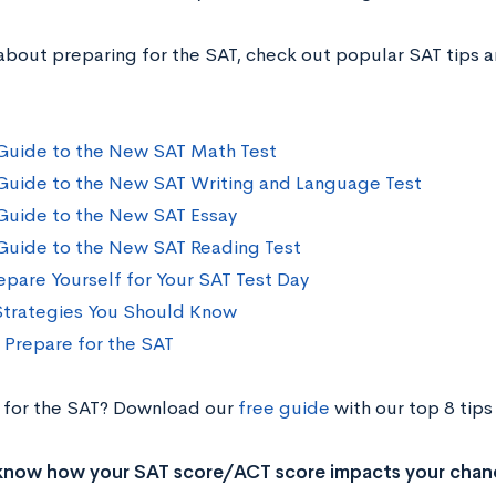
about preparing for the SAT, check out popular SAT tips a
Guide to the New SAT Math Test
Guide to the New SAT Writing and Language Test
Guide to the New SAT Essay
Guide to the New SAT Reading Test
epare Yourself for Your SAT Test Day
Strategies You Should Know
o Prepare for the SAT
 for the SAT? Download our
free guide
with our top 8 tips
know how your SAT score/ACT score impacts your chan