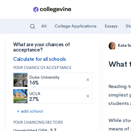
All
College Applications
Essays
St
What are your chances of
Skip to main content
Kate S
acceptance?
Calculate for all schools
What t
YOUR CHANCE OF ACCEPTANCE
Duke University
16%
Reading to
UCLA
simplest 
27%
students 
+ add school
While stud
YOUR CHANCING FACTORS
means of 
Unweighted GPA:
3.7