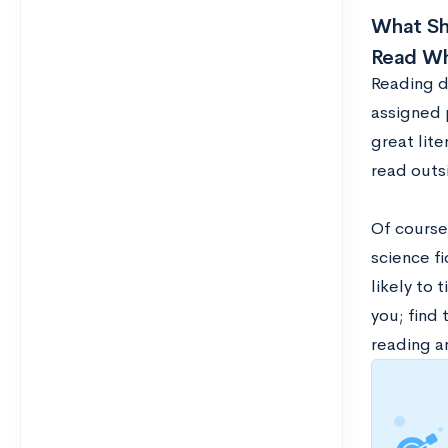
What Sho
Read Wh
Reading d
assigned 
great lit
read outsi
Of course,
science fi
likely to 
you; find 
reading a