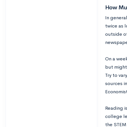
How Muc
In general
twice as l
outside o
newspaper 
On a weekl
but might 
Try to va
sources i
Economist
Reading is
college le
the STEM f