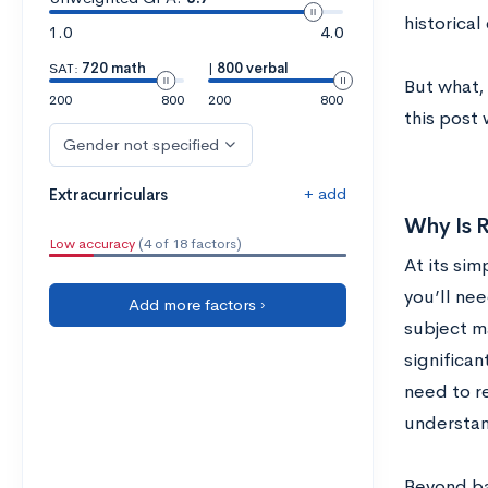
historical
1.0
4.0
SAT:
720 math
|
800 verbal
But what, 
200
800
200
800
this post
Gender not specified
+ add
Extracurriculars
Why Is R
Low accuracy
(4 of 18 factors)
At its sim
you’ll nee
Add more factors ›
subject m
significan
need to r
understan
Beyond ba