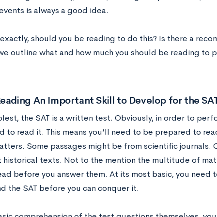
 events is always a good idea.
exactly, should you be reading to do this? Is there a rec
 we outline what and how much you should be reading to p
eading An Important Skill to Develop for the SA
plest, the SAT is a written test. Obviously, in order to perf
d to read it. This means you’ll need to be prepared to rea
atters. Some passages might be from scientific journals.
t historical texts. Not to the mention the multitude of mat
ead before you answer them. At its most basic, you need t
d the SAT before you can conquer it.
sic comprehension of the test questions themselves, you’