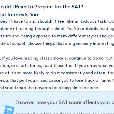
uld I Read to Prepare for the SAT?
at Interests You
oesn’t have to and shouldn’t feel like an arduous task. Od
plenty of reading through school. You’re probably reading
erature and being exposed to many different styles and g
de of school, choose things that are genuinely interesting
 if you love reading classic novels, continue to do so, but i
ction, or short stories, read these too. If you enjoy what y
tire of it and more likely to do it consistently and often. Tr
texts that pull you in and cause you to lose track of time. 
nd you’ll reap the rewards for a long time to come.
Discover how your SAT score affects your 