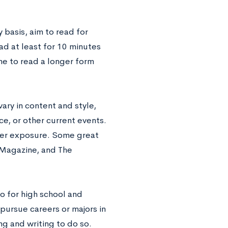
 basis, aim to read for
ead at least for 10 minutes
me to read a longer form
vary in content and style,
ce, or other current events.
ader exposure. Some great
 Magazine, and The
so for high school and
pursue careers or majors in
ng and writing to do so.