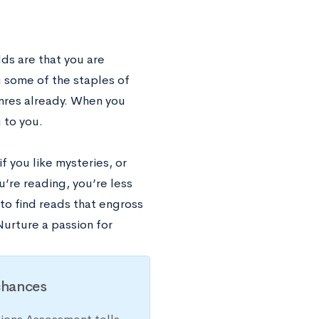
ds are that you are
 some of the staples of
enres already. When you
 to you.
f you like mysteries, or
ou’re reading, you’re less
y to find reads that engross
Nurture a passion for
chances