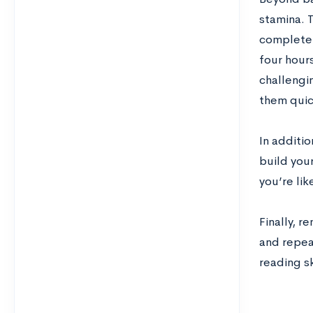
stamina. 
complete.
four hours
challengi
them quick
In additio
build your
you’re lik
Finally, r
and repeat
reading sk