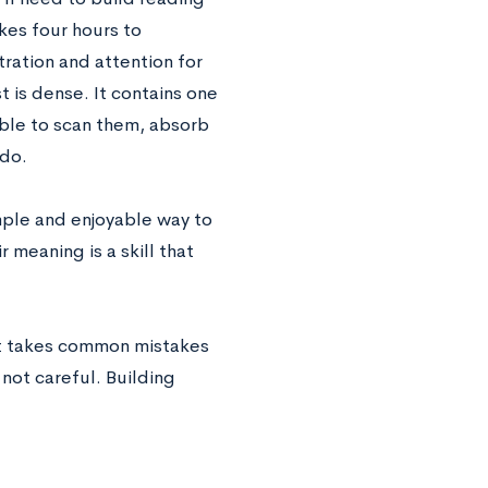
kes four hours to
ration and attention for
t is dense. It contains one
able to scan them, absorb
 do.
imple and enjoyable way to
 meaning is a skill that
. It takes common mistakes
 not careful. Building