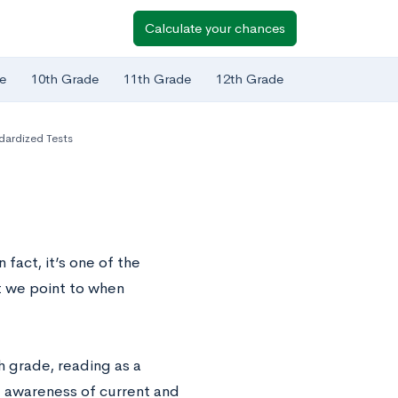
Calculate your chances
e
10th Grade
11th Grade
12th Grade
dardized Tests
fact, it’s one of the
t we point to when
h grade, reading as a
 awareness of current and