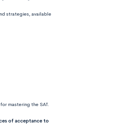
nd strategies, available
 for mastering the SAT.
ces of acceptance to