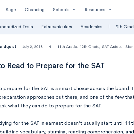
expand_more
expand_more
Sage
Chancing
Schools
Resources
|
andardized Tests
Extracurriculars
Academics
9th Grad
undquist
July 2, 2018
4
11th Grade
,
12th Grade
,
SAT Guides
,
Stan
o Read to Prepare for the SAT
 prepare for the SAT is a smart choice across the board. In 
preparation approaches out there, and one of the few tha
ask what they can do to prepare for the SAT.
ying for the SAT in earnest doesn’t usually start until 11t
building vocabulary, stamina, reading comprehension, and