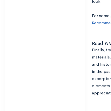
look.
For some 
Recommen
Read A W
Finally, t
materials
and histo
in the pas
excerpts y
elements t
appreciati