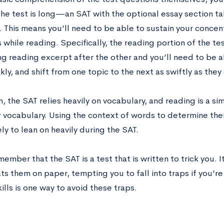
The test is long—an SAT with the optional essay section ta
 This means you’ll need to be able to sustain your concent
 while reading. Specifically, the reading portion of the tes
ng reading excerpt after the other and you’ll need to be 
ly, and shift from one topic to the next as swiftly as they
n, the SAT relies heavily on vocabulary, and reading is a s
 vocabulary. Using the context of words to determine their
ely to lean on heavily during the SAT.
emember that the SAT is a test that is written to trick you
s them on paper, tempting you to fall into traps if you’re
ills is one way to avoid these traps.