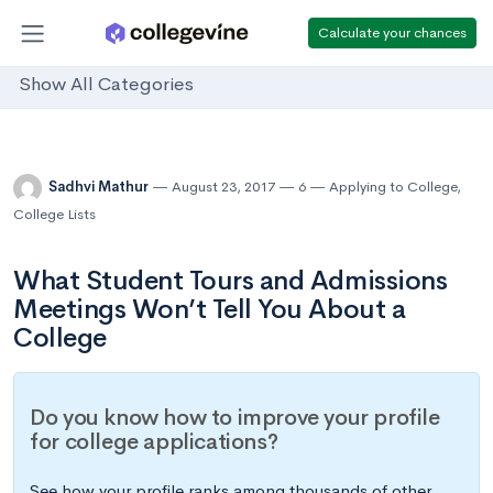
Calculate your chances
Show All Categories
Sadhvi Mathur
August 23, 2017
6
Applying to College
,
College Lists
What Student Tours and Admissions
Meetings Won’t Tell You About a
College
Do you know how to improve your profile
for college applications?
See how your profile ranks among thousands of other