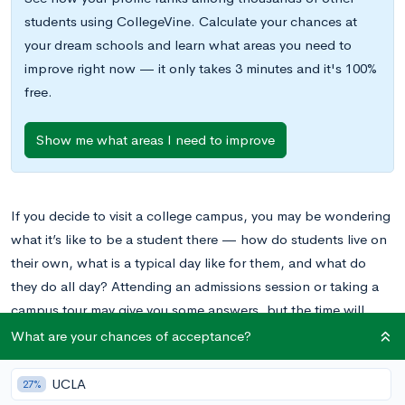
students using CollegeVine. Calculate your chances at
your dream schools and learn what areas you need to
improve right now — it only takes 3 minutes and it's 100%
free.
Show me what areas I need to improve
If you decide to visit a college campus, you may be wondering
what it’s like to be a student there — how do students live on
their own, what is a typical day like for them, and what do
they do all day? Attending an admissions session or taking a
campus tour may give you some answers, but the time will
probably mostly be spent discussing the prestige of the
What are your chances of acceptance?
university, their application process, and the most iconic spots
on campus. You may not get some of the in-depth and
UCLA
27%
personal information that you’re looking for.