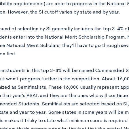
ibility requirements) are able to progress in the National
n. However, the SI cutoff varies by state and by year.
round of selection by SI generally includes the top 3-4% o
dents enter into the National Merit Scholarship Program. 
me National Merit Scholars; they’ll have to go through sev
n first.
he students in this top 3-4% will be named Commended St
 but won’t progress further in the competition. About 16,00
ized as Semifinalists. These 16,000 usually represent ap
 that year’s PSAT, and they are the ones who will continue
ended Students, Semifinalists are selected based on SI, 
state and year to year. Some states in some years will be 
is makes it tricky to state what minimum score is required 
problem that’s compounded by the fact that the central Na