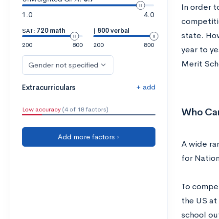
In order 
1.0
4.0
competitio
SAT:
720 math
|
800 verbal
state. Ho
200
800
200
800
year to ye
Merit Sch
Gender not specified
+ add
Extracurriculars
Low accuracy
(4 of 18 factors)
Who Can
Add more factors ›
A wide ra
for Nation
To compete
the US at 
school out