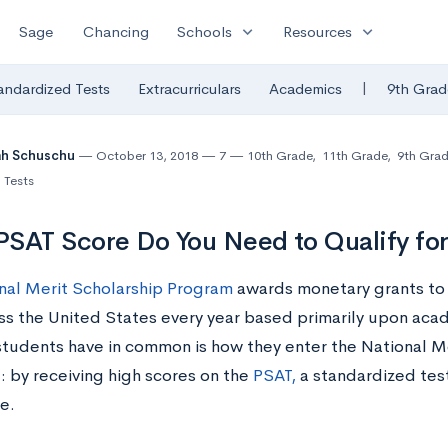
expand_more
expand_more
Sage
Chancing
Schools
Resources
|
andardized Tests
Extracurriculars
Academics
9th Grad
ah Schuschu
October 13, 2018
7
10th Grade
,
11th Grade
,
9th Gra
 Tests
SAT Score Do You Need to Qualify for
nal Merit Scholarship Program
awards monetary grants to
ss the United States every year based primarily upon ac
 students have in common is how they enter the National M
: by receiving high scores on the
PSAT,
a standardized test
e.