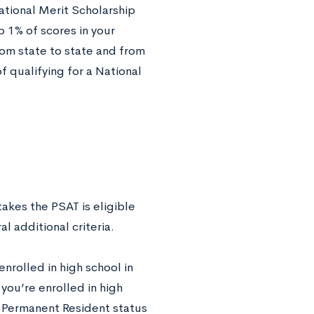
ational Merit Scholarship
p 1% of scores in your
rom state to state and from
f qualifying for a National
akes the PSAT is eligible
l additional criteria.
nrolled in high school in
you’re enrolled in high
al Permanent Resident status