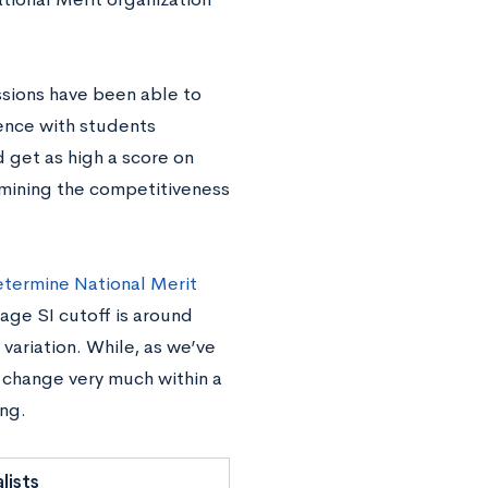
issions have been able to
ence with students
d get as high a score on
rmining the competitiveness
determine National Merit
age SI cutoff is around
 variation. While, as we’ve
 change very much within a
ing.
lists