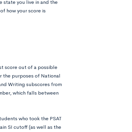
 state you live in and the
 of how your score is
st score out of a possible
or the purposes of National
, and Writing subscores from
mber, which falls between
 students who took the PSAT
n SI cutoff (as well as the