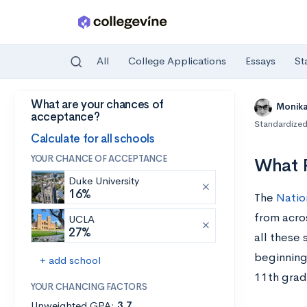
All
College Applications
Essays
St
What are your chances of
Skip to main content
Monik
acceptance?
Standardized
Calculate for all schools
YOUR CHANCE OF ACCEPTANCE
What P
Duke University
16%
The
Natio
from acro
UCLA
27%
all these
beginning
+ add school
11th grad
YOUR CHANCING FACTORS
Unweighted GPA:
3.7