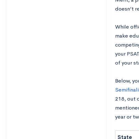
doesn’t re
While offi
make educ
competing 
your PSAT
of your s
Below, you
Semifinali
218, out o
mentioned
year or tw
State