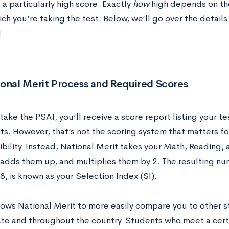
 a particularly high score. Exactly
how
high depends on the
ich you’re taking the test. Below, we’ll go over the details
d
onal Merit Process and Required Scores
take the PSAT, you’ll receive a score report listing your te
ts. However, that’s not the scoring system that matters f
ibility. Instead, National Merit takes your Math, Reading
 adds them up, and multiplies them by 2. The resulting nu
, is known as your Selection Index (SI).
llows National Merit to more easily compare you to other
ate and throughout the country. Students who meet a certai