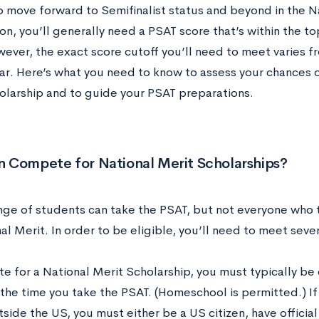
to move forward to Semifinalist status and beyond in the N
n, you’ll generally need a PSAT score that’s within the to
wever, the exact score cutoff you’ll need to meet varies f
ar. Here’s what you need to know to assess your chances o
olarship and to guide your PSAT preparations.
 Compete for National Merit Scholarships?
nge of students can take the PSAT, but not everyone who t
al Merit. In order to be eligible, you’ll need to meet severa
 for a National Merit Scholarship, you must typically be e
the time you take the PSAT. (Homeschool is permitted.) If 
side the US, you must either be a US citizen, have offici