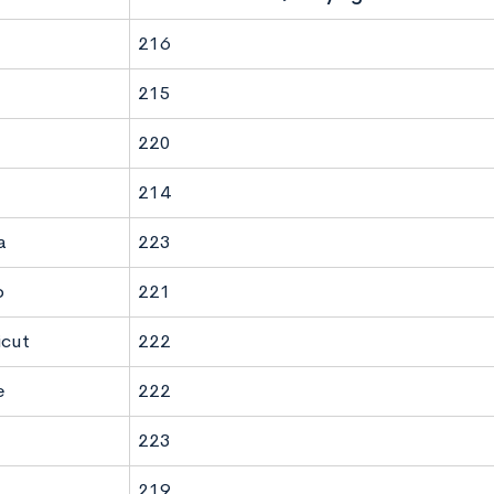
216
215
220
214
a
223
o
221
icut
222
e
222
223
219