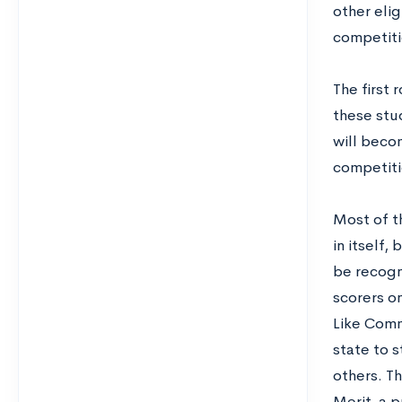
other elig
competitio
The first 
these stu
will beco
competitio
Most of t
in itself,
be recogn
scorers on
Like Comm
state to 
others. Th
Merit, a 