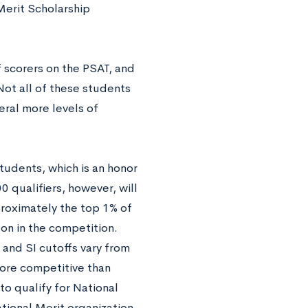
 Merit Scholarship
f scorers on the PSAT, and
Not all of these students
eral more levels of
udents, which is an honor
0 qualifiers, however, will
proximately the top 1% of
 on in the competition.
and SI cutoffs vary from
more competitive than
to qualify for National
tional Merit organization