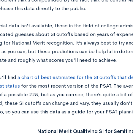
lease this data directly to the public.
cial data isn’t available, those in the field of college adm
ated guesses about SI cutoffs based on years of experi
for National Merit recognition. It’s always best to try an
 as you can, but these predictions can be helpful in dete
tate and roughly what scores you’ll need to achieve.
’ll find
a chart of best estimates for the SI cutoffs that 
st status
for the most recent version of the PSAT. The aver
f a possible 228, but as you can see, there’s quite a bit of
, these SI cutoffs can change and vary, they usually don’t
o, so you can use this data as a guide for your PSAT plann
National Merit Qualifying SI for Semifina