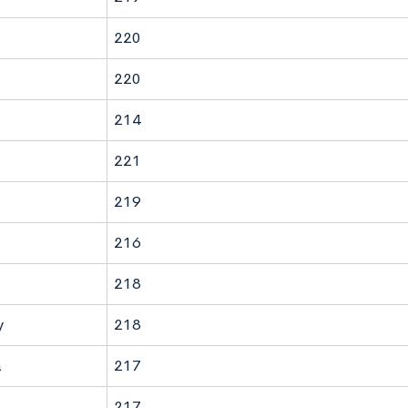
220
220
214
221
219
216
218
y
218
a
217
217