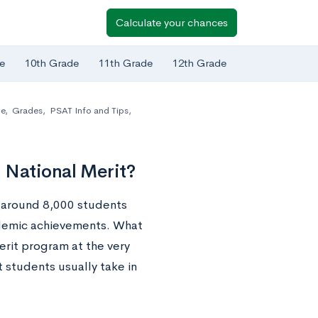
Calculate your chances
e
10th Grade
11th Grade
12th Grade
de
,
Grades
,
PSAT Info and Tips
,
 National Merit?
 around 8,000 students
ademic achievements. What
erit program at the very
 students usually take in