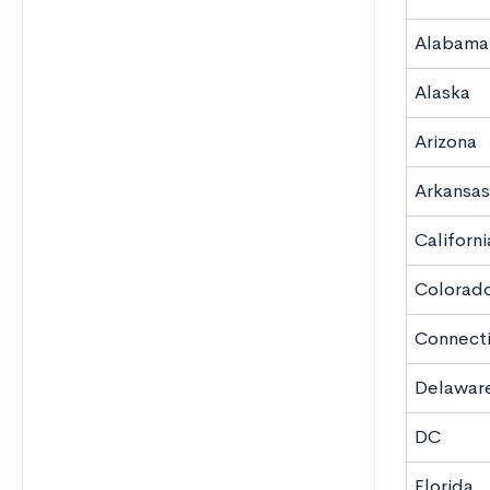
Alabama
Alaska
Arizona
Arkansas
Californi
Colorad
Connect
Delawar
DC
Florida