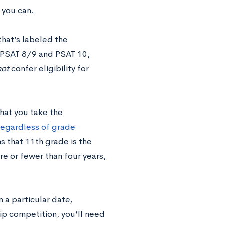
 you can.
that’s labeled the
 PSAT 8/9 and PSAT 10,
not
confer eligibility for
that you take the
 regardless of grade
s that 11th grade is the
re or fewer than four years,
 a particular date,
ip competition, you’ll need