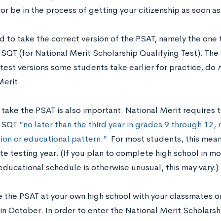
 or be in the process of getting your citizenship as soon as
d to take the correct version of the PSAT, namely the one 
T (for National Merit Scholarship Qualifying Test). The
test versions some students take earlier for practice, do
Merit.
 take the PSAT is also important. National Merit requires 
MSQT
“no later than the third year in grades 9 through 12,
tion or educational pattern.”
For most students, this mean
e testing year. (If you plan to complete high school in mo
 educational schedule is otherwise unusual, this may vary.)
e the PSAT at your own high school with your classmates on
in October. In order to enter the National Merit Scholarsh