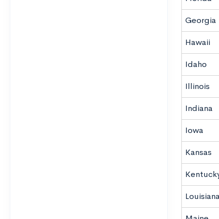
Georgia
Hawaii
Idaho
Illinois
Indiana
Iowa
Kansas
Kentuck
Louisian
Maine