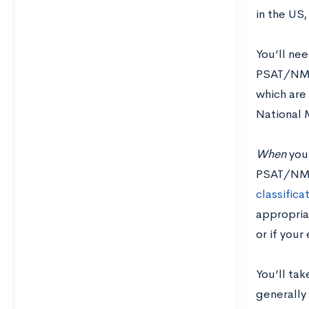
in the US,
You’ll nee
PSAT/NMSQ
which are 
National 
When
you
PSAT/N
classifica
appropriat
or if your
You’ll tak
generally 