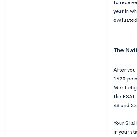
to receive
year in wh
evaluate
The Nati
After you 
1520 poin
Merit elig
the PSAT,
48 and 228
Your SI a
in your st