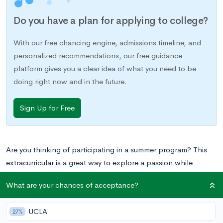
Do you have a plan for applying to college?
With our free chancing engine, admissions timeline, and
personalized recommendations, our free guidance
platform gives you a clear idea of what you need to be
doing right now and in the future.
Sign Up for Free
Are you thinking of participating in a summer program? This
extracurricular is a great way to explore a passion while
building your resume for college.
What are your chances of acceptance?
Brandeis University
in Waltham, Massachusetts provides many
UCLA
27%
summer opportunities for high school students, whether or