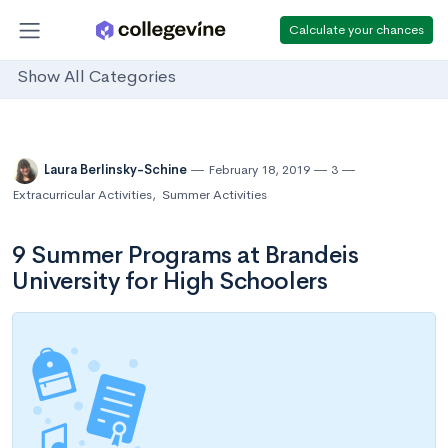
Calculate your chances
Show All Categories
Laura Berlinsky-Schine
February 18, 2019
3
Extracurricular Activities
,
Summer Activities
9 Summer Programs at Brandeis
University for High Schoolers