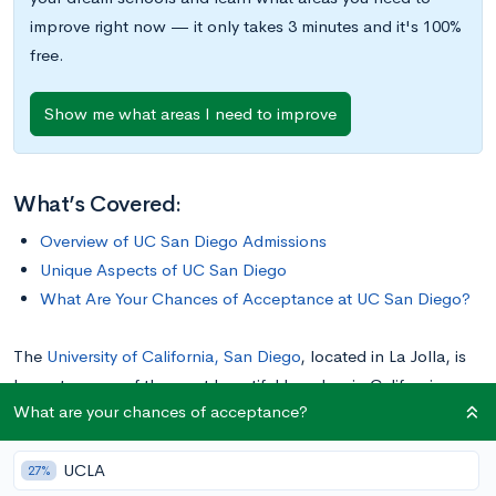
improve right now — it only takes 3 minutes and it's 100%
free.
Show me what areas I need to improve
What’s Covered:
Overview of UC San Diego Admissions
Unique Aspects of UC San Diego
What Are Your Chances of Acceptance at UC San Diego?
The
University of California, San Diego
, located in La Jolla, is
home to some of the most beautiful beaches in California.
What are your chances of acceptance?
Surrounded by the Pacific Ocean on three sides, it is no
wonder that UCSD’s mascot is a Triton, the Greek god of the
UCLA
sea.
27%