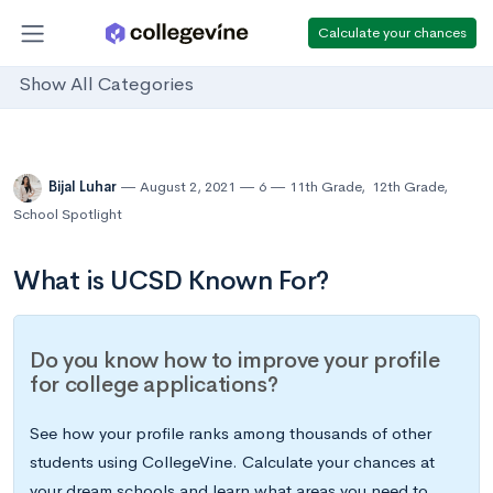
Calculate your chances
Show All Categories
Bijal Luhar
August 2, 2021
6
11th Grade
,
12th Grade
,
School Spotlight
What is UCSD Known For?
Do you know how to improve your profile
for college applications?
See how your profile ranks among thousands of other
students using CollegeVine. Calculate your chances at
your dream schools and learn what areas you need to