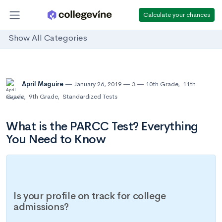
Calculate your chances
Show All Categories
April Maguire
January 26, 2019
3
10th Grade
,
11th
Grade
,
9th Grade
,
Standardized Tests
What is the PARCC Test? Everything
You Need to Know
Is your profile on track for college
admissions?