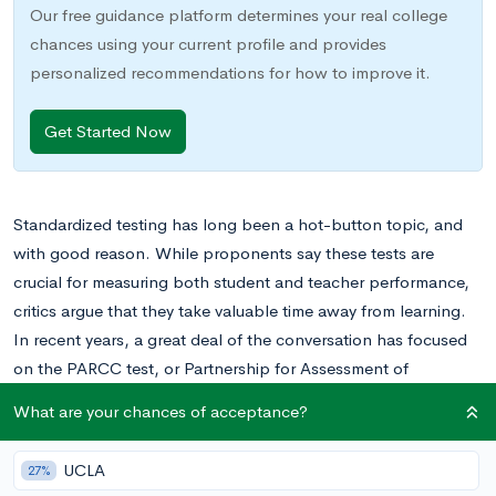
Our free guidance platform determines your real college
chances using your current profile and provides
personalized recommendations for how to improve it.
Get Started Now
Standardized testing has long been a hot-button topic, and
with good reason. While proponents say these tests are
crucial for measuring both student and teacher performance,
critics argue that they take valuable time away from learning.
In recent years, a great deal of the conversation has focused
on the PARCC test, or Partnership for Assessment of
Readiness for College and Careers. Whether you’re a student
What are your chances of acceptance?
taking the PARCC for the first time, a teacher administering the
exam, or a parent with school-age children, it pays to know
UCLA
27%
what this process entails. Read on for everything you need to