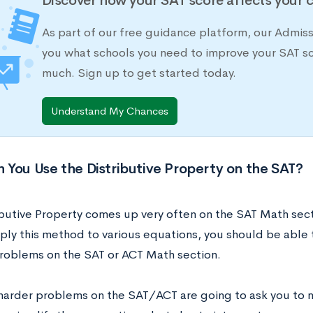
Discover how your SAT score affects your 
As part of our free guidance platform, our Admis
you what schools you need to improve your SAT s
much. Sign up to get started today.
Understand My Chances
You Use the Distributive Property on the SAT?
ibutive Property comes up very often on the SAT Math sect
ply this method to various equations, you should be able 
roblems on the SAT or ACT Math section.
harder problems on the SAT/ACT are going to ask you to no