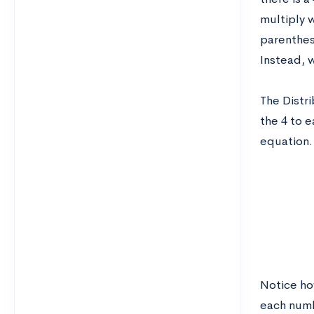
multiply 
parenthes
Instead, 
The Distri
4
the
to e
equation. 
Notice how
each numb