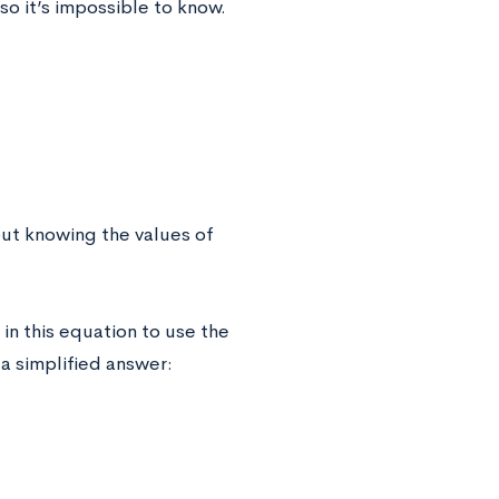
 so it’s impossible to know.
out knowing the values of
in this equation to use the
t a simplified answer: