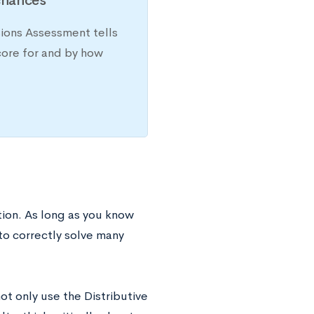
chances
sions Assessment tells
core for and by how
ion. As long as you know
to correctly solve many
t only use the Distributive