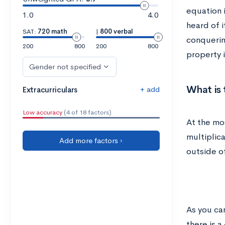
equation i
1.0
4.0
heard of i
SAT:
720 math
|
800 verbal
conquerin
200
800
200
800
property i
Gender not specified
What is 
+ add
Extracurriculars
Low accuracy
(4 of 18 factors)
At the mos
multiplic
Add more factors ›
outside o
As you ca
there is a