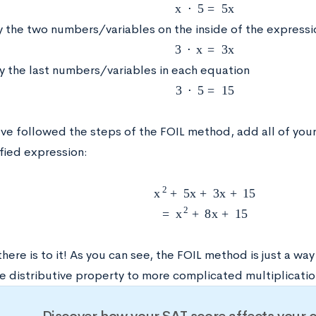
x
⋅
5
=
5
x
ly the two numbers/variables on the inside of the expressi
3
⋅
x
=
3
x
ly the last numbers/variables in each equation
3
⋅
5
=
15
ve followed the steps of the FOIL method, add all of your
fied expression:
x
2
+
5
x
+
3
x
+
15
=
x
2
+
8
x
+
15
 there is to it! As you can see, the FOIL method is just a w
e distributive property to more complicated multiplicatio