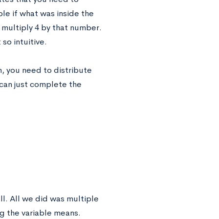
ple if what was inside the
4
t multiply
by that number.
so intuitive.
m, you need to distribute
 can just complete the
ll. All we did was multiple
ng the variable means.