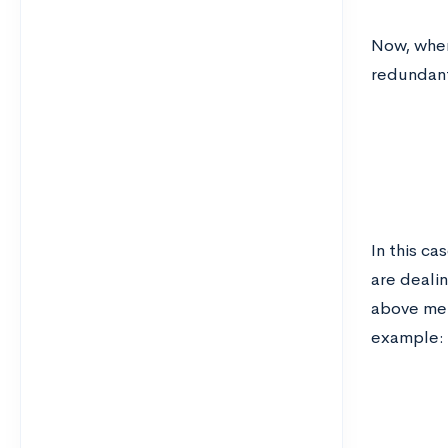
Now, when
redundant
In this c
are dealin
above met
example: