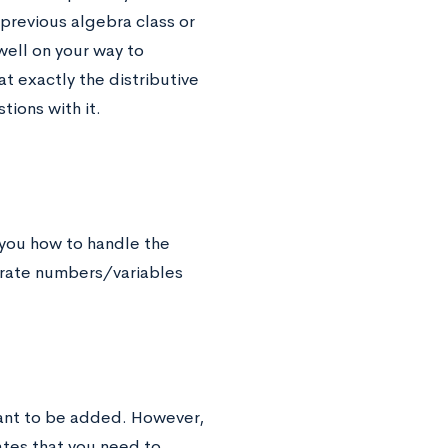
 previous algebra class or
 well on your way to
 exactly the distributive
tions with it.
s you how to handle the
arate numbers/variables
eant to be added. However,
ates that you need to