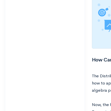
How Can 
The Distr
how to ap
algebra p
Now, the 