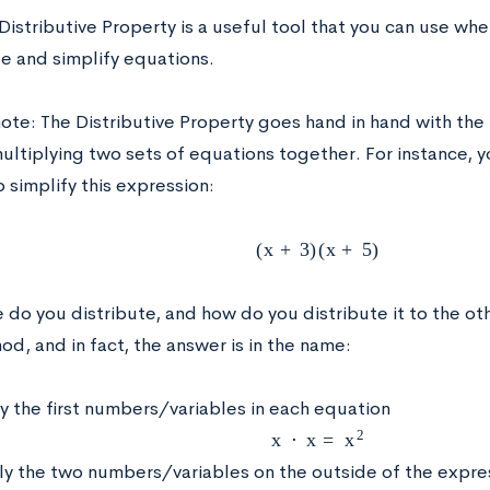
Distributive Property is a useful tool that you can use wh
e and simplify equations.
note:
The Distributive Property goes hand in hand with th
multiplying two sets of equations together. For instance, 
 simplify this expression:
(
x
+
3
)
(
x
+
5
)
 do you distribute, and how do you distribute it to the ot
d, and in fact, the answer is in the name:
y the first numbers/variables in each equation
x
⋅
x
=
x
2
ly the two numbers/variables on the outside of the expre