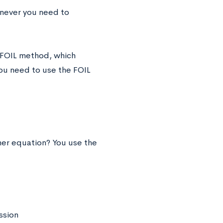
enever you need to
e FOIL method, which
you need to use the FOIL
her equation? You use the
ssion