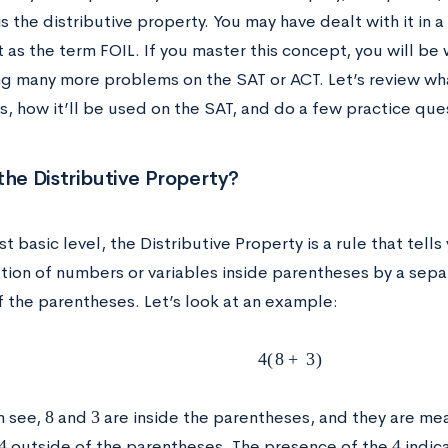
s the distributive property. You may have dealt with it in a
t as the term FOIL. If you master this concept, you will be
g many more problems on the SAT or ACT. Let’s review what
s, how it’ll be used on the SAT, and do a few practice ques
the Distributive Property?
t basic level, the Distributive Property is a rule that tell
ation of numbers or variables inside parentheses by a sep
f the parentheses. Let’s look at an example:
4
(
8
+
3
)
8
3
n see,
and
are inside the parentheses, and they are m
4
4
outside of the parentheses. The presence of the
indic