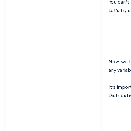
You can’t
Let’s try 
Now, we h
any variab
It’s impor
Distributi