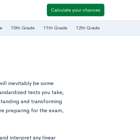
Calculate your chances
e
10th Grade
11th Grade
12th Grade
ill inevitably be some
tandardized tests you take,
standing and transforming
’re preparing for the exam,
and interpret any linear