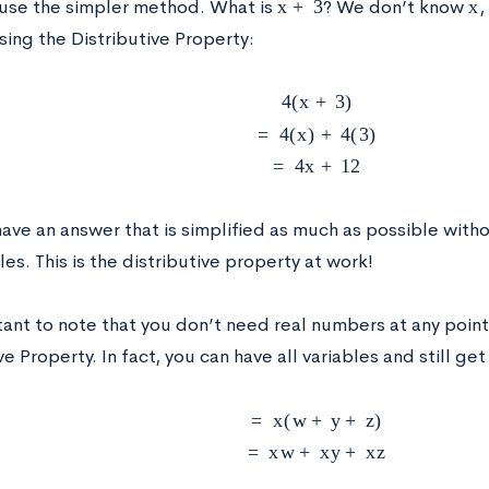
 use the simpler method. What is
? We don’t know
,
using the Distributive Property:
4
(
x
+
3
)
=
4
(
x
)
+
4
(
3
)
=
4
x
+
12
ave an answer that is simplified as much as possible with
les. This is the distributive property at work!
tant to note that you don’t need real numbers at any point 
ve Property. In fact, you can have all variables and still ge
=
x
(
w
+
y
+
z
)
=
x
w
+
x
y
+
x
z