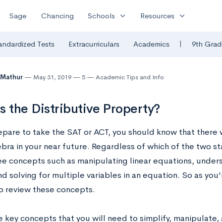
expand_more
expand_more
Sage
Chancing
Schools
Resources
|
andardized Tests
Extracurriculars
Academics
9th Grad
 Mathur
May 31, 2019
5
Academic Tips and Info
s the Distributive Property?
epare to take the SAT or ACT, you should know that there w
ebra in your near future. Regardless of which of the two s
see concepts such as manipulating linear equations, under
d solving for multiple variables in an equation. So as you
to review these concepts.
 key concepts that you will need to simplify, manipulate, 