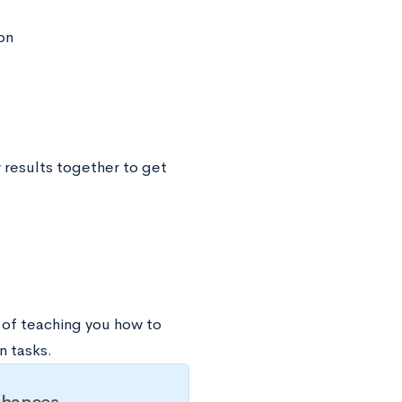
on
 results together to get
ay of teaching you how to
n tasks.