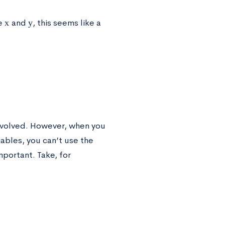
x
y
ke
and
, this seems like a
involved. However, when you
iables, you can’t use the
portant. Take, for