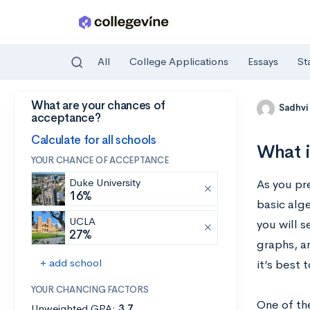
All
College Applications
Essays
St
What are your chances of
Skip to main content
Sadhvi
acceptance?
Calculate for all schools
What i
YOUR CHANCE OF ACCEPTANCE
Duke University
As you pr
16%
basic alg
UCLA
you will 
27%
graphs, an
+ add school
it’s best 
YOUR CHANCING FACTORS
One of the
Unweighted GPA:
3.7