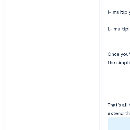
I- multip
L- multip
Once you’
the simpli
That’s all
extend th