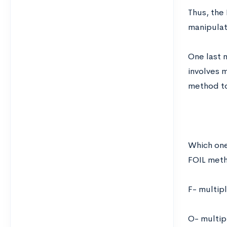
Thus, the 
manipulat
One last 
involves 
method to
Which one
FOIL metho
F- multipl
O- multip