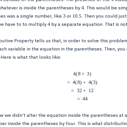
4
whatever is inside the parentheses by
. This would be sim
3
10.5
es was a single number, like
or
. Then you could jus
4
we have to to multiply
by a separate equation. That is not 
butive Property tells us that, in order to solve this proble
ach variable in the equation in the parentheses. Then, you
Here is what that looks like:
4
(
8
+
3
)
=
4
(
8
)
+
4
(
3
)
=
32
+
12
=
44
 we didn’t alter the equation inside the parentheses at a
er inside the parentheses by four. This is what distributi