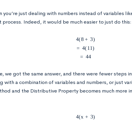
 you’re just dealing with numbers instead of variables li
 process. Indeed, it would be much easier to just do this:
4
(
8
+
3
)
=
4
(
11
)
=
44
ase, we got the same answer, and there were fewer steps 
g with a combination of variables and numbers, or just var
hod and the Distributive Property becomes much more im
4
(
x
+
3
)
x
+
3
x