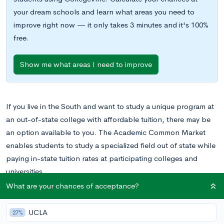
your dream schools and learn what areas you need to
improve right now — it only takes 3 minutes and it's 100%
free.
Show me what areas I need to improve
If you live in the South and want to study a unique program at
an out-of-state college with affordable tuition, there may be
an option available to you. The Academic Common Market
enables students to study a specialized field out of state while
paying in-state tuition rates at participating colleges and
universities.
What are your chances of acceptance?
What does this program entail, and do you qualify? Read on to
find out.
UCLA
27%