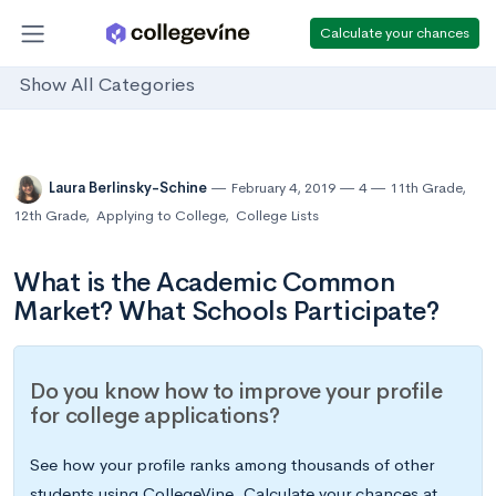
Calculate your chances
Show All Categories
Laura Berlinsky-Schine
February 4, 2019
4
11th Grade
,
12th Grade
,
Applying to College
,
College Lists
What is the Academic Common
Market? What Schools Participate?
Do you know how to improve your profile
for college applications?
See how your profile ranks among thousands of other
students using CollegeVine. Calculate your chances at