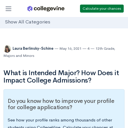
Calculate your chances
Show All Categories
Laura Berlinsky-Schine
May 16, 2021
4
12th Grade
,
Majors and Minors
What is Intended Major? How Does it
Impact College Admissions?
Do you know how to improve your profile
for college applications?
See how your profile ranks among thousands of other
students using CollegeVine. Calculate your chances at