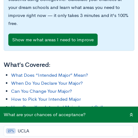
your dream schools and learn what areas you need to
improve right now — it only takes 3 minutes and it's 100%
free.
Show me what areas I need to improve
What’s Covered:
What Does “Intended Major” Mean?
When Do You Declare Your Major?
Can You Change Your Major?
How to Pick Your Intended Major
How Does Your Intended Major Impact College
What are your chances of acceptance?
Admissions
UCLA
As a high school student, you’ve probably felt constrained by
27%