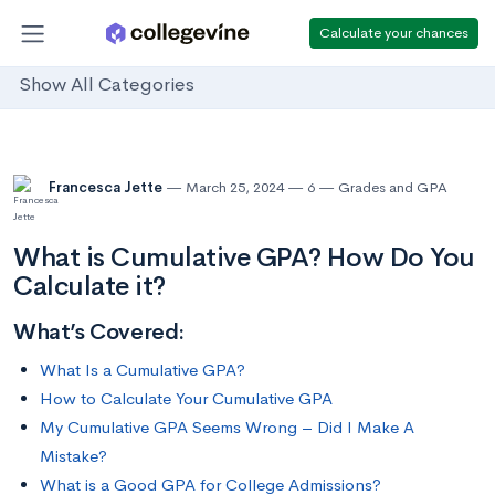
Calculate your chances
Show All Categories
Francesca Jette
March 25, 2024
6
Grades and GPA
What is Cumulative GPA? How Do You
Calculate it?
What’s Covered:
What Is a Cumulative GPA?
How to Calculate Your Cumulative GPA
My Cumulative GPA Seems Wrong – Did I Make A
Mistake?
What is a Good GPA for College Admissions?