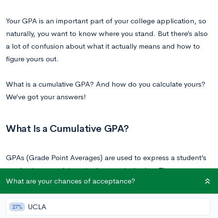
Your GPA is an important part of your college application, so
naturally, you want to know where you stand. But there’s also
a lot of confusion about what it actually means and how to
figure yours out.
What is a cumulative GPA? And how do you calculate yours?
We’ve got your answers!
What Is a Cumulative GPA?
GPAs (Grade Point Averages) are used to express a student’s
academic strength in a single numerical value. There are many
What are your chances of acceptance?
kinds of GPAs: cumulative, semester, weighted, unweighted.
UCLA
27%
Your semester GPA is an average of the grades you received in