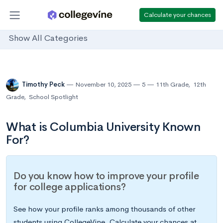
Calculate your chances
Show All Categories
Timothy Peck
November 10, 2025
5
11th Grade
,
12th
Grade
,
School Spotlight
What is Columbia University Known
For?
Do you know how to improve your profile
for college applications?
See how your profile ranks among thousands of other
students using CollegeVine. Calculate your chances at