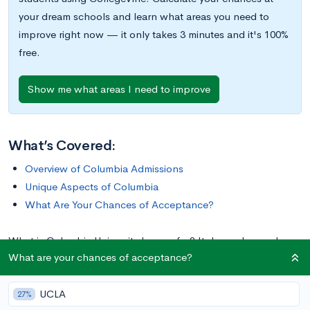
your dream schools and learn what areas you need to
improve right now — it only takes 3 minutes and it's 100%
free.
Show me what areas I need to improve
What’s Covered:
Overview of Columbia Admissions
Unique Aspects of Columbia
What Are Your Chances of Acceptance?
What is Columbia University known for? It depends on who
What are your chances of acceptance?
you ask—some point to its rich history, others to its inclusion
in the Ivy League, while others to its prominent location in one
UCLA
of the world’s great cities. Whether it’s Columbia’s renowned
27%