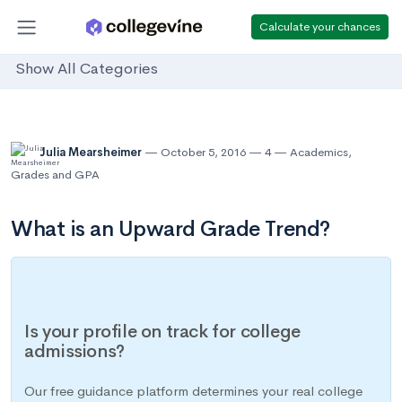
Calculate your chances
Show All Categories
Julia Mearsheimer
October 5, 2016
4
Academics
,
Grades and GPA
What is an Upward Grade Trend?
Is your profile on track for college
admissions?
Our free guidance platform determines your real college