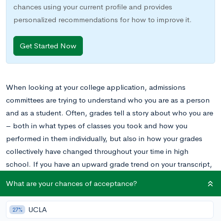
chances using your current profile and provides
personalized recommendations for how to improve it.
Get Started Now
When looking at your college application, admissions
committees are trying to understand who you are as a person
and as a student. Often, grades tell a story about who you are
– both in what types of classes you took and how you
performed in them individually, but also in how your grades
collectively have changed throughout your time in high
school. If you have an upward grade trend on your transcript,
you may want to explain why on your application. Keep
What are your chances of acceptance?
reading for an explanation of the upward grade trend and
how to talk about it!
UCLA
27%