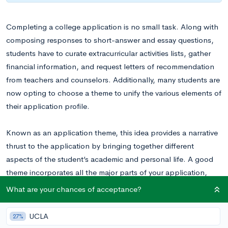
Completing a college application is no small task. Along with
composing responses to short-answer and essay questions,
students have to curate extracurricular activities lists, gather
financial information, and request letters of recommendation
from teachers and counselors. Additionally, many students are
now opting to choose a theme to unify the various elements of
their application profile.
Known as an application theme, this idea provides a narrative
thrust to the application by bringing together different
aspects of the student’s academic and personal life. A good
theme incorporates all the major parts of your application,
including:
What are your chances of acceptance?
Academic Interests
UCLA
27%
Extracurricular Profile