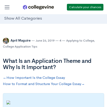
Calculate your chances
Show All Categories
April Maguire
June 26, 2019
4
Applying to College
,
College Application Tips
What Is an Application Theme and
Why Is It Important?
←How Important Is the College Essay
How to Format and Structure Your College Essay→