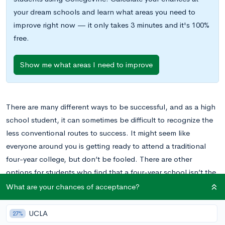
your dream schools and learn what areas you need to
improve right now — it only takes 3 minutes and it's 100%
free.
Show me what areas I need to improve
There are many different ways to be successful, and as a high
school student, it can sometimes be difficult to recognize the
less conventional routes to success. It might seem like
everyone around you is getting ready to attend a traditional
four-year college, but don’t be fooled. There are other
options for students who find that a four-year school isn’t the
best fit for them.
What are your chances of acceptance?
One option available is a trade school. For students who
UCLA
27%
decide that their ambitions are best met by trade schools, this