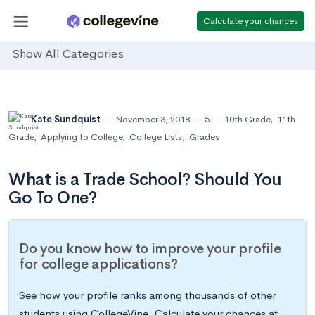
Calculate your chances
Show All Categories
Kate Sundquist
November 3, 2018
5
10th Grade
,
11th
Grade
,
Applying to College
,
College Lists
,
Grades
What is a Trade School? Should You
Go To One?
Do you know how to improve your profile
for college applications?
See how your profile ranks among thousands of other
students using CollegeVine. Calculate your chances at