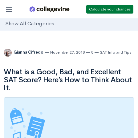
Calculate your chances
Show All Categories
Gianna Cifredo
November 27, 2018
8
SAT Info and Tips
What is a Good, Bad, and Excellent
SAT Score? Here’s How to Think About
It.