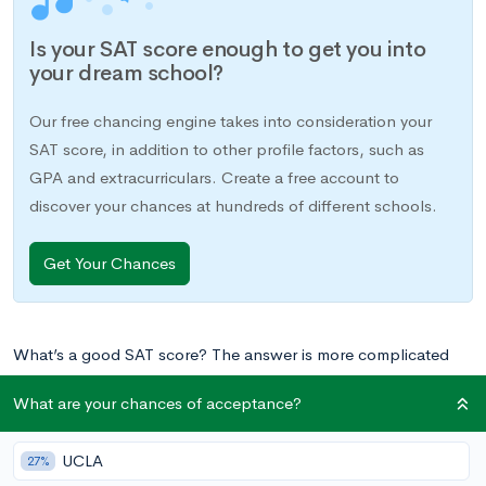
Is your SAT score enough to get you into
your dream school?
Our free chancing engine takes into consideration your
SAT score, in addition to other profile factors, such as
GPA and extracurriculars. Create a free account to
discover your chances at hundreds of different schools.
Get Your Chances
What’s a good SAT score? The answer is more complicated
than you might think. A good SAT score isn’t an objective
What are your chances of acceptance?
numerical answer. While we can tell you what scores put you
in the range of top scorers, a good SAT score varies by
UCLA
27%
student–a “good” score is the one that helps you achieve your