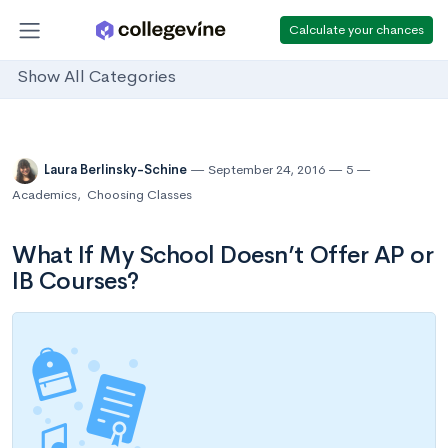
Calculate your chances
Show All Categories
Laura Berlinsky-Schine
September 24, 2016
5
Academics
,
Choosing Classes
What If My School Doesn’t Offer AP or
IB Courses?