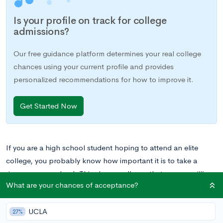
Is your profile on track for college
admissions?
Our free guidance platform determines your real college
chances using your current profile and provides
personalized recommendations for how to improve it.
Get Started Now
If you are a high school student hoping to attend an elite
college, you probably know how important it is to take a
rigorous course load. This shows colleges that you are willing
What are your chances of acceptance?
to take on challenges and capable of meeting demands of a
top-tier academic environment. That means taking
Advanced
UCLA
Placement (AP) or International Baccalaureate (IB) classes
—
27%