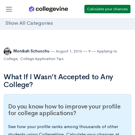
Calculate your chances
Show All Categories
Monikah Schuschu
August 1, 2016
9
Applying to
College
,
College Application Tips
What If I Wasn’t Accepted to Any
College?
Do you know how to improve your profile
for college applications?
See how your profile ranks among thousands of other
students using CollegeVine. Calculate your chances at