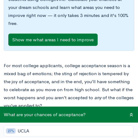
your dream schools and learn what areas you need to
improve right now — it only takes 3 minutes and it's 100%
free.
Show me what areas I need to improve
For most college applicants, college acceptance season is a
mixed bag of emotions; the sting of rejection is tempered by
the joy of acceptance, and in the end, you’ll have something
to celebrate as you move on from high school.
But what if the
worst happens and you aren’t accepted to
any
of the colleges
you’ve applied to?
What are your chances of acceptance?
When you’re considering college applications, that scenario
has probably shown up in your nightmares once or twice. It
UCLA
27%
isn’t a common occurrence, especially if you choose your