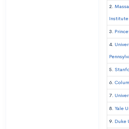
2.
Massa
Institut
3.
Prince
4.
Univer
Pennsylv
5.
Stanfo
6.
Columb
7.
Univer
8.
Yale U
9.
Duke U