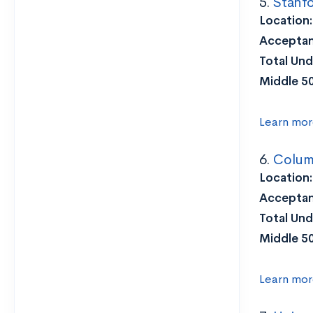
5.
Stanfo
Location
Acceptan
Total Und
Middle 5
Learn mor
6.
Columb
Location:
Acceptan
Total Und
Middle 5
Learn mor