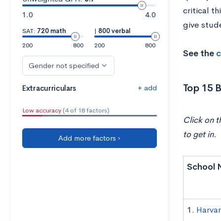
critical t
1.0
4.0
give stude
SAT:
720 math
|
800 verbal
200
800
200
800
See the
c
Gender not specified
Top 15 B
+ add
Extracurriculars
Low accuracy
(4 of 18 factors)
Click on t
to get in.
Add more factors ›
School 
1.
Harvar