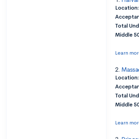
Location
Acceptan
Total Und
Middle 5
Learn mor
2.
Massac
Location:
Acceptan
Total Und
Middle 5
Learn mor