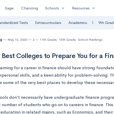
expand_more
expand_more
Sage
Chancing
Schools
Resources
|
andardized Tests
Extracurriculars
Academics
9th Grad
ng
May 12, 2020
3
11th Grade
,
12th Grade
,
School Rankings
 Best Colleges to Prepare You for a Fi
aiming for a career in finance should have strong foundat
rpersonal skills, and a keen ability for problem-solving. 
are some of the very best places to develop these necessary
ools don’t necessarily have undergraduate finance progr
t number of students who go on to careers in finance. This 
 education in related majors, such as Economics, and their a