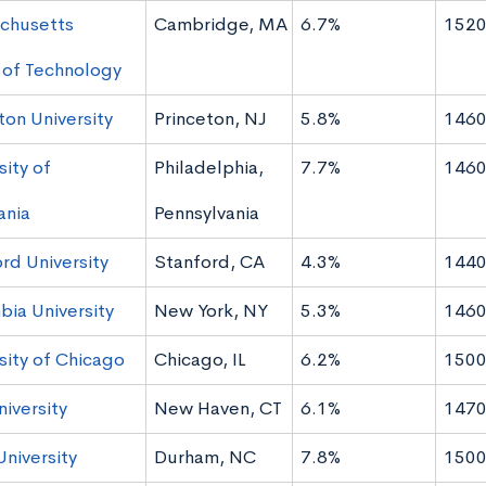
chusetts
Cambridge, MA
6.7%
1520
e of Technology
ton University
Princeton, NJ
5.8%
1460
sity of
Philadelphia,
7.7%
1460
ania
Pennsylvania
rd University
Stanford, CA
4.3%
1440
ia University
New York, NY
5.3%
1460
sity of Chicago
Chicago, IL
6.2%
1500
niversity
New Haven, CT
6.1%
1470
niversity
Durham, NC
7.8%
1500