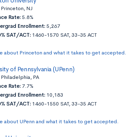
ton University
Princeton, NJ
ce Rate:
5.8%
ergrad Enrollment:
5,267
0% SAT/ACT:
1460-1570 SAT, 33-35 ACT
e about Princeton and what it takes to get accepted.
sity of Pennsylvania (UPenn)
Philadelphia, PA
ce Rate:
7.7%
ergrad Enrollment:
10,183
0% SAT/ACT:
1460-1550 SAT, 33-35 ACT
e about UPenn and what it takes to get accepted.