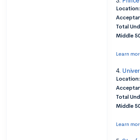
3.
Prince
Location:
Acceptan
Total Und
Middle 5
Learn mor
4.
Univer
Location:
Acceptan
Total Und
Middle 5
Learn mor