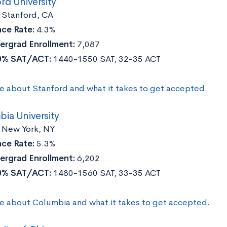
rd University
:
Stanford, CA
ce Rate:
4.3%
ergrad Enrollment:
7,087
0% SAT/ACT:
1440-1550 SAT, 32-35 ACT
e about Stanford and what it takes to get accepted.
ia University
New York, NY
ce Rate:
5.3%
ergrad Enrollment:
6,202
0% SAT/ACT:
1480-1560 SAT, 33-35 ACT
e about Columbia and what it takes to get accepted.