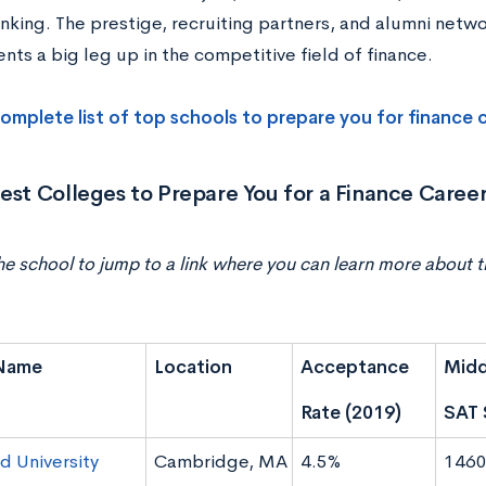
hinking. The prestige, recruiting partners, and alumni netw
nts a big leg up in the competitive field of finance.
omplete list of top schools to prepare you for finance 
est Colleges to Prepare You for a Finance Caree
he school to jump to a link where you can learn more about t
Name
Location
Acceptance
Midd
Rate (2019)
SAT 
d University
Cambridge, MA
4.5%
1460