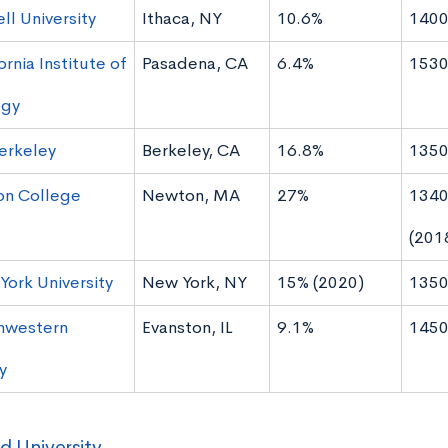
ll University
Ithaca, NY
10.6%
1400
ornia Institute of
Pasadena, CA
6.4%
1530
ogy
erkeley
Berkeley, CA
16.8%
1350
on College
Newton, MA
27%
1340
(201
ork University
New York, NY
15% (2020)
1350
hwestern
Evanston, IL
9.1%
1450
y
d University