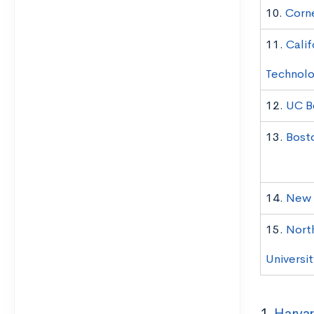
10.
Corne
11.
Calif
Technol
12.
UC B
13.
Bost
14.
New Y
15.
Nort
Universit
1.
Harvar