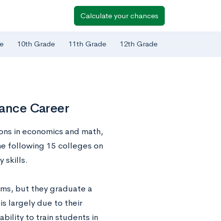
Calculate your chances
e
10th Grade
11th Grade
12th Grade
nance Career
ions in economics and math,
The following 15 colleges on
 skills.
ams, but they graduate a
is largely due to their
bility to train students in