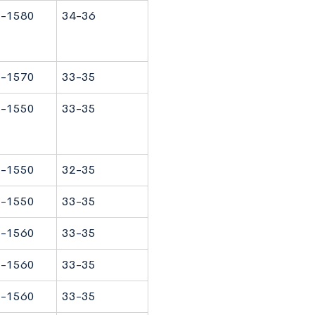
-1580
34-36
-1570
33-35
-1550
33-35
-1550
32-35
-1550
33-35
-1560
33-35
-1560
33-35
-1560
33-35