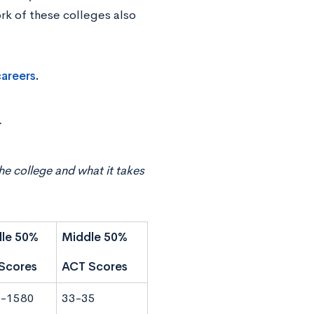
ork of these colleges also
careers
.
r
he college and what it takes
le 50%
Middle 50%
Scores
ACT Scores
-1580
33-35