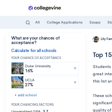
All
College Applications
Essays
St
What are your chances of
Skip to main content
Lily Fa
acceptance?
Calculate for all schools
Top 15
YOUR CHANCE OF ACCEPTANCE
Duke University
Students 
16%
great inte
UCLA
this list 
27%
+ add school
These sch
significan
YOUR CHANCING FACTORS
quality of
Unweighted GPA:
3.7