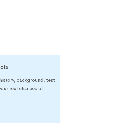
ols
history, background, test
your real chances of