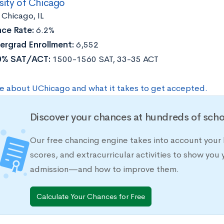
sity of Chicago
:
Chicago, IL
ce Rate:
6.2%
ergrad Enrollment:
6,552
0% SAT/ACT:
1500-1560 SAT, 33-35 ACT
e about UChicago and what it takes to get accepted.
Discover your chances at hundreds of scho
Our free chancing engine takes into account your 
scores, and extracurricular activities to show you 
admission—and how to improve them.
Calculate Your Chances for Free