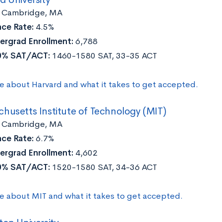
:
Cambridge, MA
ce Rate:
4.5%
ergrad Enrollment:
6,788
0% SAT/ACT:
1460-1580 SAT, 33-35 ACT
e about Harvard and what it takes to get accepted.
husetts Institute of Technology (MIT)
Cambridge, MA
ce Rate:
6.7%
ergrad Enrollment:
4,602
0% SAT/ACT:
1520-1580 SAT, 34-36 ACT
e about MIT and what it takes to get accepted.