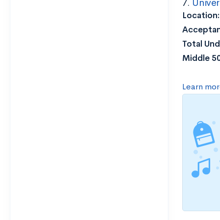
7.
Univer
Location
Acceptan
Total Und
Middle 5
Learn mor