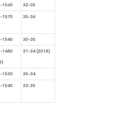
-1560
32-35
-1570
35-36
-1540
30-35
-1480
31-34 (2018)
8)
-1530
30-34
-1540
33-35