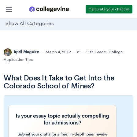
Calculate your chances
Show All Categories
April Maguire
March 4, 2019
5
11th Grade
,
College
Application Tips
What Does It Take to Get Into the
Colorado School of Mines?