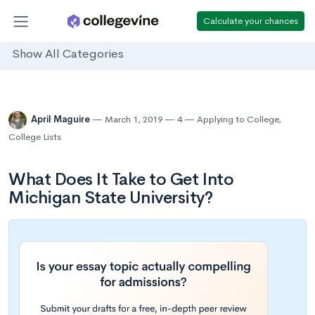
Calculate your chances
Show All Categories
April Maguire
March 1, 2019
4
Applying to College
,
College Lists
What Does It Take to Get Into
Michigan State University?