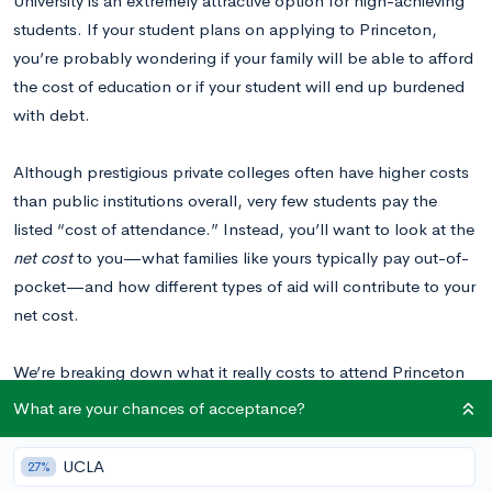
University is an extremely attractive option for high-achieving
students. If your student plans on applying to Princeton,
you’re probably wondering if your family will be able to afford
the cost of education or if your student will end up burdened
with debt.
Although prestigious private colleges often have higher costs
than public institutions overall, very few students pay the
listed “cost of attendance.” Instead, you’ll want to look at the
net cost
to you—what families like yours typically pay out-of-
pocket—and how different types of aid will contribute to your
net cost.
We’re breaking down what it really costs to attend Princeton
University, and we’ll show you how your net cost may differ
What are your chances of acceptance?
depending on your household income or if your student is a
resident of New Jersey. We’ll give you the information you
UCLA
27%
need so you can make an informed decision about whether