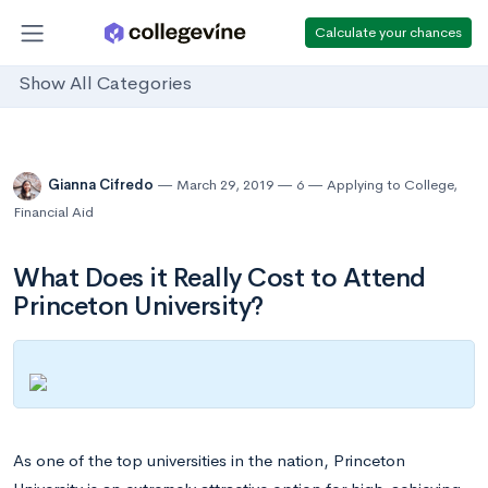
Calculate your chances
Show All Categories
Gianna Cifredo
March 29, 2019
6
Applying to College
,
Financial Aid
What Does it Really Cost to Attend
Princeton University?
As one of the top universities in the nation, Princeton