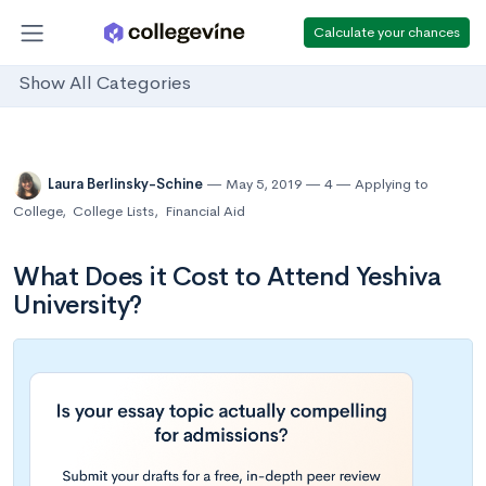
Calculate your chances
Show All Categories
Laura Berlinsky-Schine
May 5, 2019
4
Applying to
College
,
College Lists
,
Financial Aid
What Does it Cost to Attend Yeshiva
University?