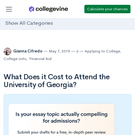
Calculate your chances
Show All Categories
Gianna Cifredo
May 7, 2019
6
Applying to College
,
College Lists
,
Financial Aid
What Does it Cost to Attend the
University of Georgia?