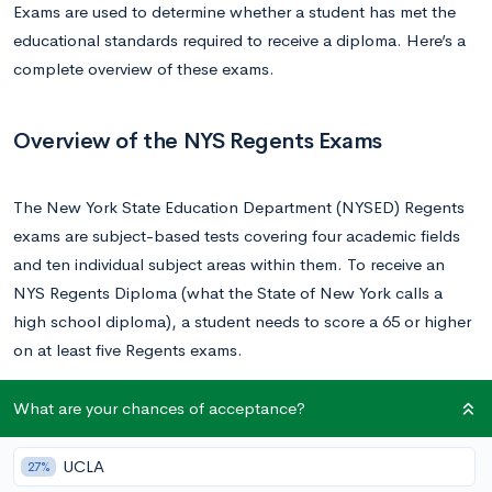
Exams are used to determine whether a student has met the
educational standards required to receive a diploma. Here’s a
complete overview of these exams.
Overview of the NYS Regents Exams
The New York State Education Department (NYSED) Regents
exams are subject-based tests covering four academic fields
and ten individual subject areas within them. To receive an
NYS Regents Diploma (what the State of New York calls a
high school diploma), a student needs to score a 65 or higher
on at least five Regents exams.
Students who just fall short of passing a Regents exam (a
What are your chances of acceptance?
score of between 60 and 64) are able to petition their district
to allow them to receive an NYS Regents Diploma, but those
UCLA
27%