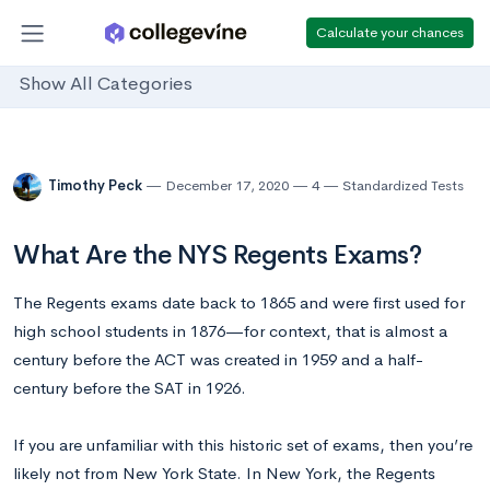
Calculate your chances
Show All Categories
Timothy Peck
December 17, 2020
4
Standardized Tests
What Are the NYS Regents Exams?
The Regents exams date back to 1865 and were first used for
high school students in 1876—for context, that is almost a
century before the ACT was created in 1959 and a half-
century before the SAT in 1926.
If you are unfamiliar with this historic set of exams, then you’re
likely not from New York State. In New York, the Regents