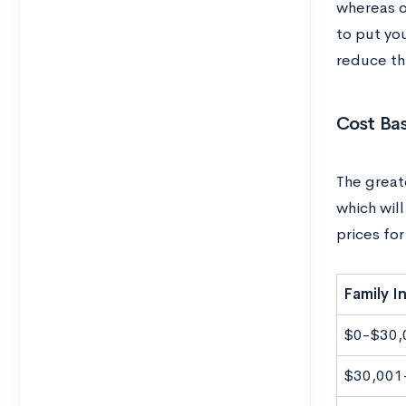
whereas o
to put yo
reduce thi
Cost Ba
The greate
which will
prices fo
Family 
$0-$30,
$30,001