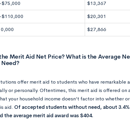
-$75,000
$13,367
-$110,000
$20,301
10,000
$27,866
the Merit Aid Net Price? What is the Average Ne
 Need?
itutions offer merit aid to students who have remarkable 
ly or personally. Oftentimes, this merit aid is offered on 
hat your household income doesn’t factor into whether or 
is aid.
Of accepted students without need, about 3.4% r
 the average merit aid award was $404.