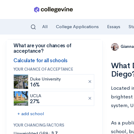
All
College Applications
Essays
St
What are your chances of
Skip to main content
Gianna
acceptance?
Calculate for all schools
What D
YOUR CHANCE OF ACCEPTANCE
Diego
Duke University
16%
Located in
UCLA
brightest 
27%
system, U
+ add school
As a publ
YOUR CHANCING FACTORS
school, bu
Unweighted GPA:
3.7