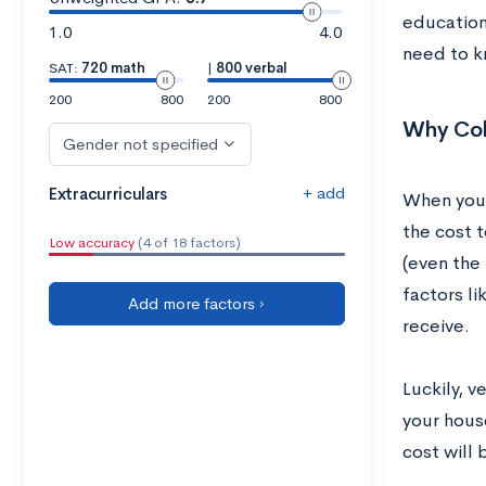
education
1.0
4.0
need to k
SAT:
720 math
|
800 verbal
200
800
200
800
Why Coll
Gender not specified
+ add
Extracurriculars
When you’
the cost 
Low accuracy
(4 of 18 factors)
(even the
factors li
Add more factors ›
receive.
Luckily, v
your hous
cost will 