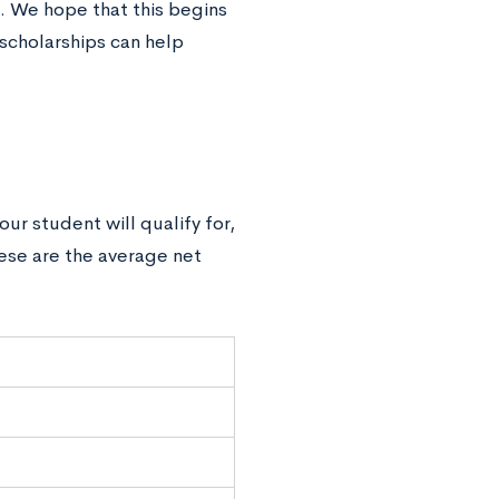
. We hope that this begins
scholarships can help
ur student will qualify for,
hese are the average net