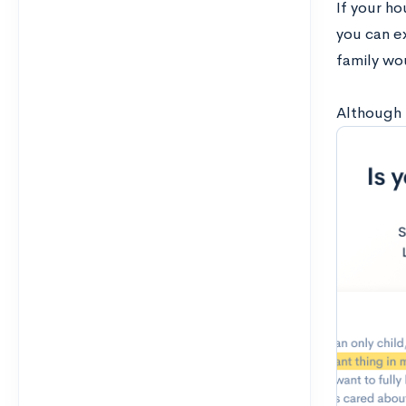
If your h
you can ex
family wo
Although 