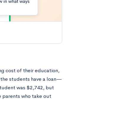
g cost of their education,
f the students have a loan—
student was $2,742, but
e parents who take out