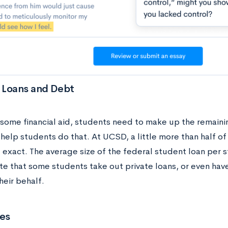
 Loans and Debt
 some financial aid, students need to make up the remainin
 help students do that. At UCSD, a little more than half o
 exact. The average size of the federal student loan per 
te that some students take out private loans, or even hav
heir behalf.
es