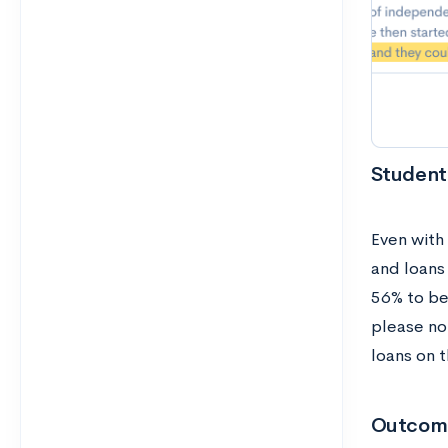
Student
Even with
and loans
56% to be
please no
loans on t
Outcom