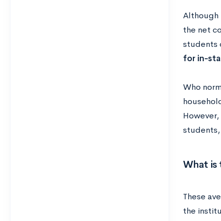
Although m
the net c
students o
for in-st
Who norma
household
However, 
students,
What is 
These ave
the instit