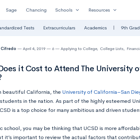
expand_more
expand_more
Sage
Chancing
Schools
Resources
|
andardized Tests
Extracurriculars
Academics
9th Grad
 Cifredo
April 4, 2019
6
Applying to College
,
College Lists
,
Financi
oes it Cost to Attend The University o
?
 beautiful California, the
University of California–San Di
students in the nation. As part of the highly esteemed Univ
CSD is a top choice for many ambitious and driven studen
ic school, you may be thinking that UCSD is more affordabl
t it’s important to review the actual factors that contribu