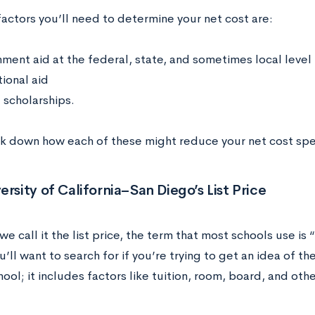
actors you’ll need to determine your net cost are:
ment aid at the federal, state, and sometimes local level
tional aid
 scholarships.
ak down how each of these might reduce your net cost spec
ersity of California–San Diego’s
List Price
e call it the list price, the term that most schools use is
u’ll want to search for if you’re trying to get an idea of t
hool; it includes factors like tuition, room, board, and ot