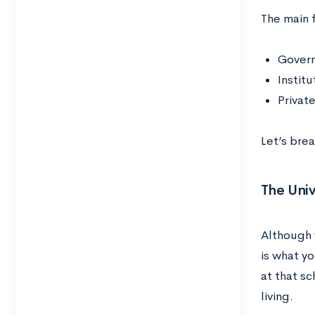
The main f
Govern
Institu
Private
Let’s bre
The Univ
Although w
is what yo
at that sc
living.