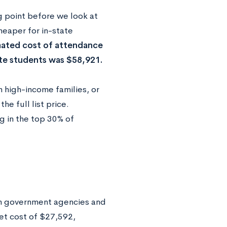
ng point before we look at
heaper for in-state
mated cost of attendance
ate students was $58,921.
 high-income families, or
e full list price.
g in the top 30% of
m government agencies and
net cost of $27,592,