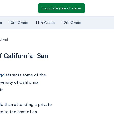
Calculate your chances
e
10th Grade
11th Grade
12th Grade
al Aid
f California–San
ego
attracts some of the
ersity of California
ts.
e than attending a private
te to the cost of an