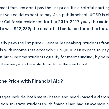
ost families don’t pay the list price, it’s a helpful starti
ost you could expect to pay. As a public school, UCSD is c
r California residents:
for the 2016-2017 year, the esti
ate was $32,239; the cost of attendance for out-of-st
lly pays the list price? Generally speaking, students from
s with income that exceeds $175,000, can expect to pay th
if high-income students qualify for merit funding, by bein
 they may also be able to reduce their net cost.
the Price with Financial Aid?
rages include both merit-based and need-based aid fro
ution. In-state students with financial aid had an average 