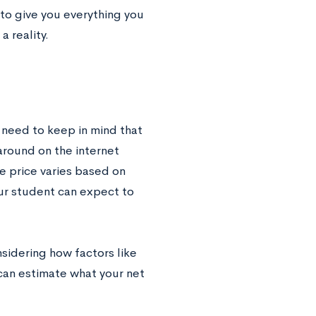
to give you everything you
 reality.
 need to keep in mind that
around on the internet
e price varies based on
our student can expect to
nsidering how factors like
can estimate what your net