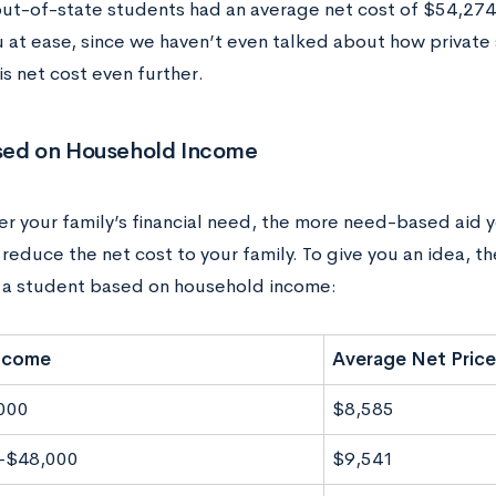
ut-of-state students had an average net cost of $54,274
u at ease, since we haven’t even talked about how private 
s net cost even further.
sed on Household Income
r your family’s financial need, the more need-based aid yo
 reduce the net cost to your family. To give you an idea, t
r a student based on household income:
Income
Average Net Price
000
$8,585
-$48,000
$9,541