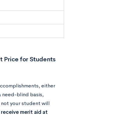
t Price for Students
accomplishments, either
a need-blind basis,
not your student will
eceive merit aid at