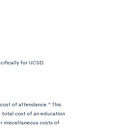
ifically for UCSD.
 “cost of attendance.” This
he total cost of an education
her miscellaneous costs of