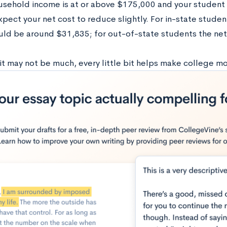
ousehold income is at or above $175,000 and your student 
pect your net cost to reduce slightly. For in-state studen
uld be around $31,835; for out-of-state students the ne
it may not be much, every little bit helps make college mo