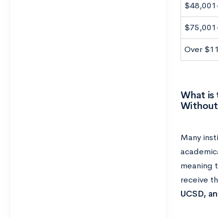
$48,001
$75,001
Over $1
What is 
Without
Many inst
academical
meaning t
receive th
UCSD, and