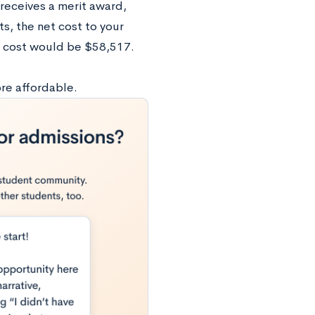
receives a merit award,
ts, the net cost to your
t cost would be $58,517.
re affordable.