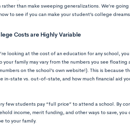
 rather than make sweeping generalizations. We’re going 
now to see if you can make your student’s college dreams a
ege Costs are Highly Variable
re looking at the cost of an education for any school, you
to your family may vary from the numbers you see floating 
 numbers on the school’s own website!). This is because th
ke in-state vs. out-of-state, and how much financial aid y
ery few students pay “full price” to attend a school. By co
ehold income, merit funding, and other ways to save, you 
be to your family.