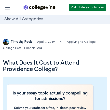
Calculate your chances
Show All Categories
Timothy Peck
April 9, 2019
4
Applying to College
,
College Lists
,
Financial Aid
What Does It Cost to Attend
Providence College?