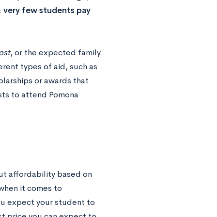
:
very few students pay
ost
, or the expected family
ferent types of aid, such as
olarships or awards that
osts to attend Pomona
t affordability based on
n when it comes to
ou expect your student to
t price you can expect to