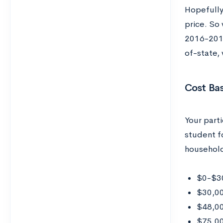
Hopefully 
price. So 
2016-2017 
of-state,
Cost Ba
Your parti
student fo
househol
$0-$30
$30,00
$48,00
$75,0