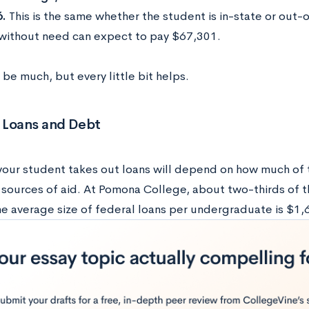
6.
This is the same whether the student is in-state or out-
without need can expect to pay $67,301.
 be much, but every little bit helps.
 Loans and Debt
our student takes out loans will depend on how much of t
 sources of aid. At Pomona College, about two-thirds of t
he average size of federal loans per undergraduate is $1,