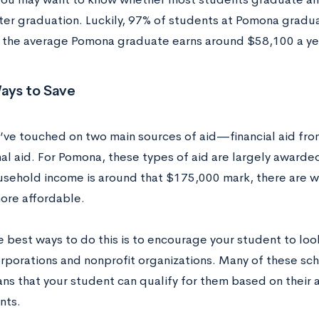
ter graduation. Luckily, 97% of students at Pomona gradua
, the average Pomona graduate earns around $58,100 a ye
ays to Save
e’ve touched on two main sources of aid—financial aid f
onal aid. For Pomona, these types of aid are largely award
ousehold income is around that $175,000 mark, there are 
ore affordable.
e best ways to do this is to encourage your student to loo
orporations and nonprofit organizations. Many of these sc
ns that your student can qualify for them based on their
nts.