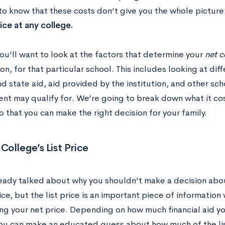
to know that these costs don’t give you the whole picture
rice at any college.
ou’ll want to look at the factors that determine your
net c
on, for that particular school. This includes looking at dif
d state aid, aid provided by the institution, and other sch
ent may qualify for. We’re going to break down what it c
 that you can make the right decision for your family.
ollege’s List Price
eady talked about why you shouldn’t make a decision abou
rice, but the list price is an important piece of informatio
ng your net price. Depending on how much financial aid y
you can make an educated guess about how much of the lis