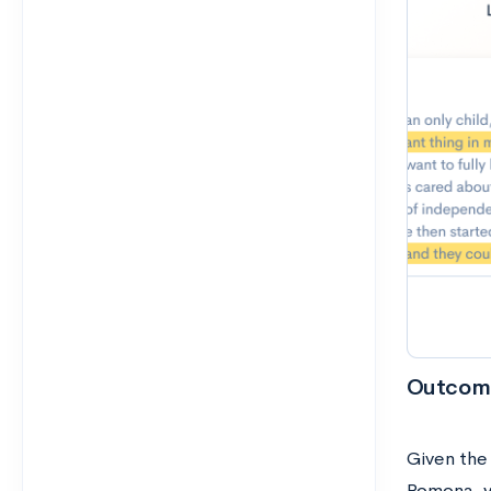
Outcom
Given the
Pomona, y