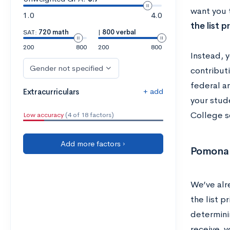
want you 
1.0
4.0
the list p
SAT:
720 math
|
800 verbal
200
800
200
800
Instead, y
Gender not specified
contributi
federal an
+ add
Extracurriculars
your stud
College so
Low accuracy
(4 of 18 factors)
Add more factors ›
Pomona C
We’ve alr
the list p
determini
receive, 