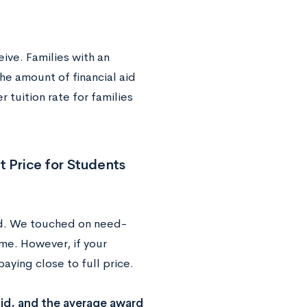
ive. Families with an
he amount of financial aid
r tuition rate for families
t Price for Students
ed. We touched on need-
e. However, if your
aying close to full price.
id, and the average award