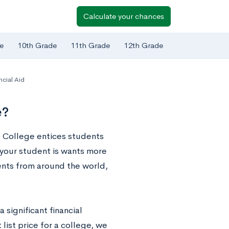
Calculate your chances
e
10th Grade
11th Grade
12th Grade
ncial Aid
e?
na College entices students
 your student is wants more
dents from around the world,
 significant financial
 list price for a college, we