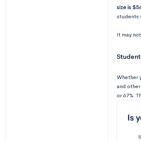
size is $5
students 
It may not
Student
Whether y
and other
or 67%. T