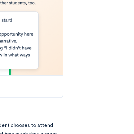
udent chooses to attend
nd how much they expect