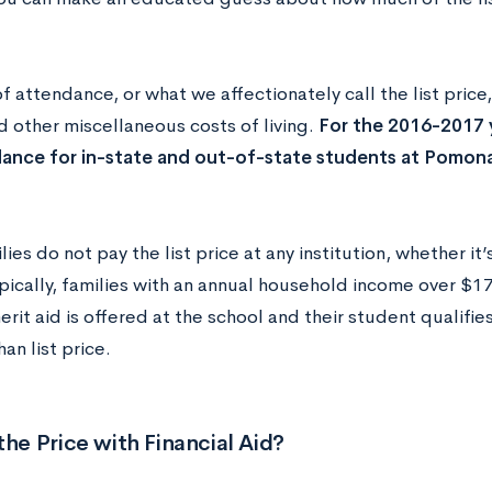
f attendance, or what we affectionately call the list price,
d other miscellaneous costs of living.
For the 2016-2017 
ance for in-state and out-of-state students at Pomon
ies do not pay the list price at any institution, whether i
pically, families with an annual household income over $17
merit aid is offered at the school and their student qualifie
han list price.
the Price with Financial Aid?