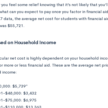
you feel some relief knowing that it’s not likely that you’ll
what can you expect to pay once you factor in financial ai
data, the average net cost for students with financial aid
 was $55,721.
sed on Household Income
cular net cost is highly dependent on your household incom
r more or less financial aid. These are the average net pr
d income:
,000: $5,739*
1-$48,000: $3,432
1-$75,000: $6,975
01-$110,000: $13,363