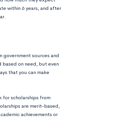
te within 6 years, and after
ar.
rom government sources and
ed based on need, but even
ways that you can make
k for scholarships from
holarships are merit-based,
 academic achievements or