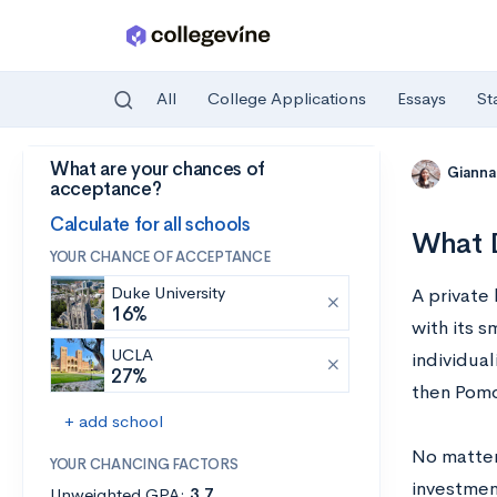
All
College Applications
Essays
St
What are your chances of
Skip to main content
Gianna
acceptance?
Calculate for all schools
What D
YOUR CHANCE OF ACCEPTANCE
Duke University
A private 
16%
with its s
UCLA
individual
27%
then Pomo
+ add school
No matter 
YOUR CHANCING FACTORS
investment
Unweighted GPA:
3.7