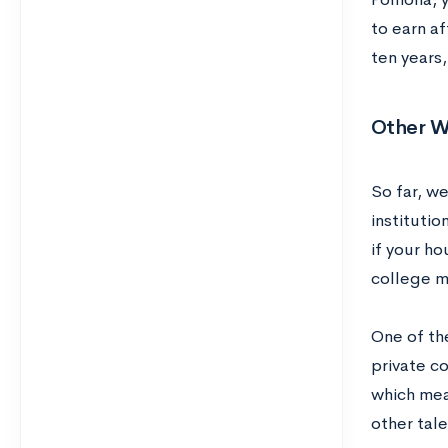
to earn af
ten years
Other W
So far, w
instituti
if your h
college m
One of th
private c
which mea
other tale