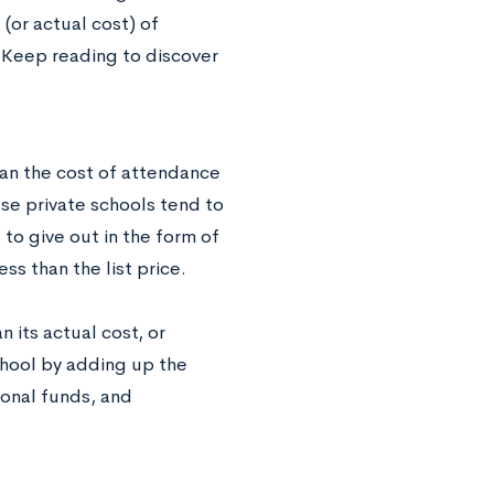
 (or actual cost) of
t. Keep reading to discover
ean the cost of attendance
use private schools tend to
o give out in the form of
ss than the list price.
n its actual cost, or
school by adding up the
tional funds, and