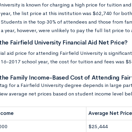
University is known for charging a high price for tuition a
ear, the list price at this institution was $62,740 for bot
 Students in the top 30% of attendees and those from fami
 year, however, were unlikely to pay the full list price to
the Fairfield University Financial Aid Net Price?
ial aid price for attending Fairfield University is significant
016-2017 school year, the cost for tuition and fees was $
the Family Income-Based Cost of Attending Fairf
tag for a Fairfield University degree depends in large par
iew average net prices based on student income level be
Income
Average Net Price
000
$25,444