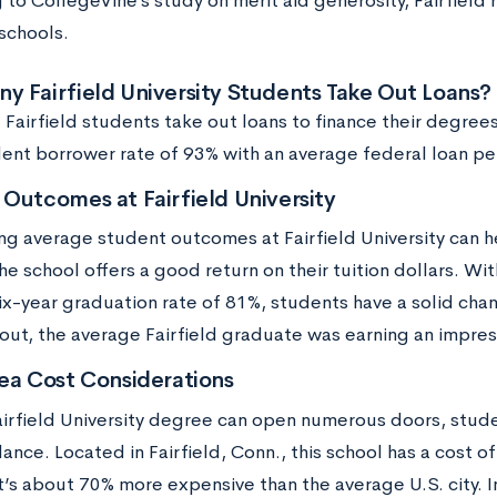
 to CollegeVine’s study on merit aid generosity, Fairfield
schools.
 Fairfield University Students Take Out Loans?
 Fairfield students take out loans to finance their degrees.
dent borrower rate of 93% with an average federal loan p
Outcomes at Fairfield University
ng average student outcomes at Fairfield University can h
e school offers a good return on their tuition dollars. Wit
ix-year graduation rate of 81%, students have a solid cha
 out, the average Fairfield graduate was earning an impres
ea Cost Considerations
airfield University degree can open numerous doors, studen
ance. Located in Fairfield, Conn., this school has a cost of
t’s about 70% more expensive than the average U.S. city. I