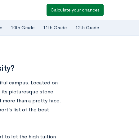
Calculate your chances
e
10th Grade
11th Grade
12th Grade
ity?
tiful campus. Located on
 its picturesque stone
ot more than a pretty face.
rt’s list of the best
t to let the high tuition