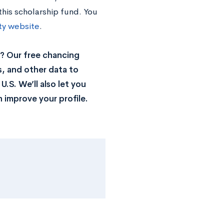
this scholarship fund. You
ity website
.
? Our free chancing
s, and other data to
.S. We’ll also let you
 improve your profile.