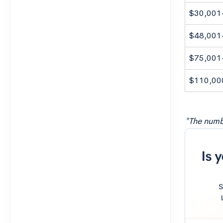
$30,001
$48,001
$75,001
$110,00
*The numbe