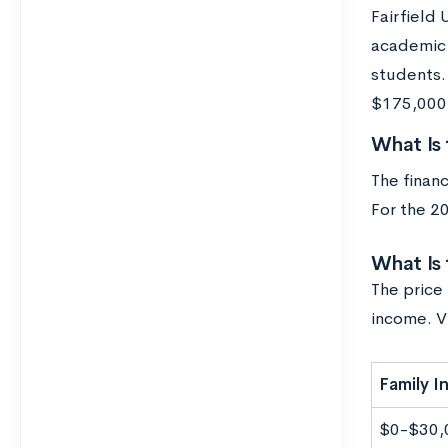
Fairfield 
academic y
students.
$175,000 a
What Is 
The financ
For the 2
What Is 
The price 
income. V
Family 
$0-$30,