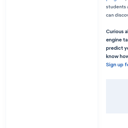
students a
can disco
Curious a
engine ta
predict y
know how 
Sign up f