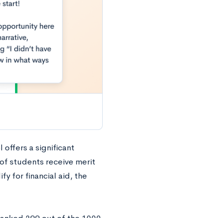
 offers a significant
of students receive merit
y for financial aid, the