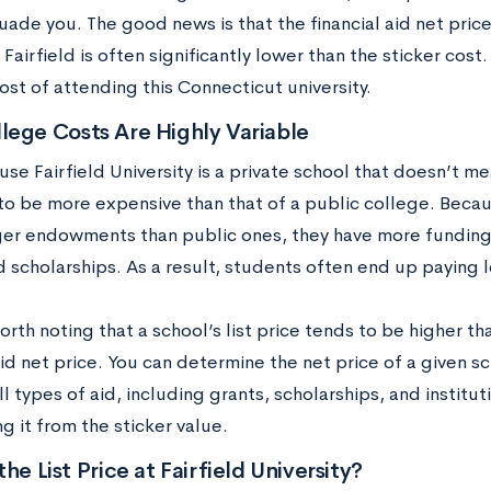
uade you. The good news is that the financial aid net price
Fairfield is often significantly lower than the sticker cos
ost of attending this Connecticut university.
lege Costs Are Highly Variable
se Fairfield University is a private school that doesn’t m
 to be more expensive than that of a public college. Beca
ger endowments than public ones, they have more funding t
 scholarships. As a result, students often end up paying le
worth noting that a school’s list price tends to be higher tha
aid net price. You can determine the net price of a given 
ll types of aid, including grants, scholarships, and institu
g it from the sticker value.
the List Price at Fairfield University?