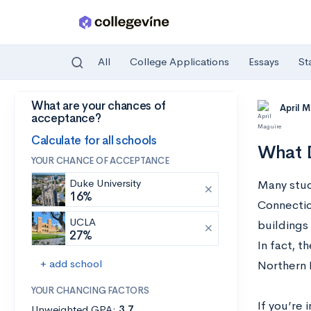
All
College Applications
Essays
St
What are your chances of
Skip to main content
April 
acceptance?
Calculate for all schools
What D
YOUR CHANCE OF ACCEPTANCE
Duke University
Many stud
16%
Connectic
UCLA
buildings 
27%
In fact, t
+ add school
Northern 
YOUR CHANCING FACTORS
If you’re 
Unweighted GPA:
3.7