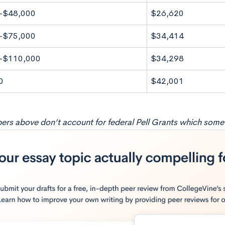
-$48,000
$26,620
-$75,000
$34,414
-$110,000
$34,298
0
$42,001
rs above don’t account for federal Pell Grants which some f