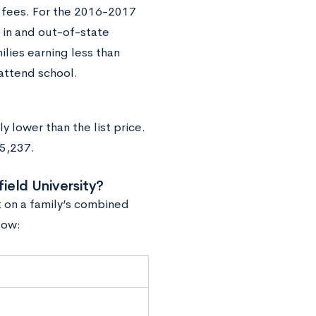
nd fees. For the 2016-2017
h in and out-of-state
lies earning less than
 attend school.
ly lower than the list price.
55,237.
ield University?
t on a family’s combined
low: