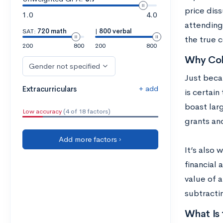
price diss
1.0
4.0
attending 
SAT:
720 math
|
800 verbal
the true c
200
800
200
800
Why Col
Gender not specified
Just becau
+ add
Extracurriculars
is certain
boast lar
Low accuracy
(4 of 18 factors)
grants and
Add more factors ›
It’s also 
financial 
value of a
subtractin
What Is 