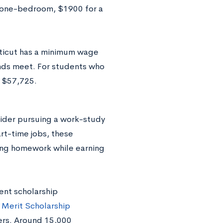
a one-bedroom, $1900 for a
ticut has a minimum wage
ends meet. For students who
s $57,725.
sider pursuing a work-study
art-time jobs, these
oing homework while earning
ent scholarship
 Merit Scholarship
kers. Around 15,000