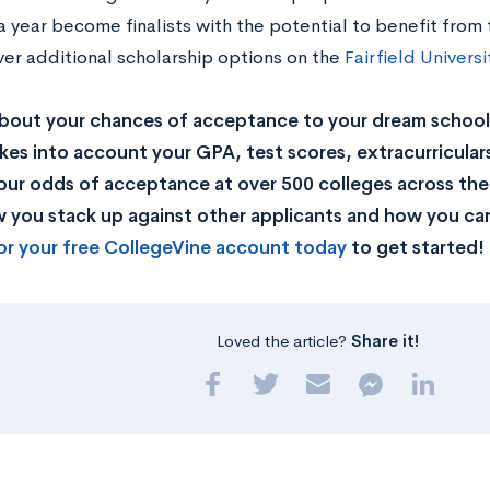
 year become finalists with the potential to benefit from 
ver additional scholarship options on the
Fairfield Univers
bout your chances of acceptance to your dream school
kes into account your GPA, test scores, extracurricular
our odds of acceptance at over 500 colleges across the U
you stack up against other applicants and how you can
or your free CollegeVine account today
to get started!
Loved the article?
Share it!