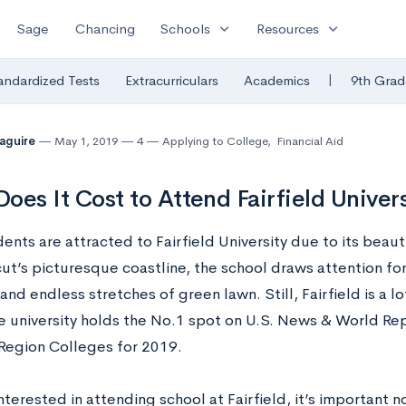
expand_more
expand_more
Sage
Chancing
Schools
Resources
|
andardized Tests
Extracurriculars
Academics
9th Grad
Maguire
May 1, 2019
4
Applying to College
,
Financial Aid
oes It Cost to Attend Fairfield Univers
ents are attracted to Fairfield University due to its beau
ut’s picturesque coastline, the school draws attention for
and endless stretches of green lawn. Still, Fairfield is a l
he university holds the No.1 spot on U.S. News & World Repo
Region Colleges for 2019.
interested in attending school at Fairfield, it’s important no