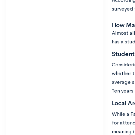
According
surveyed 
How Many
Almost all
has a stu
Student 
Consideri
whether th
average s
Ten years
Local Ar
While a F
for attend
meaning i