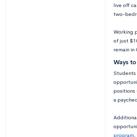
live off c
two-bedro
Working p
of just $
remain in
Ways to
Students 
opportunit
positions
a paychec
Additiona
opportuni
program
,