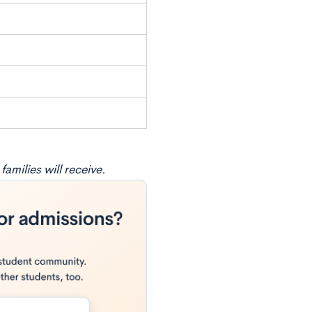
amilies will receive.