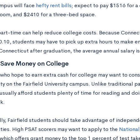
ampus will face
hefty rent bills
; expect to pay $1516 for 
om, and $2410 for a three-bed space.
art-time can help reduce college costs. Because Connec
10.10, students may have to pick up extra hours to make 
 Connecticut after graduation, the average annual salary i
 Save Money on College
who hope to earn extra cash for college may want to con
y on the Fairfield University campus. Unlike traditional p
 usually afford students plenty of time for reading and d
k.
lly, Fairfield students should take advantage of independ
ties. High PSAT scorers may want to apply to the
National
 which offers grant money to the top 1 percent of test ta