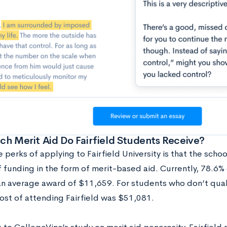
h Merit Aid Do Fairfield Students Receive?
 perks of applying to Fairfield University is that the school
 funding in the form of merit-based aid. Currently, 78.6% 
an average award of $11,659. For students who don’t qualif
ost of attending Fairfield was $51,081.