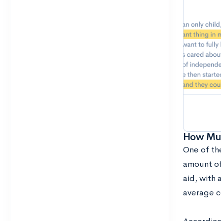
How Muc
One of the
amount of
aid, with 
average c