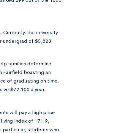
 ranked 299 out of the 1000
 Currently, the university
er undergrad of $5,823.
elp families determine
h Fairfield boasting an
nce of graduating on time.
sive $72,100 a year.
ts will pay a high price
 living index of 171.9,
n particular, students who