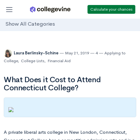
Calculate your chances
Show All Categories
Laura Berlinsky-Schine
May 21, 2019
4
Applying to
College
,
College Lists
,
Financial Aid
What Does it Cost to Attend
Connecticut College?
A private liberal arts college in New London, Connecticut,