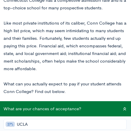
Connecticut College has a competitive admission rate and is a
top-choice school for many prospective students.
Like most private institutions of its caliber, Conn College has a
high list price, which may seem intimidating to many students
and their families. Fortunately, few students actually end up
paying this price. Financial aid, which encompasses federal,
state, and local government aid; institutional financial aid; and
merit scholarships, often helps make the school considerably
more affordable.
What can you actually expect to pay if your student attends
Conn College? Find out below.
What are your chances of acceptance?
Why Are College Costs Highly Variable?
UCLA
27%
Colleges publish the list price of attendance in most of their