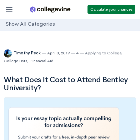
Calculate your chances
Show All Categories
Timothy Peck
April 8, 2019
4
Applying to College
,
College Lists
,
Financial Aid
What Does It Cost to Attend Bentley
University?